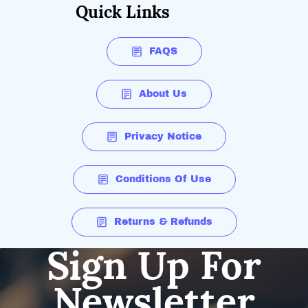
Quick Links
FAQS
About Us
Privacy Notice
Conditions Of Use
Returns & Refunds
Sign Up For
Newsletter