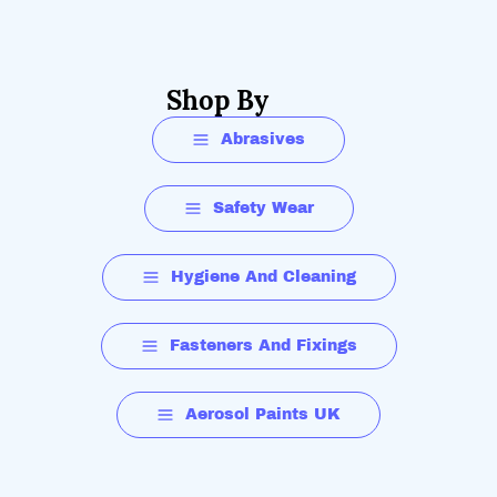
Shop By
Abrasives
Safety Wear
Hygiene And Cleaning
Fasteners And Fixings
Aerosol Paints UK