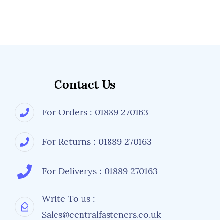
Contact Us
For Orders : 01889 270163
For Returns : 01889 270163
For Deliverys : 01889 270163
Write To us :
Sales@centralfasteners.co.uk