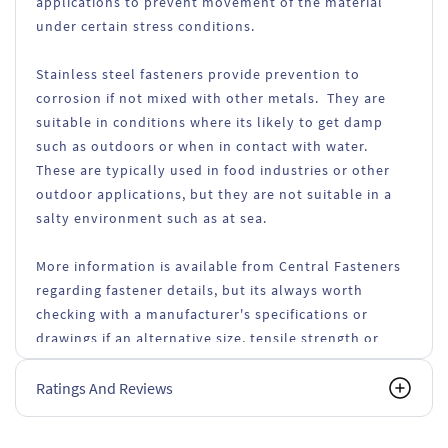
applications to prevent movement of the material
under certain stress conditions.
Stainless steel fasteners provide prevention to
corrosion if not mixed with other metals. They are
suitable in conditions where its likely to get damp
such as outdoors or when in contact with water.
These are typically used in food industries or other
outdoor applications, but they are not suitable in a
salty environment such as at sea.
More information is available from Central Fasteners
regarding fastener details, but its always worth
checking with a manufacturer's specifications or
drawings if an alternative size, tensile strength or
types of fasteners are used.
Ratings And Reviews