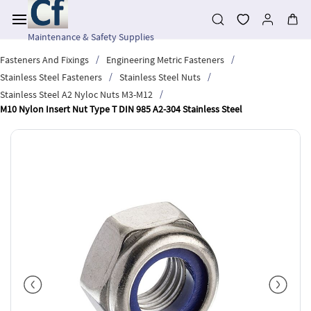
Skip to
main
content
Maintenance & Safety Supplies
/
/
Fasteners And Fixings
Engineering Metric Fasteners
/
/
Stainless Steel Fasteners
Stainless Steel Nuts
/
Stainless Steel A2 Nyloc Nuts M3-M12
M10 Nylon Insert Nut Type T DIN 985 A2-304 Stainless Steel