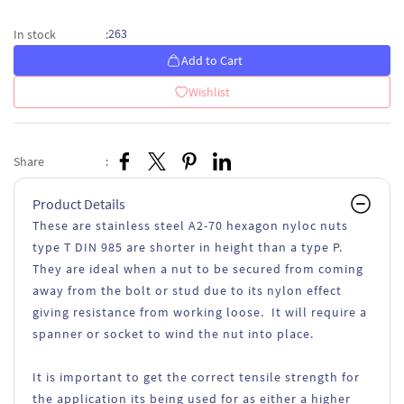
263
In stock
:
Add to Cart
Wishlist
Share
:
Product Details
These are stainless steel A2-70 hexagon nyloc nuts
type T DIN 985 are shorter in height than a type P.
They are ideal when a nut to be secured from coming
away from the bolt or stud due to its nylon effect
giving resistance from working loose. It will require a
spanner or socket to wind the nut into place.
It is important to get the correct tensile strength for
the application its being used for as either a higher