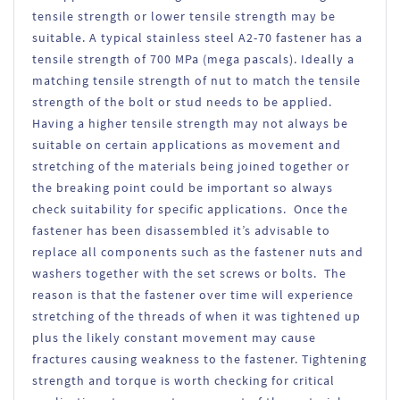
tensile strength or lower tensile strength may be
suitable. A typical stainless steel A2-70 fastener has a
tensile strength of 700 MPa (mega pascals). Ideally a
matching tensile strength of nut to match the tensile
strength of the bolt or stud needs to be applied.
Having a higher tensile strength may not always be
suitable on certain applications as movement and
stretching of the materials being joined together or
the breaking point could be important so always
check suitability for specific applications. Once the
fastener has been disassembled it’s advisable to
replace all components such as the fastener nuts and
washers together with the set screws or bolts. The
reason is that the fastener over time will experience
stretching of the threads of when it was tightened up
plus the likely constant movement may cause
fractures causing weakness to the fastener. Tightening
strength and torque is worth checking for critical