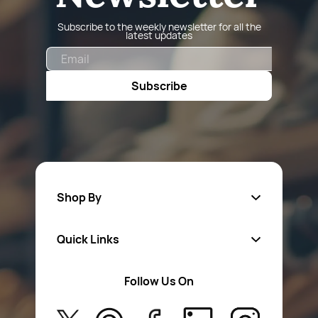
Subscribe to the weekly newsletter for all the
latest updates
Email
Subscribe
Shop By
Quick Links
Fa
sten
ers
Follow Us On
About Us
Safety Wear
Privacy Policy
Aerosol Sprays & Paints