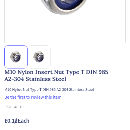
M10 Nylon Insert Nut Type T DIN 985
A2-304 Stainless Steel
M10 Nyloc Nut Type T DIN 985 A2-304 Stainless Steel
Be the first to review this item.
SKU -
48-10
£0.12
/ Each