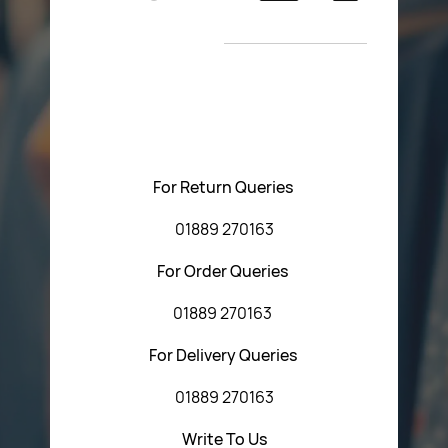
Return Poiicy
New Arrivals
T&C’s
Please feel free to contact us with any questions
regarding our products or our website. You can contact
Central Fasteners (Staffs) Ltd via the form below or by
using any of the methods below:
For Return Queries
01889 270163
For Order Queries
01889 270163
For Delivery Queries
01889 270163
Write To Us