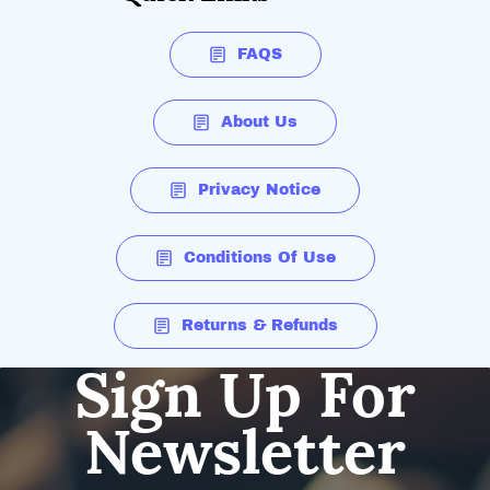
FAQS
About Us
Privacy Notice
Conditions Of Use
Returns & Refunds
Sign Up For
Newsletter