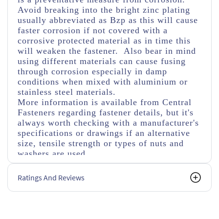
Avoid breaking into the bright zinc plating
usually abbreviated as Bzp as this will cause
faster corrosion if not covered with a
corrosive protected material as in time this
will weaken the fastener. Also bear in mind
using different materials can cause fusing
through corrosion especially in damp
conditions when mixed with aluminium or
stainless steel materials.
More information is available from Central
Fasteners regarding fastener details, but it's
always worth checking with a manufacturer's
specifications or drawings if an alternative
size, tensile strength or types of nuts and
washers are used.
Ratings And Reviews