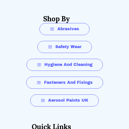
Shop By
Abrasives
Safety Wear
Hygiene And Cleaning
Fasteners And Fixings
Aerosol Paints UK
Quick Links