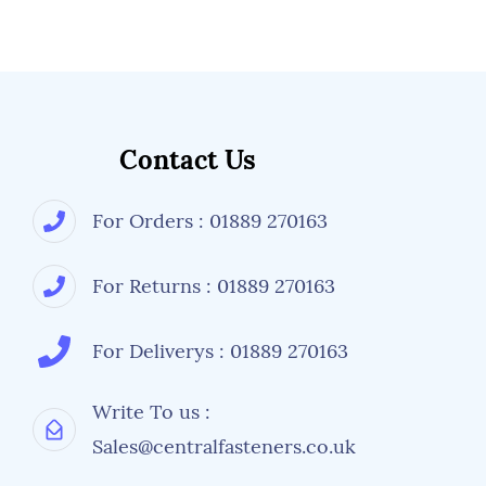
Contact Us
For Orders : 01889 270163
For Returns : 01889 270163
For Deliverys : 01889 270163
Write To us :
Sales@centralfasteners.co.uk