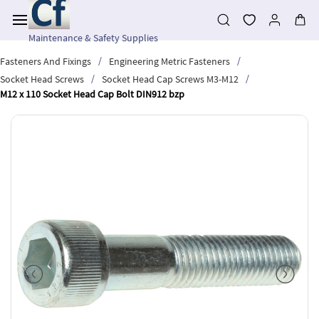
Skip to
main
content
Maintenance & Safety Supplies
/
/
Fasteners And Fixings
Engineering Metric Fasteners
/
/
Socket Head Screws
Socket Head Cap Screws M3-M12
M12 x 110 Socket Head Cap Bolt DIN912 bzp