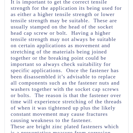
It is important to get the correct tensile
strength for the application its being used for
as either a higher tensile strength or lower
tensile strength may be suitable. These are
usually stamped on the head of the socket
head cap screw or bolt. Having a higher
tensile strength may not always be suitable
on certain applications as movement and
stretching of the materials being joined
together or the breaking point could be
important so always check suitability for
specific applications. Once the fastener has
been disassembled it’s advisable to replace
all components such as the fastener nuts and
washers together with the socket cap screws
or bolts. The reason is that the fastener over
time will experience stretching of the threads
of when it was tightened up plus the likely
constant movement may cause fractures
causing weakness to the fastener.
These are bright zinc plated fasteners which
is a preventative measure from corrosion.