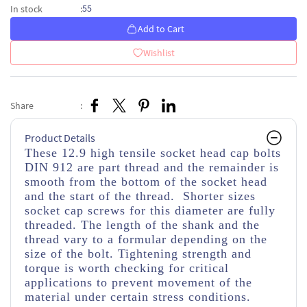
55
In stock
:
Add to Cart
Wishlist
Share
:
Product Details
These 12.9 high tensile socket head cap bolts
DIN 912 are part thread and the remainder is
smooth from the bottom of the socket head
and the start of the thread. Shorter sizes
socket cap screws for this diameter are fully
threaded. The length of the shank and the
thread vary to a formular depending on the
size of the bolt. Tightening strength and
torque is worth checking for critical
applications to prevent movement of the
material under certain stress conditions.