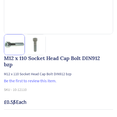
M12 x 110 Socket Head Cap Bolt DIN912
bzp
M12 x 110 Socket Head Cap Bolt DIN912 bzp
Be the first to review this item.
SKU -
10-12110
£0.55
/ Each