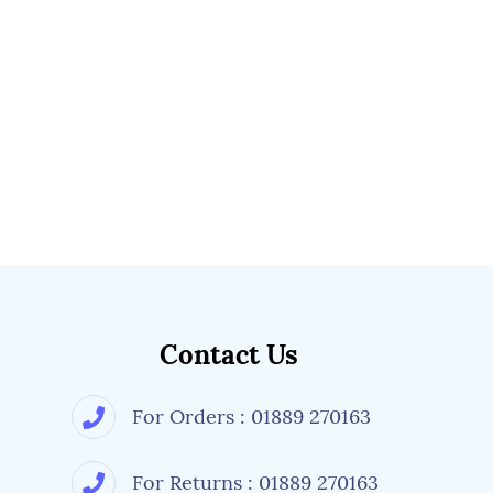
Contact Us
For Orders : 01889 270163
For Returns : 01889 270163