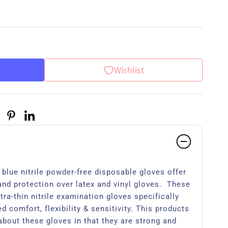
Wishlist
blue nitrile powder-free disposable gloves offer
and protection over latex and vinyl gloves. These
tra-thin nitrile examination gloves specifically
d comfort, flexibility & sensitivity. This products
bout these gloves in that they are strong and