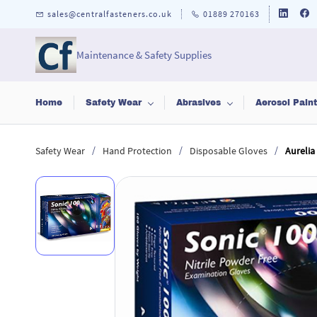
Skip to
sales@centralfasteners.co.uk
01889 270163
main
content
Maintenance & Safety Supplies
Home
Safety Wear
Abrasives
Aerosol Pain
/
/
/
Safety Wear
Hand Protection
Disposable Gloves
Aurelia