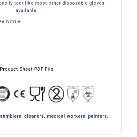
easily tear like most other disposable gloves
available.
e Nitrile
Product Sheet PDF File
ssemblers, cleaners, medical workers, painters.