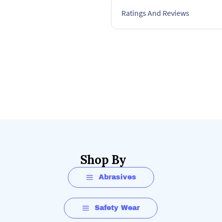
Ratings And Reviews
Shop By
Abrasives
Safety Wear