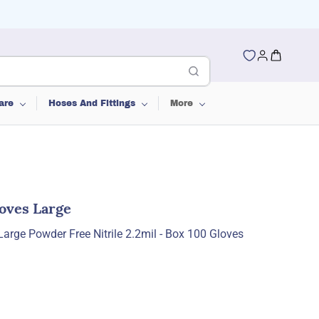
are
Hoses And Fittings
More
loves Large
Large Powder Free Nitrile 2.2mil - Box 100 Gloves