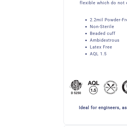
flexible which do not 
2.2mil Powder-Fre
Non-Sterile
Beaded cuff
Ambidextrous
Latex Free
AQL 1.5
Ideal for engineers, a