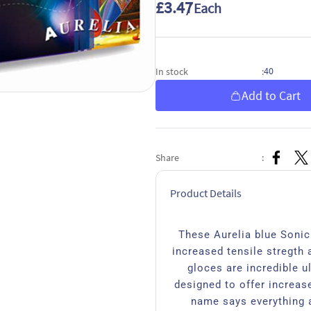
£3.47
/ Each
40
In stock
:
Add to Cart
Share
:
Product Details
These Aurelia blue Sonic 
increased tensile stregth 
gloces are incredible ul
designed to offer increase
name says everything a