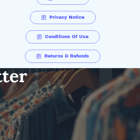
Privacy Notice
Conditions Of Use
Returns & Refunds
tter