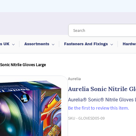
ts UK
Assortments
Fasteners And Fixings
Hardw
 Sonic Nitrile Gloves Large
Aurelia
Aurelia Sonic Nitrile G
Aurelia® Sonic® Nitrile Gloves 
Be the first to review this item.
SKU -
GLOVESD05-09