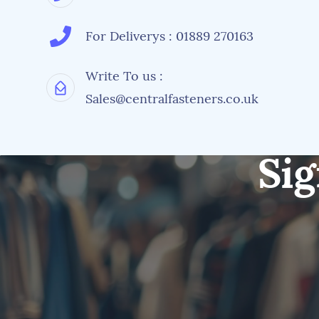
For Deliverys : 01889 270163
Write To us :
Sales@centralfasteners.co.uk
Sig