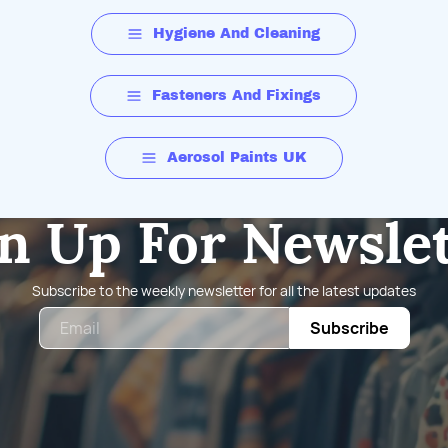
Hygiene And Cleaning
Fasteners And Fixings
Aerosol Paints UK
n Up For Newsle
Subscribe to the weekly newsletter for all the latest updates
Email
Subscribe