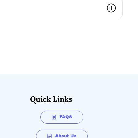
Quick Links
FAQS
About Us