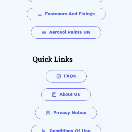
Fasteners And Fixings
Aerosol Paints UK
Quick Links
FAQS
About Us
Privacy Notice
Conditions Of Use