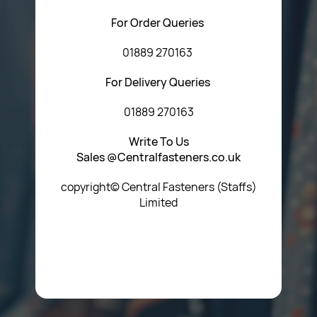
For Order Queries
01889 270163
For Delivery Queries
01889 270163
Write To Us
Sales @Centralfasteners.co.uk
copyright© Central Fasteners (Staffs)
Limited
Icon Heading Goes Here