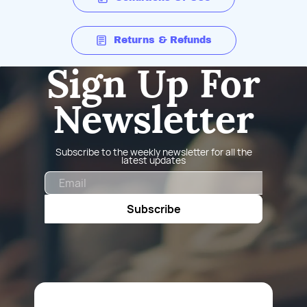
Returns & Refunds
Sign Up For
Newsletter
Subscribe to the weekly newsletter for all the
latest updates
Email
Subscribe