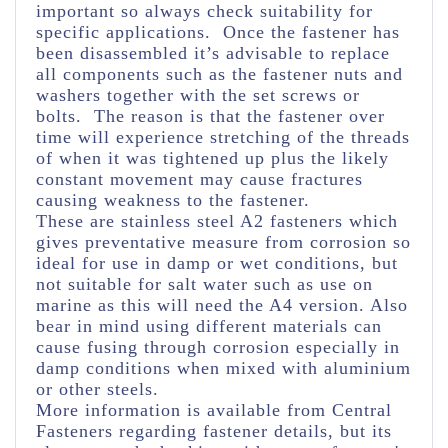
important so always check suitability for
specific applications. Once the fastener has
been disassembled it’s advisable to replace
all components such as the fastener nuts and
washers together with the set screws or
bolts. The reason is that the fastener over
time will experience stretching of the threads
of when it was tightened up plus the likely
constant movement may cause fractures
causing weakness to the fastener.
These are stainless steel A2 fasteners which
gives preventative measure from corrosion so
ideal for use in damp or wet conditions, but
not suitable for salt water such as use on
marine as this will need the A4 version. Also
bear in mind using different materials can
cause fusing through corrosion especially in
damp conditions when mixed with aluminium
or other steels.
More information is available from Central
Fasteners regarding fastener details, but its