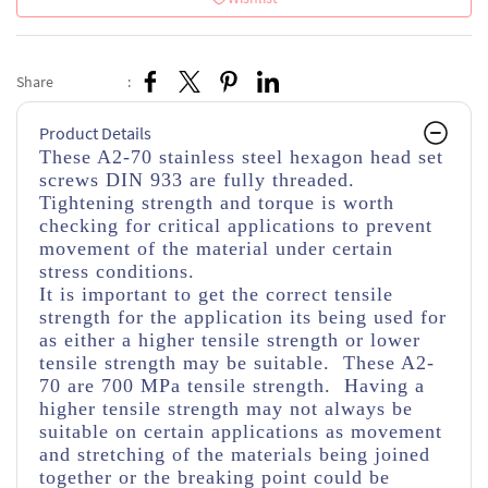
Share
:
Product Details
These A2-70 stainless steel hexagon head set
screws DIN 933 are fully threaded
.
Tightening strength and torque is worth
checking for critical applications to prevent
movement of the material under certain
stress conditions.
It is important to get the correct tensile
strength for the application its being used for
as either a higher tensile strength or lower
tensile strength may be suitable. These A2-
70 are 700 MPa tensile strength. Having a
higher tensile strength may not always be
suitable on certain applications as movement
and stretching of the materials being joined
together or the breaking point could be