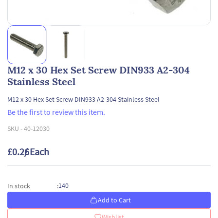
M12 x 30 Hex Set Screw DIN933 A2-304
Stainless Steel
M12 x 30 Hex Set Screw DIN933 A2-304 Stainless Steel
Be the first to review this item.
SKU -
40-12030
£0.26
/ Each
140
In stock
:
Add to Cart
Wishlist