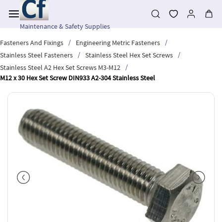
Skip to
main
content
Maintenance & Safety Supplies
/
/
Fasteners And Fixings
Engineering Metric Fasteners
/
/
Stainless Steel Fasteners
Stainless Steel Hex Set Screws
/
Stainless Steel A2 Hex Set Screws M3-M12
M12 x 30 Hex Set Screw DIN933 A2-304 Stainless Steel