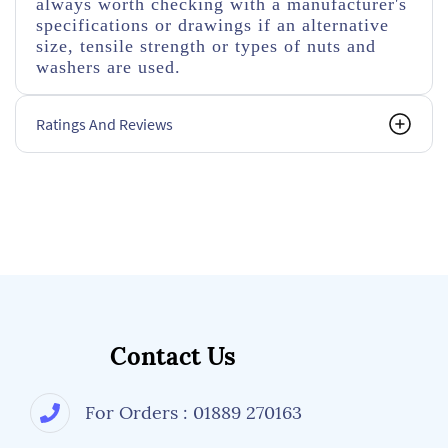
always worth checking with a manufacturer's
specifications or drawings if an alternative
size, tensile strength or types of nuts and
washers are used.
Ratings And Reviews
Contact Us
For Orders : 01889 270163