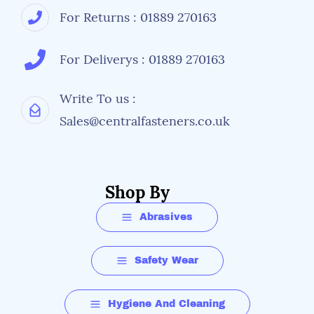
For Returns : 01889 270163
For Deliverys : 01889 270163
Write To us :
Sales@centralfasteners.co.uk
Shop By
Abrasives
Safety Wear
Hygiene And Cleaning