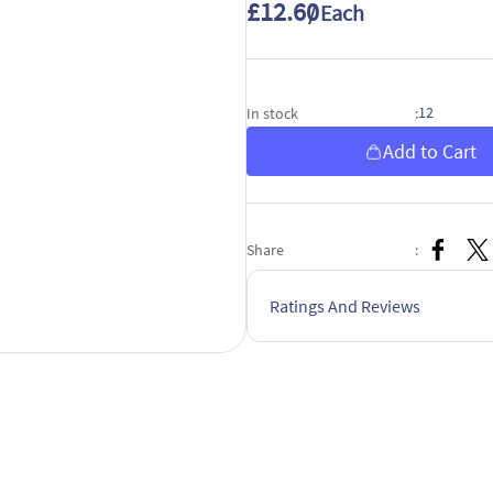
£12.60
/ Each
12
In stock
:
Add to Cart
Share
:
Ratings And Reviews