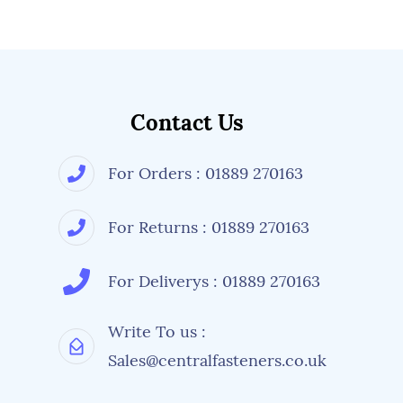
Contact Us
For Orders : 01889 270163
For Returns : 01889 270163
For Deliverys : 01889 270163
Write To us :
Sales@centralfasteners.co.uk