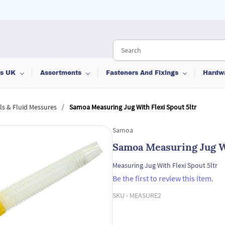
ts UK
Assortments
Fasteners And Fixings
Hardw
/
s & Fluid Messures
Samoa Measuring Jug With Flexi Spout 5ltr
Samoa
Samoa Measuring Jug Wi
Measuring Jug With Flexi Spout 5ltr
Be the first to review this item.
SKU -
MEASURE2