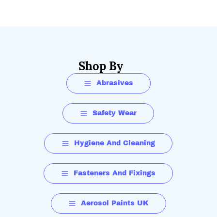
Shop By
Abrasives
Safety Wear
Hygiene And Cleaning
Fasteners And Fixings
Aerosol Paints UK