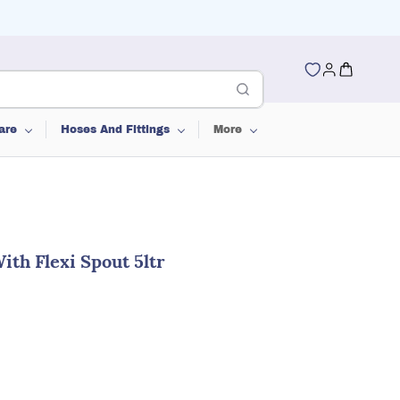
are
Hoses And Fittings
More
th Flexi Spout 5ltr