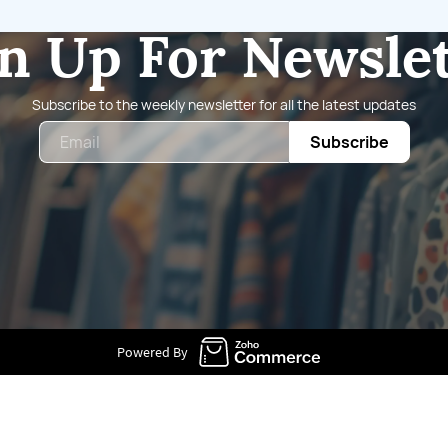
n Up For Newsle
Subscribe to the weekly newsletter for all the latest updates
Email
Subscribe
Powered By