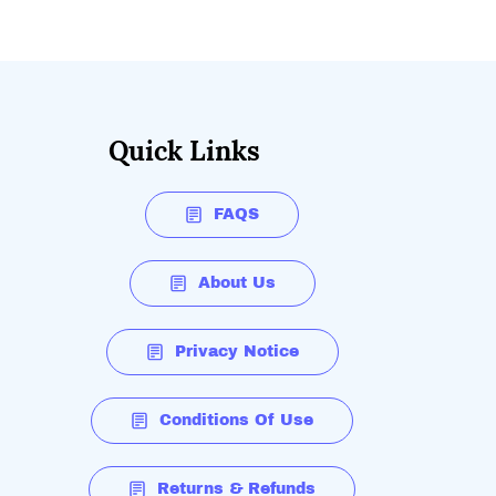
Quick Links
FAQS
About Us
Privacy Notice
Conditions Of Use
Returns & Refunds