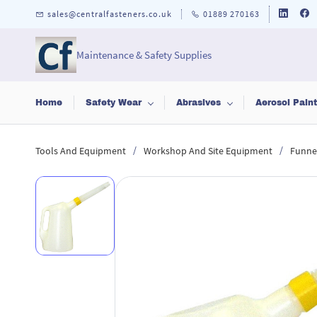
Skip to
sales@centralfasteners.co.uk
01889 270163
main
content
Maintenance & Safety Supplies
Home
Safety Wear
Abrasives
Aerosol Pain
/
/
Tools And Equipment
Workshop And Site Equipment
Funnel