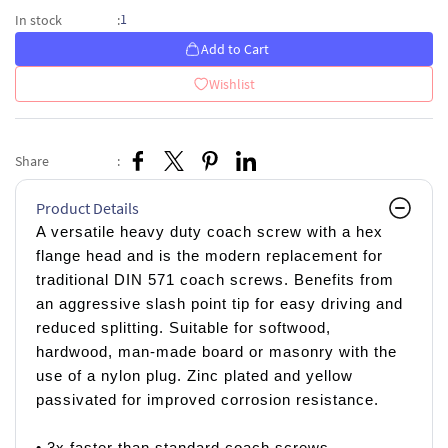
1
In stock
:
Add to Cart
Wishlist
Share
:
Product Details
A versatile heavy duty coach screw with a hex
flange head and is the modern replacement for
traditional DIN 571 coach screws. Benefits from
an aggressive slash point tip for easy driving and
reduced splitting. Suitable for softwood,
hardwood, man-made board or masonry with the
use of a nylon plug. Zinc plated and yellow
passivated for improved corrosion resistance.
• 3x faster than standard coach screws