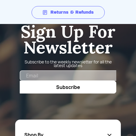
Returns & Refunds
Sign Up For
Newsletter
Subscribe to the weekly newsletter for all the
latest updates
Email
Subscribe
Shop By