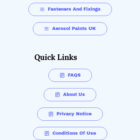
Fasteners And Fixings
Aerosol Paints UK
Quick Links
FAQS
About Us
Privacy Notice
Conditions Of Use