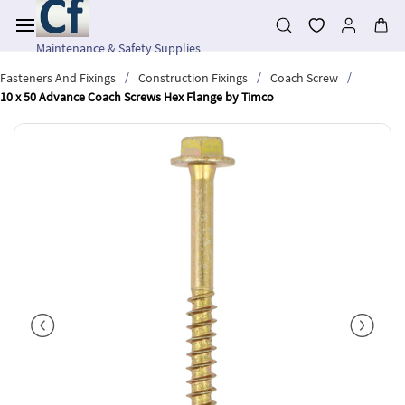
Skip to
main
content
Maintenance & Safety Supplies
/
/
/
Fasteners And Fixings
Construction Fixings
Coach Screw
10 x 50 Advance Coach Screws Hex Flange by Timco