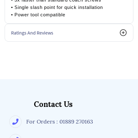
• Single slash point for quick installation
• Power tool compatible
Ratings And Reviews
Contact Us
For Orders : 01889 270163