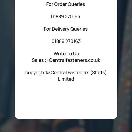
For Order Queries
01889 270163
For Delivery Queries
01889 270163
Write To Us
Sales @Centralfasteners.co.uk
copyright© Central Fasteners (Staffs)
Limited
Icon Heading Goes Here