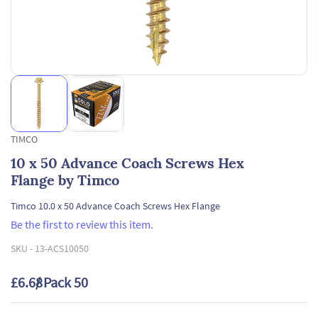
TIMCO
10 x 50 Advance Coach Screws Hex
Flange by Timco
Timco 10.0 x 50 Advance Coach Screws Hex Flange
Be the first to review this item.
SKU -
13-ACS10050
£6.68
/ Pack 50