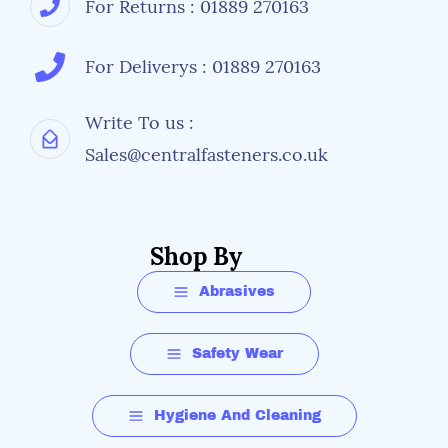
For Returns : 01889 270163
For Deliverys : 01889 270163
Write To us :
Sales@centralfasteners.co.uk
Shop By
Abrasives
Safety Wear
Hygiene And Cleaning