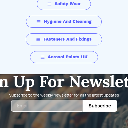
Safety Wear
Hygiene And Cleaning
Fasteners And Fixings
Aerosol Paints UK
n Up For Newsle
Subscribe to the weekly newsletter for all the latest updates
Email
Subscribe