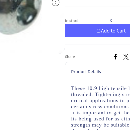
0
In stock
:
Add to Cart
Share
:
Product Details
These 10.9 high tensile 
threaded. Tightening str
critical applications to
certain stress conditions
It is important to get th
its being used for as eit
strength may be suitabl