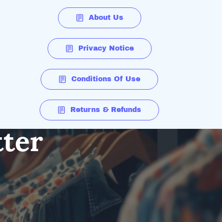
About Us
Privacy Notice
Conditions Of Use
Returns & Refunds
tter