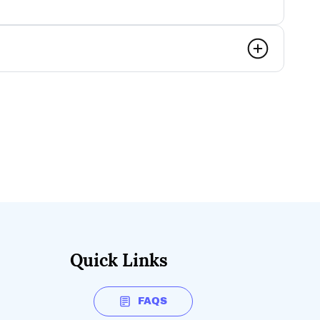
Quick Links
FAQS