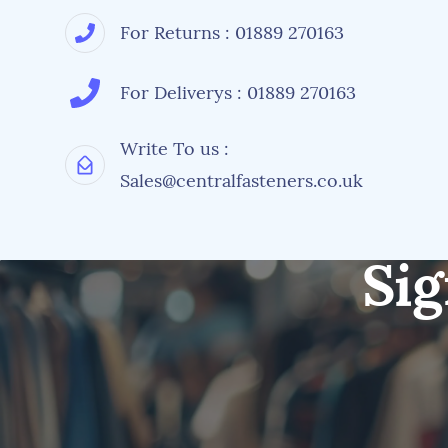
For Returns : 01889 270163
For Deliverys : 01889 270163
Write To us :
Sales@centralfasteners.co.uk
Sig