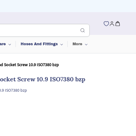
are
Hoses And Fittings
More
d Socket Screw 10.9 ISO7380 bzp
ocket Screw 10.9 ISO7380 bzp
0.9 ISO7380 bzp