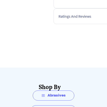
Ratings And Reviews
Shop By
Abrasives