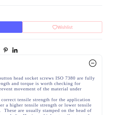
Wishlist
button head socket screws ISO 7380 are fully
ength and torque is worth checking for
 prevent movement of the material under
.
e correct tensile strength for the application
her a higher tensile strength or lower tensile
e. These are usually stamped on the head of