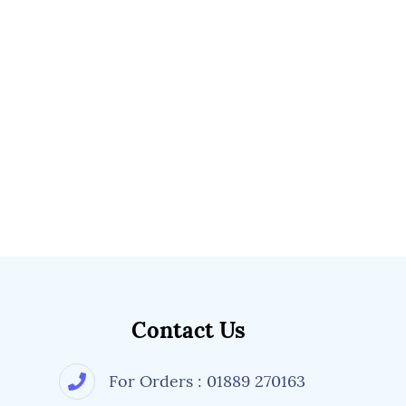
Contact Us
For Orders : 01889 270163