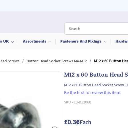
ts UK
Assortments
Fasteners And Fixings
Hardw
/
/
Head Screws
Button Head Socket Screws M4-M12
M12 x 60 Button Hea
M12 x 60 Button Head S
M12 x 60 Button Head Socket Screw 1
Be the first to review this item.
SKU -
10-B12060
£0.36
/ Each