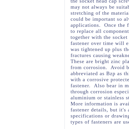
the socket head cap scre
may not always be suita
stretching of the materia
could be important so al
applications. Once the f
to replace all component
together with the socket
fastener over time will 
was tightened up plus t
fractures causing weakne
These are bright zinc pl
from corrosion. Avoid br
abbreviated as Bzp as thi
with a corrosive protect
fastener. Also bear in m
through corrosion espec
aluminium or stainless s
More information is avai
fastener details, but it
specifications or drawing
types of fasteners are us