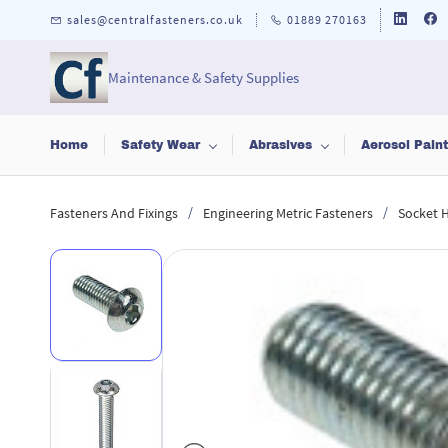
Skip to
sales@centralfasteners.co.uk
01889 270163
main
content
Maintenance & Safety Supplies
Home
Safety Wear
Abrasives
Aerosol Pain
/
/
Fasteners And Fixings
Engineering Metric Fasteners
Socket 