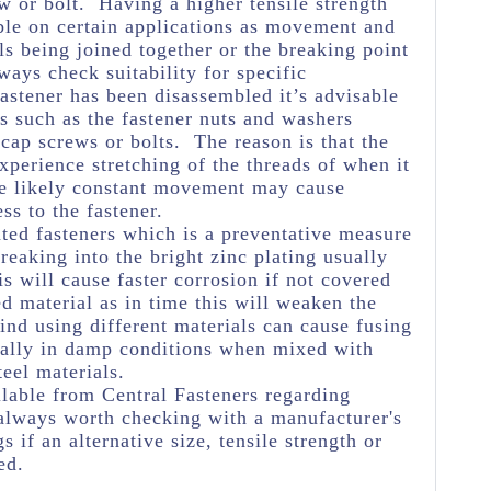
w or bolt. Having a higher tensile strength
ble on certain applications as movement and
ls being joined together or the breaking point
ways check suitability for specific
astener has been disassembled it’s advisable
s such as the fastener nuts and washers
 cap screws or bolts. The reason is that the
experience stretching of the threads of when it
he likely constant movement may cause
ss to the fastener.
ated fasteners which is a preventative measure
eaking into the bright zinc plating usually
s will cause faster corrosion if not covered
ed material as in time this will weaken the
ind using different materials can cause fusing
ially in damp conditions when mixed with
teel materials.
lable from Central Fasteners regarding
's always worth checking with a manufacturer's
s if an alternative size, tensile strength or
ed.