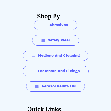
Shop By
Abrasives
Safety Wear
Hygiene And Cleaning
Fasteners And Fixings
Aerosol Paints UK
Quick Links