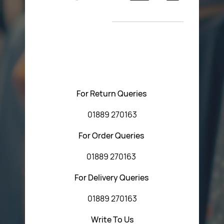
Return Poiicy
New Arrivals
T&C’s
Please feel free to contact us with any questions
regarding our products or our website. You can contact
Central Fasteners (Staffs) Ltd via the form below or by
using any of the methods below:
For Return Queries
01889 270163
For Order Queries
01889 270163
For Delivery Queries
01889 270163
Write To Us