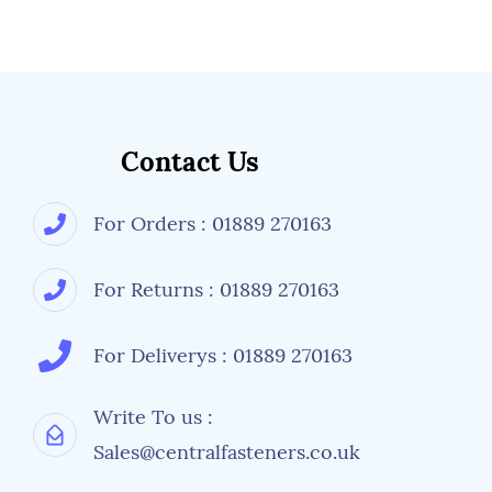
Contact Us
For Orders : 01889 270163
For Returns : 01889 270163
For Deliverys : 01889 270163
Write To us :
Sales@centralfasteners.co.uk