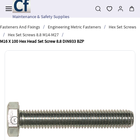
Skip to
main
content
Maintenance & Safety Supplies
/
/
Fasteners And Fixings
Engineering Metric Fasteners
Hex Set Screws
/
/
Hex Set Screws 8.8 M14-M27
M16 X 100 Hex Head Set Screw 8.8 DIN933 BZP