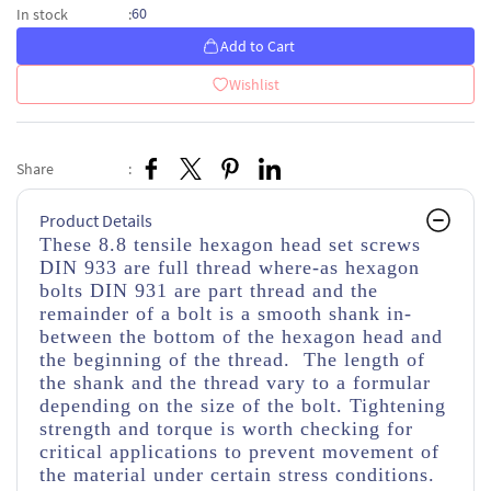
60
In stock
:
Add to Cart
Wishlist
Share
:
Product Details
These 8.8 tensile hexagon head set screws
DIN 933 are full thread where-as hexagon
bolts DIN 931 are part thread and the
remainder of a bolt is a smooth shank in-
between the bottom of the hexagon head and
the beginning of the thread. The length of
the shank and the thread vary to a formular
depending on the size of the bolt. Tightening
strength and torque is worth checking for
critical applications to prevent movement of
the material under certain stress conditions.