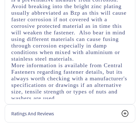
Avoid breaking into the bright zinc plating
usually abbreviated as Bzp as this will cause
faster corrosion if not covered with a
corrosive protected material as in time this
will weaken the fastener. Also bear in mind
using different materials can cause fusing
through corrosion especially in damp
conditions when mixed with aluminium or
stainless steel materials.
More information is available from Central
Fasteners regarding fastener details, but its
always worth checking with a manufacturer's
specifications or drawings if an alternative
size, tensile strength or types of nuts and
washers are used.
Ratings And Reviews