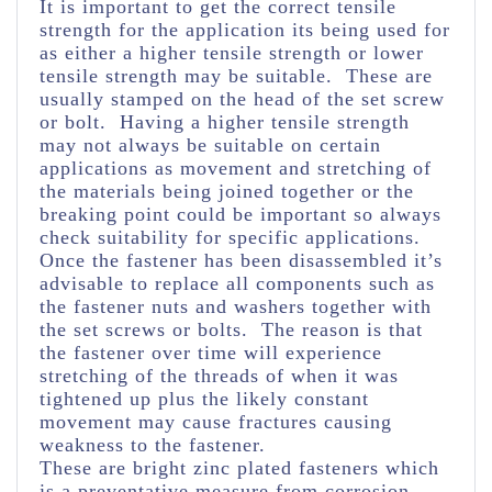
It is important to get the correct tensile
strength for the application its being used for
as either a higher tensile strength or lower
tensile strength may be suitable. These are
usually stamped on the head of the set screw
or bolt. Having a higher tensile strength
may not always be suitable on certain
applications as movement and stretching of
the materials being joined together or the
breaking point could be important so always
check suitability for specific applications.
Once the fastener has been disassembled it’s
advisable to replace all components such as
the fastener nuts and washers together with
the set screws or bolts. The reason is that
the fastener over time will experience
stretching of the threads of when it was
tightened up plus the likely constant
movement may cause fractures causing
weakness to the fastener.
These are bright zinc plated fasteners which
is a preventative measure from corrosion.