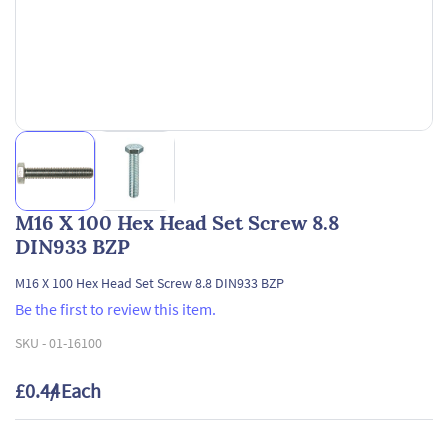
M16 X 100 Hex Head Set Screw 8.8
DIN933 BZP
M16 X 100 Hex Head Set Screw 8.8 DIN933 BZP
Be the first to review this item.
SKU -
01-16100
£0.44
/ Each