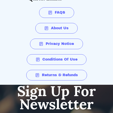
FAQS
About Us
Privacy Notice
Conditions Of Use
Returns & Refunds
Sign Up For
Newsletter