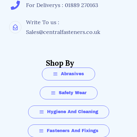
For Deliverys : 01889 270163
Write To us :
Sales@centralfasteners.co.uk
Shop By
Abrasives
Safety Wear
Hygiene And Cleaning
Fasteners And Fixings