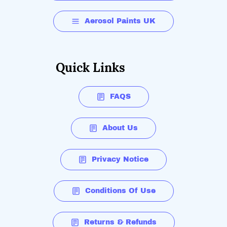
Aerosol Paints UK
Quick Links
FAQS
About Us
Privacy Notice
Conditions Of Use
Returns & Refunds