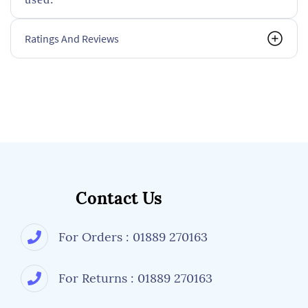
Ratings And Reviews
Contact Us
For Orders : 01889 270163
For Returns : 01889 270163