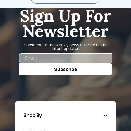
Sign Up For
Newsletter
Subscribe to the weekly newsletter for all the
latest updates
Email
Subscribe
Shop By