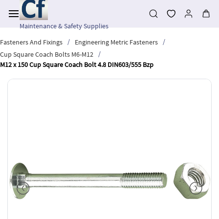
Skip to
main
content
Maintenance & Safety Supplies
/
/
Fasteners And Fixings
Engineering Metric Fasteners
/
Cup Square Coach Bolts M6-M12
M12 x 150 Cup Square Coach Bolt 4.8 DIN603/555 Bzp