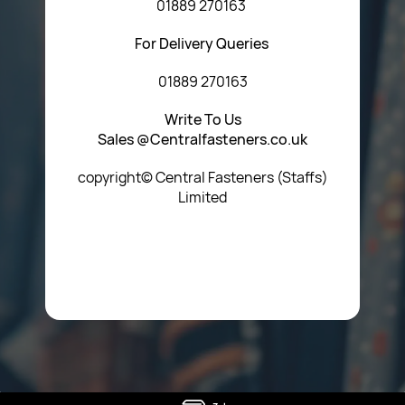
01889 270163
For Delivery Queries
01889 270163
Write To Us
Sales @Centralfasteners.co.uk
copyright© Central Fasteners (Staffs)
Limited
Icon Heading Goes Here