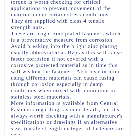
torque is worth checking for critical
applications to prevent movement of the
material under certain stress conditions.
They are supplied with class 4 tensile
strength nuts.
These are bright zinc plated fasteners which
is a preventative measure from corrosion.
Avoid breaking into the bright zinc plating
usually abbreviated as Bzp as this will cause
faster corrosion if not covered with a
corrosive protected material as in time this
will weaken the fastener. Also bear in mind
using different materials can cause fusing
through corrosion especially in damp
conditions when mixed with aluminium or
stainless steel materials.
More information is available from Central
Fasteners regarding fastener details, but it's
always worth checking with a manufacturer's
specifications or drawings if an alternative
size, tensile strength or types of fasteners are
used.