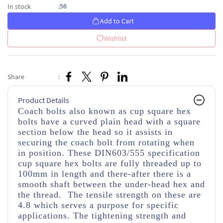
56
In stock
:
Add to Cart
Wishlist
Share
:
Product Details
Coach bolts also known as cup square hex
bolts have a curved plain head with a square
section below the head so it assists in
securing the coach bolt from rotating when
in position. These DIN603/555 specification
cup square hex bolts are fully threaded up to
100mm in length and there-after there is a
smooth shaft between the under-head hex and
the thread. The tensile strength on these are
4.8 which serves a purpose for specific
applications. The tightening strength and