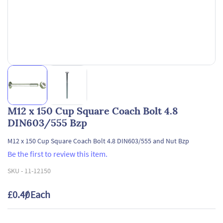
M12 x 150 Cup Square Coach Bolt 4.8
DIN603/555 Bzp
M12 x 150 Cup Square Coach Bolt 4.8 DIN603/555 and Nut Bzp
Be the first to review this item.
SKU -
11-12150
£0.40
/ Each