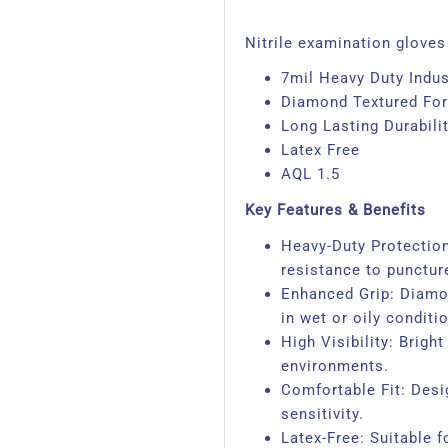
Nitrile examination gloves 
7mil Heavy Duty Indust
Diamond Textured For
Long Lasting Durabili
Latex Free
AQL 1.5
Key Features & Benefits
Heavy-Duty Protection:
resistance to punctur
Enhanced Grip: Diamon
in wet or oily conditi
High Visibility: Brig
environments.
Comfortable Fit: Desi
sensitivity.
Latex-Free: Suitable fo