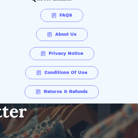
FAQS
About Us
Privacy Notice
Conditions Of Use
Returns & Refunds
tter