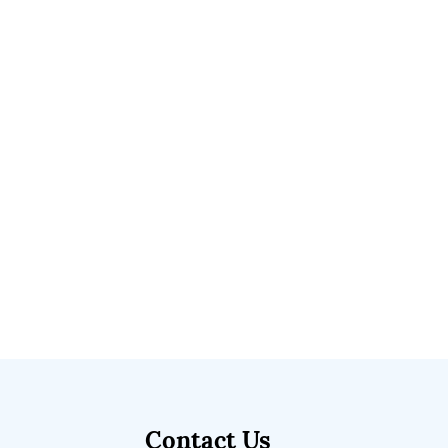
Contact Us