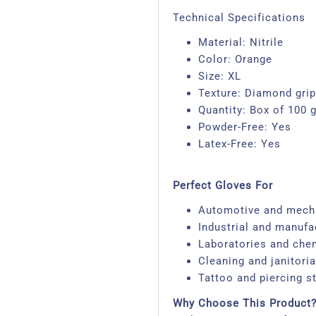
Technical Specifications
Material: Nitrile
Color: Orange
Size: XL
Texture: Diamond grip
Quantity: Box of 100 
Powder-Free: Yes
Latex-Free: Yes​
Perfect Gloves For
Automotive and mech
Industrial and manufa
Laboratories and che
Cleaning and janitoria
Tattoo and piercing st
Why Choose This Product