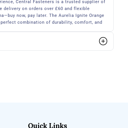
rience, Central Fasteners is a trusted supplier of
e delivery on orders over £60 and flexible
a—buy now, pay later. The Aurelia Ignite Orange
 perfect combination of durability, comfort, and
ho demand the best.​
Quick Links