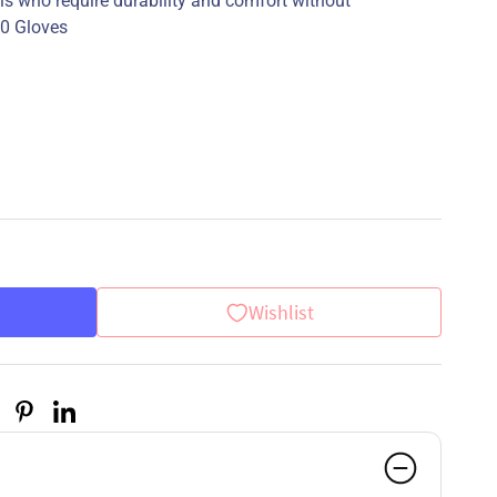
nals who require durability and comfort without
90 Gloves
Wishlist