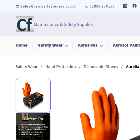
Skip to
sales@centralfasteners.co.uk
01889 270163
main
content
Maintenance & Safety Supplies
Home
Safety Wear
Abrasives
Aerosol Pain
/
/
/
Safety Wear
Hand Protection
Disposable Gloves
Aurelia