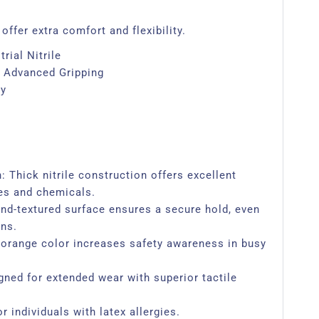
offer extra comfort and flexibility.
rial Nitrile
 Advanced Gripping
ty
 Thick nitrile construction offers excellent
es and chemicals.
d-textured surface ensures a secure hold, even
ons.
ht orange color increases safety awareness in busy
gned for extended wear with superior tactile
r individuals with latex allergies.​