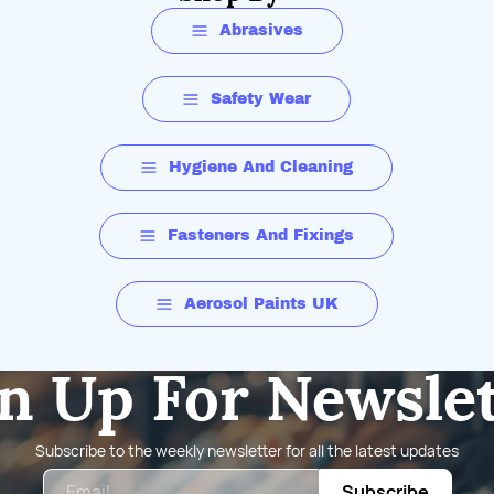
Powder Free
Abrasives
Safety Wear
Hygiene And Cleaning
Diamond-Textured
Fasteners And Fixings
Aerosol Paints UK
n Up For Newsle
8.4 +/- 0.2g
Subscribe to the weekly newsletter for all the latest updates
Email
Subscribe