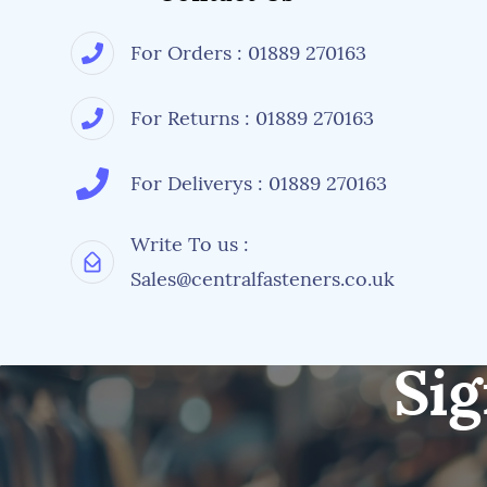
For Orders : 01889 270163
For Returns : 01889 270163
For Deliverys : 01889 270163
Write To us :
Sales@centralfasteners.co.uk
Sig