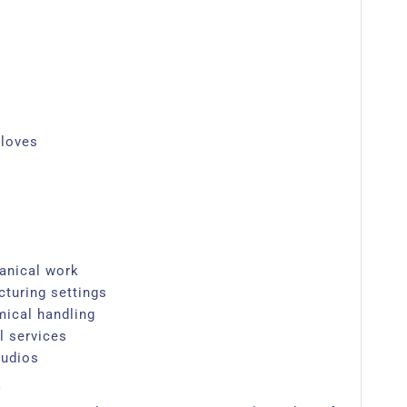
gloves
anical work
cturing settings
mical handling
l services
udios​
?