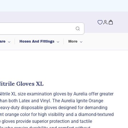
are
Hoses And Fittings
More
itrile Gloves XL
trile XL size examination gloves by Aurelia offer greater
than both Latex and Vinyl. The Aurelia Ignite Orange
 heavy-duty disposable gloves designed for demanding
t orange color for high visibility and a diamond-textured
 gloves provide superior protection and tactile