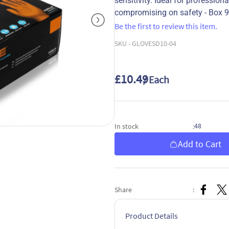
sensitivity. Ideal for professio
compromising on safety - Box 
Be the first to review this item.
SKU -
GLOVESD10-04
£10.49
/ Each
48
In stock
:
Add to Cart
Share
:
Product Details