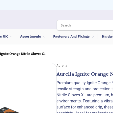
ts UK
Assortments
Fasteners And Fixings
Hardw
 Ignite Orange Nitrile Gloves XL
Aurelia
Aurelia Ignite Orange N
Premium quality Ignite Orange Ni
tensile strength and protection 
Nitrile Gloves XL are premium,
environments. Featuring a vibran
surface for enhanced grip, these