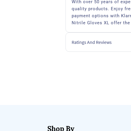
With over 50 years of expe
quality products. Enjoy fre
payment options with Klarn
Nitrile Gloves XL offer the
safety for professionals w
Ratings And Reviews
Nitrile
Shop By