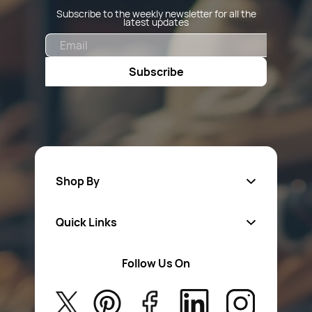
Subscribe to the weekly newsletter for all the
latest updates
Email
Subscribe
Shop By
Quick Links
Fa
sten
ers
Follow Us On
About Us
Safety Wear
Privacy Policy
Aerosol Sprays & Paints