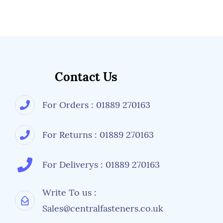
Contact Us
For Orders : 01889 270163
For Returns : 01889 270163
For Deliverys : 01889 270163
Write To us :
Sales@centralfasteners.co.uk