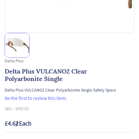
Delta Plus
Delta Plus VULCANO2 Clear
Polyarbonite Single
Delta Plus VULCANO2 Clear Polyarbonite Single Safety Specs
Be the first to review this item.
SKU -
SPEC02
£4.62
/ Each