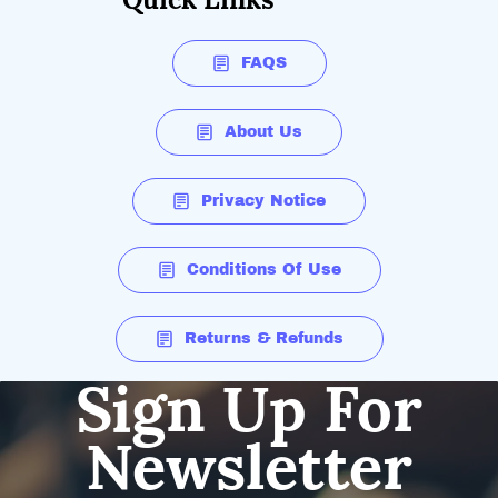
FAQS
About Us
Privacy Notice
Conditions Of Use
Returns & Refunds
Sign Up For
Newsletter