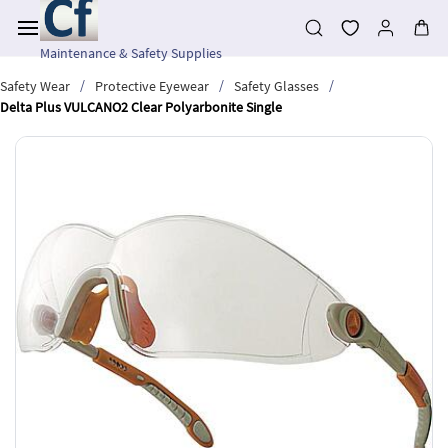
Skip to
main
content
Maintenance & Safety Supplies
/
/
/
Safety Wear
Protective Eyewear
Safety Glasses
Delta Plus VULCANO2 Clear Polyarbonite Single