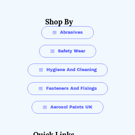
Shop By
Abrasives
Safety Wear
Hygiene And Cleaning
Fasteners And Fixings
Aerosol Paints UK
Quick Links