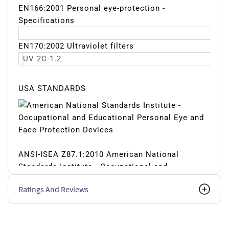
EN166:2001 Personal eye-protection -
Specifications
EN170:2002 Ultraviolet filters
UV 2C-1.2
USA STANDARDS
ANSI-ISEA Z87.1:2010 American National
Standards Institute - Occupational and
Educational Personal Eye and Face Protection
Ratings And Reviews
Devices
Impact resistance Z87+