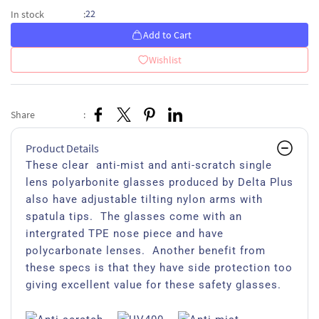
22
In stock
:
Add to Cart
Wishlist
Share
:
Product Details
These clear anti-mist and anti-scratch single
lens polyarbonite glasses produced by Delta Plus
also have adjustable tilting nylon arms with
spatula tips. The glasses come with an
intergrated TPE nose piece and have
polycarbonate lenses. Another benefit from
these specs is that they have side protection too
giving excellent value for these safety glasses.