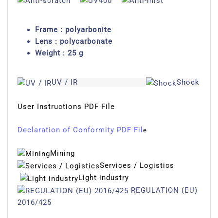
Frame : polyarbonite
Lens : polycarbonate
Weight : 25 g
UV / IR
Shock
User Instructions PDF File
Declaration of Conformity PDF Fil
e
Mining
Services / Logistics
Light industry
REGULATION (EU)
2016/425