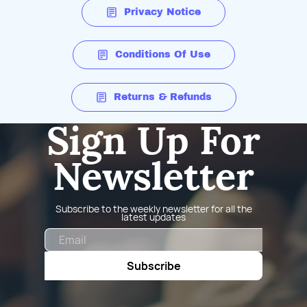
Privacy Notice
Conditions Of Use
Returns & Refunds
Sign Up For
Newsletter
Subscribe to the weekly newsletter for all the
latest updates
Email
Subscribe