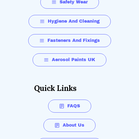
Safety Wear
Hygiene And Cleaning
Fasteners And Fixings
Aerosol Paints UK
Quick Links
FAQS
About Us