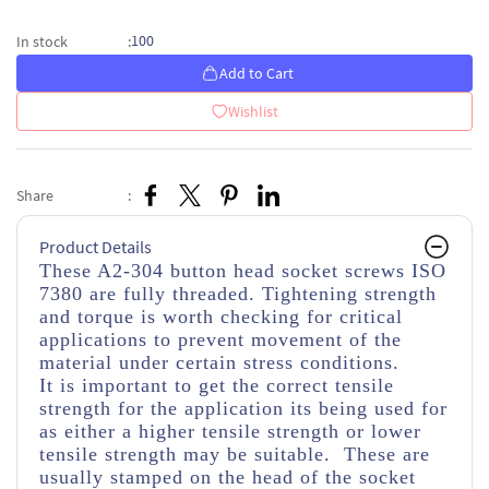
100
In stock
:
Add to Cart
Wishlist
Share
:
Product Details
These A2-304 button head socket screws ISO
7380 are fully threaded. Tightening strength
and torque is worth checking for critical
applications to prevent movement of the
material under certain stress conditions.
It is important to get the correct tensile
strength for the application its being used for
as either a higher tensile strength or lower
tensile strength may be suitable. These are
usually stamped on the head of the socket