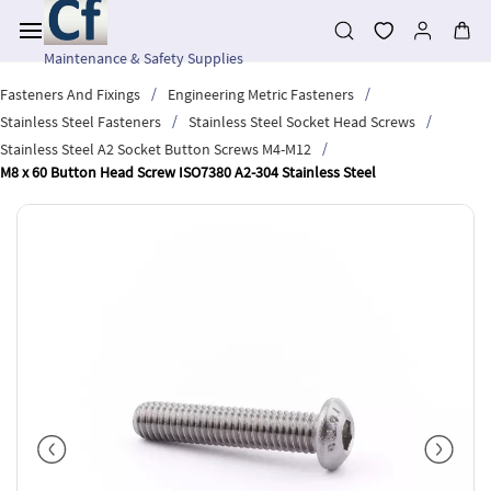
Skip to
main
content
Maintenance & Safety Supplies
/
/
Fasteners And Fixings
Engineering Metric Fasteners
/
/
Stainless Steel Fasteners
Stainless Steel Socket Head Screws
/
Stainless Steel A2 Socket Button Screws M4-M12
M8 x 60 Button Head Screw ISO7380 A2-304 Stainless Steel