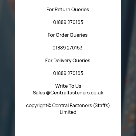
For Return Queries
01889 270163
For Order Queries
01889 270163
For Delivery Queries
01889 270163
Write To Us
Sales @Centralfasteners.co.uk
copyright© Central Fasteners (Staffs)
Limited