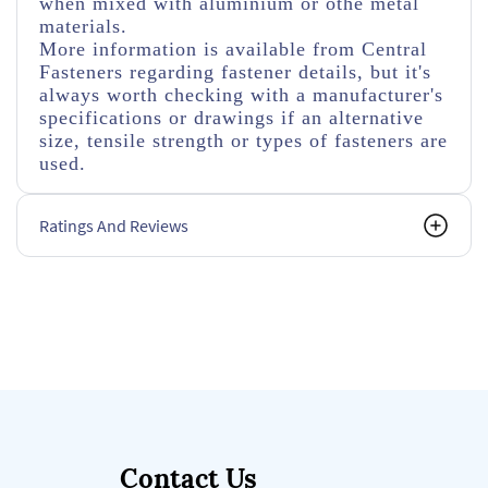
when mixed with aluminium or othe metal
materials.
More information is available from Central
Fasteners regarding fastener details, but it's
always worth checking with a manufacturer's
specifications or drawings if an alternative
size, tensile strength or types of fasteners are
used.
Ratings And Reviews
Contact Us