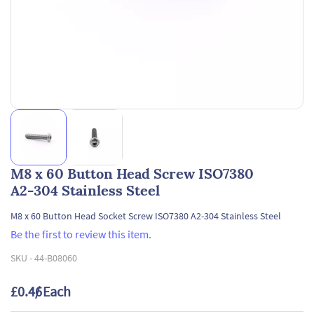
M8 x 60 Button Head Screw ISO7380
A2-304 Stainless Steel
M8 x 60 Button Head Socket Screw ISO7380 A2-304 Stainless Steel
Be the first to review this item.
SKU -
44-B08060
£0.46
/ Each