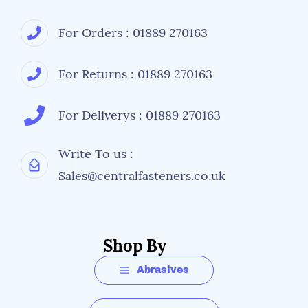
For Orders : 01889 270163
For Returns : 01889 270163
For Deliverys : 01889 270163
Write To us :
Sales@centralfasteners.co.uk
Shop By
Abrasives