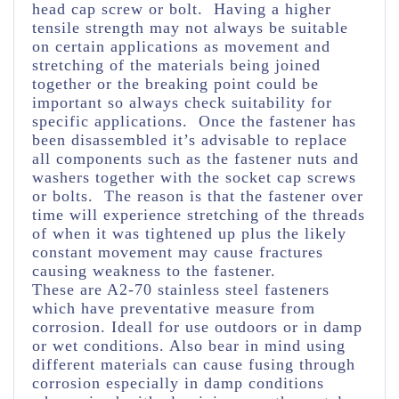
head cap screw or bolt. Having a higher
tensile strength may not always be suitable
on certain applications as movement and
stretching of the materials being joined
together or the breaking point could be
important so always check suitability for
specific applications. Once the fastener has
been disassembled it’s advisable to replace
all components such as the fastener nuts and
washers together with the socket cap screws
or bolts. The reason is that the fastener over
time will experience stretching of the threads
of when it was tightened up plus the likely
constant movement may cause fractures
causing weakness to the fastener.
These are A2-70 stainless steel fasteners
which have preventative measure from
corrosion. Ideall for use outdoors or in damp
or wet conditions. Also bear in mind using
different materials can cause fusing through
corrosion especially in damp conditions