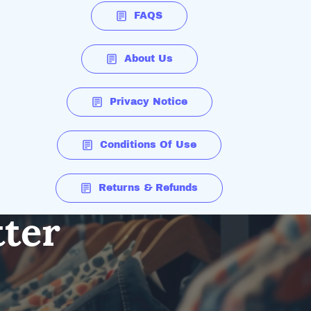
FAQS
About Us
Privacy Notice
Conditions Of Use
Returns & Refunds
tter