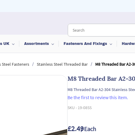
ts UK
Assortments
Fasteners And Fixings
Hardw
/
/
s Steel Fasteners
Stainless Steel Threaded Bar
M8 Threaded Bar A2-30
M8 Threaded Bar A2-304
M8 Threaded Bar A2-304 Stainless Ste
Be the first to review this item.
SKU -
19-08SS
£2.49
/ Each