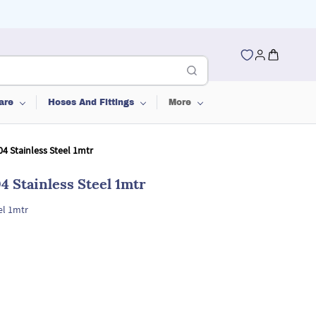
are
Hoses And Fittings
More
4 Stainless Steel 1mtr
 Stainless Steel 1mtr
el 1mtr