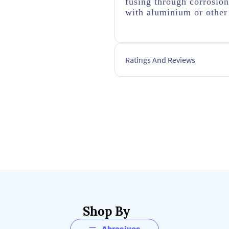
fusing through corrosio
with aluminium or other 
Ratings And Reviews
Shop By