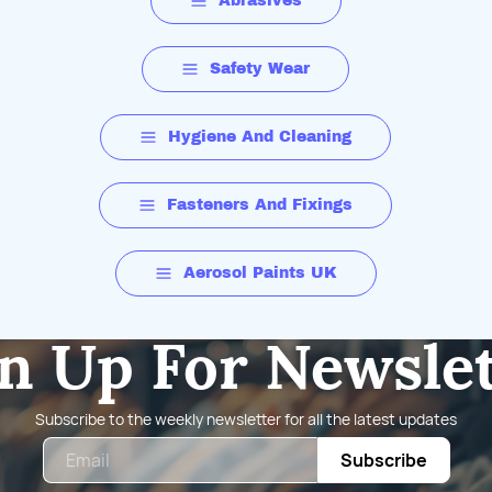
Abrasives
Safety Wear
Hygiene And Cleaning
Fasteners And Fixings
Aerosol Paints UK
n Up For Newsle
Subscribe to the weekly newsletter for all the latest updates
Email
Subscribe