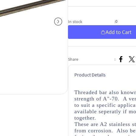
0
In stock
:
Add to Cart
Share
:
Product Details
Threaded bar also known 
strength of A"-70. A ver
to suit a specific appli
available seperatly if m
together.
These are A2 stainless s
from corrosion. Also bea