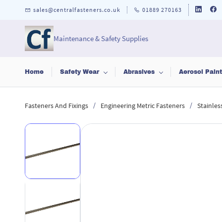
Skip to
sales@centralfasteners.co.uk
01889 270163
main
content
Maintenance & Safety Supplies
Home
Safety Wear
Abrasives
Aerosol Pain
/
/
Fasteners And Fixings
Engineering Metric Fasteners
Stainles