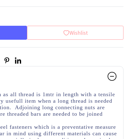
Wishlist
as all thread is 1mtr in length with a tensile
y usefull item when a long thread is needed
cation. Adjoining long connecting nuts are
ore threaded bars are needed to be joined
teel fasteners which is a preventative measure
r in mind using different materials can cause