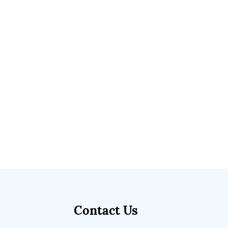
Contact Us