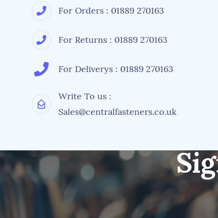
For Orders : 01889 270163
For Returns : 01889 270163
For Deliverys : 01889 270163
Write To us :
Sales@centralfasteners.co.uk
Sig