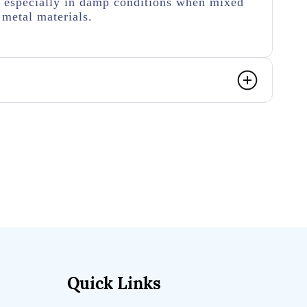
n especially in damp conditions when mixed
metal materials.
Quick Links