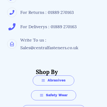
For Returns : 01889 270163
For Deliverys : 01889 270163
Write To us :
Sales@centralfasteners.co.uk
Shop By
Abrasives
Safety Wear