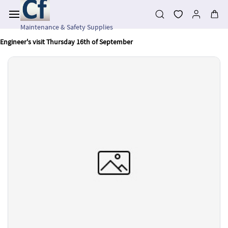
Skip to
main
content
Maintenance & Safety Supplies
Engineer's visit Thursday 16th of September