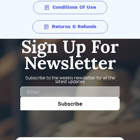
Conditions Of Use
Returns & Refunds
Sign Up For
Newsletter
Subscribe to the weekly newsletter for all the
latest updates
Email
Subscribe