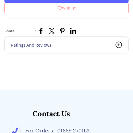
Wishlist
Share
:
Ratings And Reviews
Contact Us
For Orders : 01889 270163