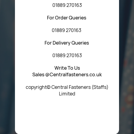
01889 270163
For Order Queries
01889 270163
For Delivery Queries
01889 270163
Write To Us
Sales @Centralfasteners.co.uk
copyright© Central Fasteners (Staffs)
Limited
Icon Heading Goes Here