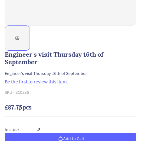
Engineer's visit Thursday 16th of
September
Engineer's visit Thursday 16th of September
Be the first to review this item.
SKU -
SC0236
£87.75
/ pcs
0
In stock
:
Add to Cart