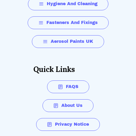
Hygiene And Cleaning
Fasteners And Fixings
Aerosol Paints UK
Quick Links
FAQS
About Us
Privacy Notice