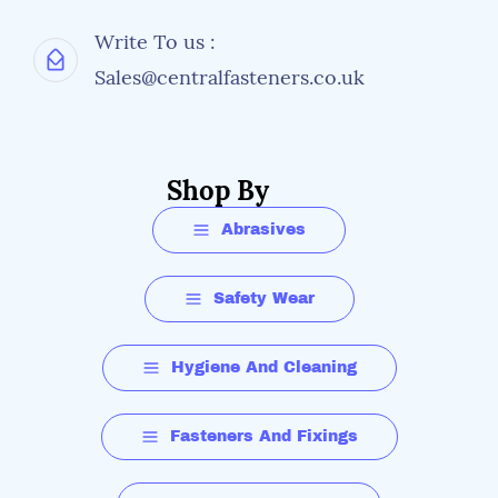
Write To us :
Sales@centralfasteners.co.uk
Shop By
Abrasives
Safety Wear
Hygiene And Cleaning
Fasteners And Fixings