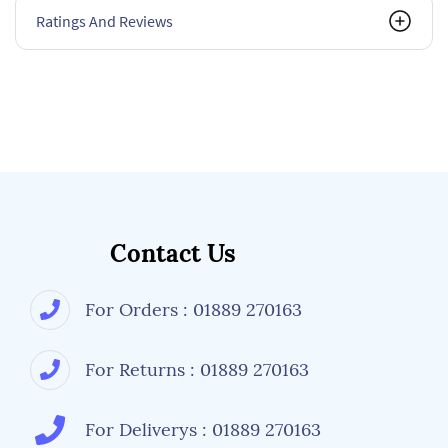
Ratings And Reviews
Contact Us
For Orders : 01889 270163
For Returns : 01889 270163
For Deliverys : 01889 270163