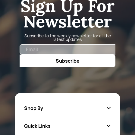
Sign Up For
Newsletter
Subscribe to the weekly newsletter for all the
latest updates
Email
Subscribe
Shop By
Quick Links
Fa
sten
ers