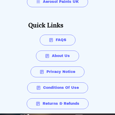
Aerosol Paints UK
Quick Links
FAQS
About Us
Privacy Notice
Conditions Of Use
Returns & Refunds