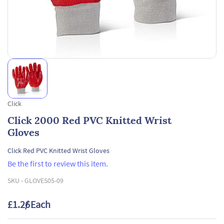
Click
Click 2000 Red PVC Knitted Wrist
Gloves
Click Red PVC Knitted Wrist Gloves
Be the first to review this item.
SKU -
GLOVES05-09
£1.26
/ Each