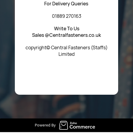
For Delivery Queries
01889 270163
Write To Us
Sales @Centralfasteners.co.uk
copyright© Central Fasteners (Staffs)
Limited
Icon Heading Goes Here
Powered By