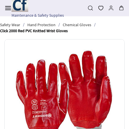
Skip to
main
content
Maintenance & Safety Supplies
/
/
/
Safety Wear
Hand Protection
Chemical Gloves
Click 2000 Red PVC Knitted Wrist Gloves