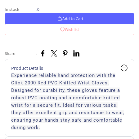
0
In stock
:
Add to Cart
Wishlist
Share
:
Product Details
Experience reliable hand protection with the
Click 2000 Red PVC Knitted Wrist Gloves.
Designed for durability, these gloves feature a
robust PVC coating and a comfortable knitted
wrist for a secure fit. Ideal for various tasks,
they offer excellent grip and resistance to wear,
ensuring your hands stay safe and comfortable
during work.