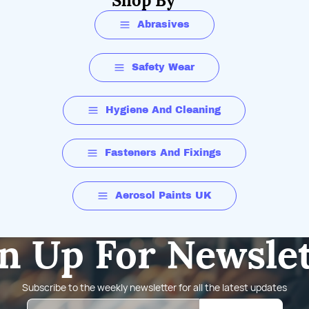
Shop By
Abrasives
Safety Wear
Hygiene And Cleaning
Fasteners And Fixings
Aerosol Paints UK
n Up For Newsle
Subscribe to the weekly newsletter for all the latest updates
Email