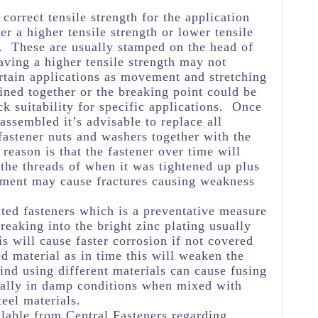
e correct tensile strength for the application
her a higher tensile strength or lower tensile
e. These are usually stamped on the head of
aving a higher tensile strength may not
rtain applications as movement and stretching
oined together or the breaking point could be
k suitability for specific applications. Once
assembled it’s advisable to replace all
astener nuts and washers together with the
reason is that the fastener over time will
 the threads of when it was tightened up plus
ement may cause fractures causing weakness
ated fasteners which is a preventative measure
eaking into the bright zinc plating usually
s will cause faster corrosion if not covered
ed material as in time this will weaken the
ind using different materials can cause fusing
ially in damp conditions when mixed with
teel materials.
lable from Central Fasteners regarding