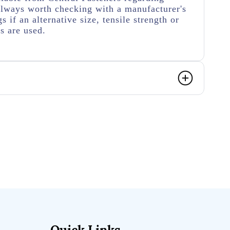
s always worth checking with a manufacturer's
s if an alternative size, tensile strength or
rs are used.