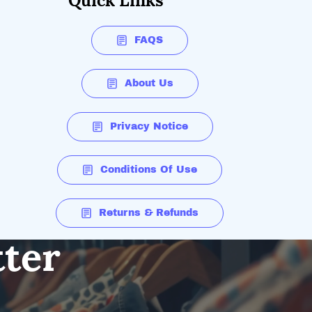
Quick Links
FAQS
About Us
Privacy Notice
Conditions Of Use
Returns & Refunds
tter