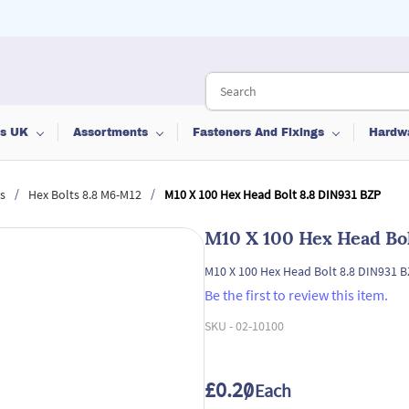
ts UK
Assortments
Fasteners And Fixings
Hardw
/
/
s
Hex Bolts 8.8 M6-M12
M10 X 100 Hex Head Bolt 8.8 DIN931 BZP
M10 X 100 Hex Head Bol
M10 X 100 Hex Head Bolt 8.8 DIN931 
Be the first to review this item.
SKU -
02-10100
£0.20
/ Each