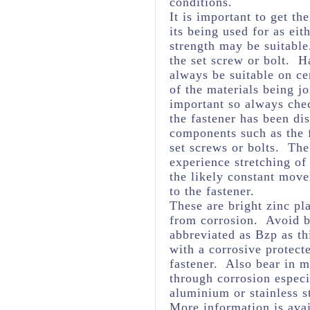
conditions.
It is important to get th
its being used for as eit
strength may be suitabl
the set screw or bolt. H
always be suitable on ce
of the materials being j
important so always chec
the fastener has been dis
components such as the f
set screws or bolts. The 
experience stretching of
the likely constant mov
to the fastener.
These are bright zinc pl
from corrosion. Avoid br
abbreviated as Bzp as thi
with a corrosive protect
fastener. Also bear in m
through corrosion espec
aluminium or stainless s
More information is avai