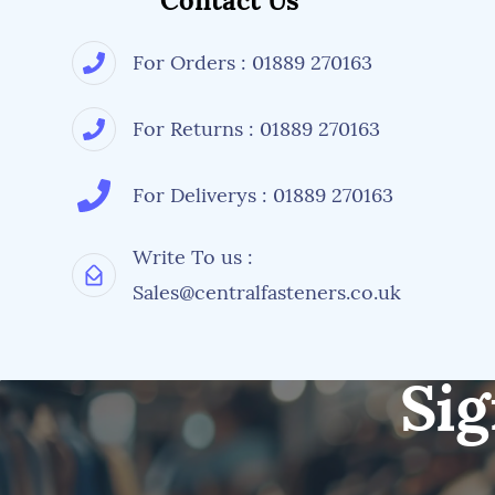
Contact Us
For Orders : 01889 270163
For Returns : 01889 270163
For Deliverys : 01889 270163
Write To us :
Sales@centralfasteners.co.uk
Sig