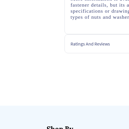
fastener details, but it
specifications or drawing
types of nuts and washe
Ratings And Reviews