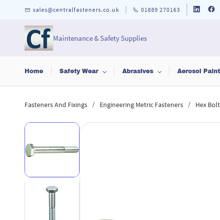
Skip to
sales@centralfasteners.co.uk
01889 270163
main
content
Maintenance & Safety Supplies
Home
Safety Wear
Abrasives
Aerosol Pain
/
/
Fasteners And Fixings
Engineering Metric Fasteners
Hex Bolt