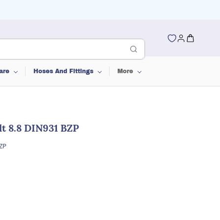
are
Hoses And Fittings
More
t 8.8 DIN931 BZP
BZP