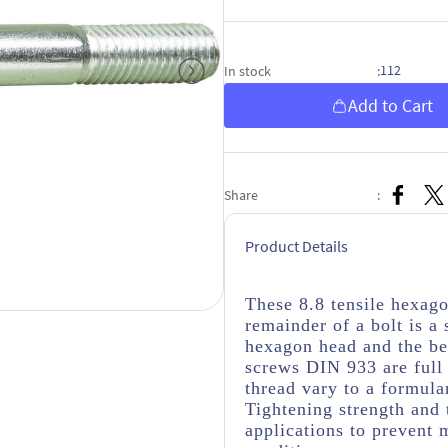
112
In stock
:
Add to Cart
Share
:
Product Details
These 8.8 tensile hexag
remainder of a bolt is a
hexagon head and the be
screws DIN 933 are full 
thread vary to a formula
Tightening strength and 
applications to prevent 