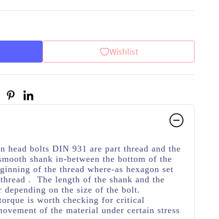
Wishlist
on head bolts DIN 931 are part thread
and the
 smooth shank in-between the bottom of the
ginning of the thread
where-as hexagon set
thread . The length of the shank and the
r depending on the size of the bolt.
torque is worth checking for critical
movement of the material under certain stress