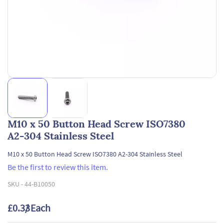
M10 x 50 Button Head Screw ISO7380
A2-304 Stainless Steel
M10 x 50 Button Head Screw ISO7380 A2-304 Stainless Steel
Be the first to review this item.
SKU -
44-B10050
£0.33
/ Each