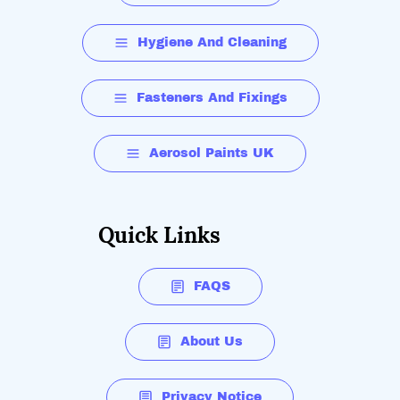
Hygiene And Cleaning
Fasteners And Fixings
Aerosol Paints UK
Quick Links
FAQS
About Us
Privacy Notice