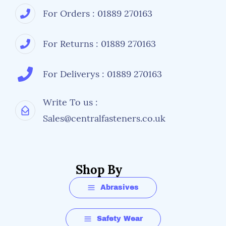
For Orders : 01889 270163
For Returns : 01889 270163
For Deliverys : 01889 270163
Write To us :
Sales@centralfasteners.co.uk
Shop By
Abrasives
Safety Wear