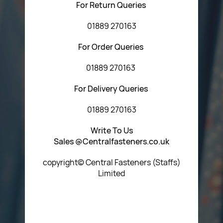
For Return Queries
01889 270163
For Order Queries
01889 270163
For Delivery Queries
01889 270163
Write To Us
Sales @Centralfasteners.co.uk
copyright© Central Fasteners (Staffs)
Limited
Icon Heading Goes Here