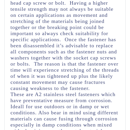
head cap screw or bolt. Having a higher
tensile strength may not always be suitable
on certain applications as movement and
stretching of the materials being joined
together or the breaking point could be
important so always check suitability for
specific applications. Once the fastener has
been disassembled it’s advisable to replace
all components such as the fastener nuts and
washers together with the socket cap screws
or bolts. The reason is that the fastener over
time will experience stretching of the threads
of when it was tightened up plus the likely
constant movement may cause fractures
causing weakness to the fastener.
These are A2 stainless steel fasteners which
have preventative measure from corrosion.
Ideall for use outdoors or in damp or wet
conditions. Also bear in mind using different
materials can cause fusing through corrosion
especially in damp conditions when mixed