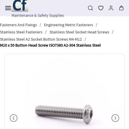
Skip to
main
content
Maintenance & Safety Supplies
/
/
Fasteners And Fixings
Engineering Metric Fasteners
/
/
Stainless Steel Fasteners
Stainless Steel Socket Head Screws
/
Stainless Steel A2 Socket Button Screws M4-M12
M10 x 50 Button Head Screw ISO7380 A2-304 Stainless Steel