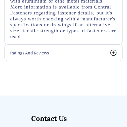
with aluminium or othe metal materials.
More information is available from Central
Fasteners regarding fastener details, but it's
always worth checking with a manufacturer's
specifications or drawings if an alternative
size, tensile strength or types of fasteners are
used.
Ratings And Reviews
Contact Us