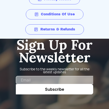
Conditions Of Use
Returns & Refunds
Sign Up For
Newsletter
Subscribe to the weekly newsletter for all the
latest updates
Email
Subscribe