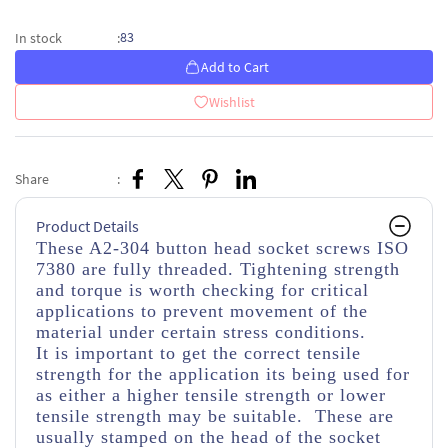
83
In stock
:
Add to Cart
Wishlist
Share
:
Product Details
These A2-304 button head socket screws ISO
7380 are fully threaded. Tightening strength
and torque is worth checking for critical
applications to prevent movement of the
material under certain stress conditions.
It is important to get the correct tensile
strength for the application its being used for
as either a higher tensile strength or lower
tensile strength may be suitable. These are
usually stamped on the head of the socket