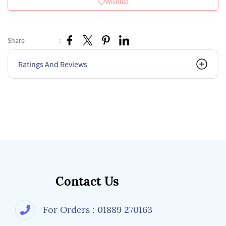
Wishlist
Share
:
Ratings And Reviews
Contact Us
For Orders : 01889 270163