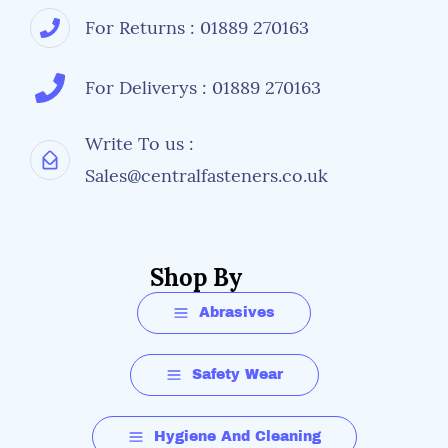
For Returns : 01889 270163
For Deliverys : 01889 270163
Write To us :
Sales@centralfasteners.co.uk
Shop By
Abrasives
Safety Wear
Hygiene And Cleaning