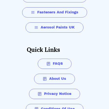
Fasteners And Fixings
Aerosol Paints UK
Quick Links
FAQS
About Us
Privacy Notice
Conditions Of Use