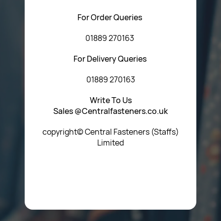
For Order Queries
01889 270163
For Delivery Queries
01889 270163
Write To Us
Sales @Centralfasteners.co.uk
copyright© Central Fasteners (Staffs)
Limited
Icon Heading Goes Here