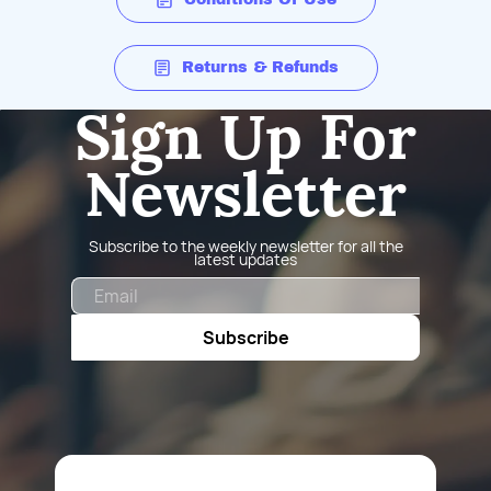
Returns & Refunds
Sign Up For
Newsletter
Subscribe to the weekly newsletter for all the
latest updates
Email
Subscribe