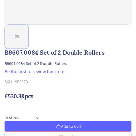
B9607.0084 Set of 2 Double Rollers
B9607.0084 Set of 2 Double Rollers
Be the first to review this item.
SKU -
SP0373
£530.30
/ pcs
0
In stock
:
Add to Cart