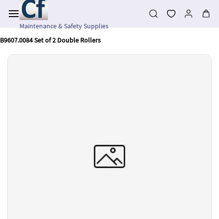
Skip to
main
content
Maintenance & Safety Supplies
B9607.0084 Set of 2 Double Rollers