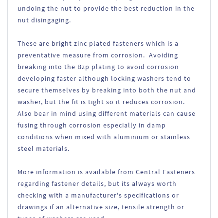
undoing the nut to provide the best reduction in the
nut disingaging.
These are bright zinc plated fasteners which is a
preventative measure from corrosion. Avoiding
breaking into the Bzp plating to avoid corrosion
developing faster although locking washers tend to
secure themselves by breaking into both the nut and
washer, but the fit is tight so it reduces corrosion.
Also bear in mind using different materials can cause
fusing through corrosion especially in damp
conditions when mixed with aluminium or stainless
steel materials.
More information is available from Central Fasteners
regarding fastener details, but its always worth
checking with a manufacturer's specifications or
drawings if an alternative size, tensile strength or