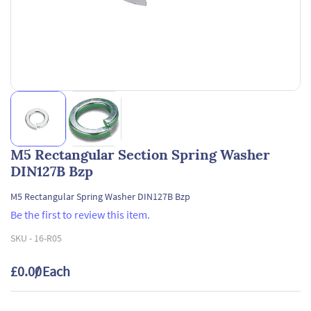
M5 Rectangular Section Spring Washer
DIN127B Bzp
M5 Rectangular Spring Washer DIN127B Bzp
Be the first to review this item.
SKU -
16-R05
£0.00
/ Each