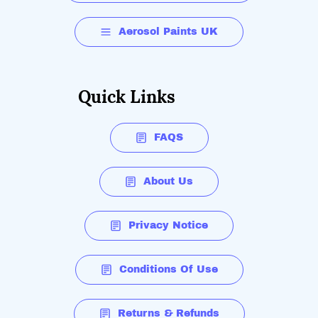
Aerosol Paints UK
Quick Links
FAQS
About Us
Privacy Notice
Conditions Of Use
Returns & Refunds