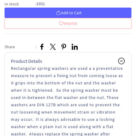
1031
In stock
:
Add to Cart
Wishlist
Share
:
Product Details
Rectangular spring washers are used a a preventative
measure to prevent a fixing nut from coming loose as
it grips into the bottom of the nut and the washer
when it is tightened. So the spring washer must be
used in-between the flat washer and the nut. These
washers are DIN 127B which are used to prevent the
nut loosening wnen movement strain or vibration
may occur. It is always advisable to use a locking
washer when a plain nut is used along with a flat
washer. Always replace the spring washer after