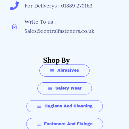
For Deliverys : 01889 270163
Write To us :
Sales@centralfasteners.co.uk
Shop By
Abrasives
Safety Wear
Hygiene And Cleaning
Fasteners And Fixings