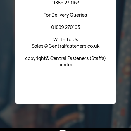
01889 270163
For Delivery Queries
01889 270163
Write To Us
Sales @Centralfasteners.co.uk
copyright© Central Fasteners (Staffs)
Limited
Icon Heading Goes Here