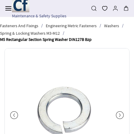
Skip to
main
content
Maintenance & Safety Supplies
/
/
/
Fasteners And Fixings
Engineering Metric Fasteners
Washers
/
Spring & Locking Washers M3-M12
M5 Rectangular Section Spring Washer DIN127B Bzp