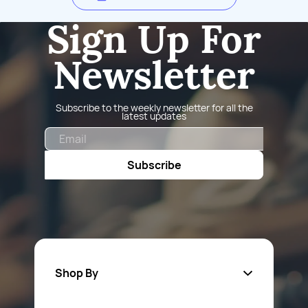
Sign Up For
Newsletter
Subscribe to the weekly newsletter for all the
latest updates
Email
Subscribe
Shop By