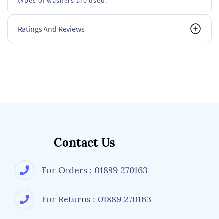
types of washers are used.
Ratings And Reviews
Contact Us
For Orders : 01889 270163
For Returns : 01889 270163