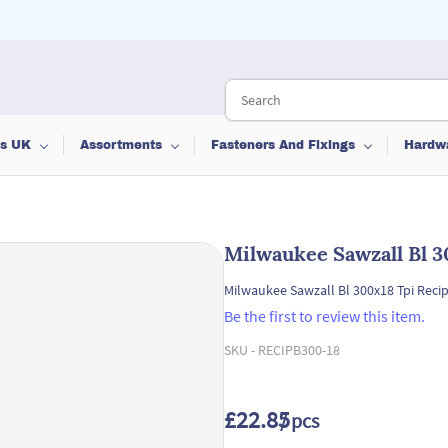
ts UK
Assortments
Fasteners And Fixings
Hardw
Milwaukee Sawzall Bl 3
Milwaukee Sawzall Bl 300x18 Tpi Recip
Be the first to review this item.
SKU -
RECIPB300-18
£22.85
/ pcs