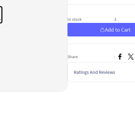
1
In stock
:
Add to Cart
Share
:
Ratings And Reviews