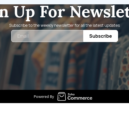
n Up For Newsle
Subscribe to the weekly newsletter for all the latest updates
Email
Subscribe
Powered By