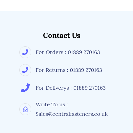
Contact Us
For Orders : 01889 270163
For Returns : 01889 270163
For Deliverys : 01889 270163
Write To us :
Sales@centralfasteners.co.uk