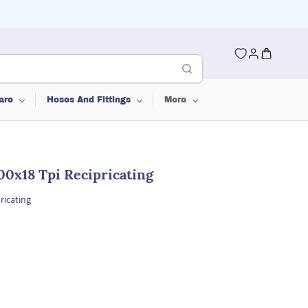
are
Hoses And Fittings
More
00x18 Tpi Recipricating
ricating