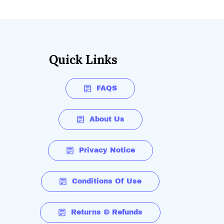
Quick Links
FAQS
About Us
Privacy Notice
Conditions Of Use
Returns & Refunds