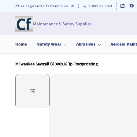
Skip to
sales@centralfasteners.co.uk
01889 270163
main
content
Maintenance & Safety Supplies
Home
Safety Wear
Abrasives
Aerosol Pain
Milwaukee Sawzall Bl 300x18 Tpi Recipricating