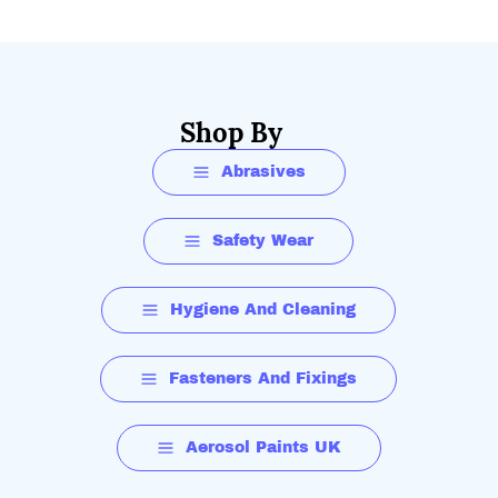
Shop By
Abrasives
Safety Wear
Hygiene And Cleaning
Fasteners And Fixings
Aerosol Paints UK