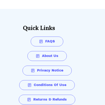
Quick Links
FAQS
About Us
Privacy Notice
Conditions Of Use
Returns & Refunds