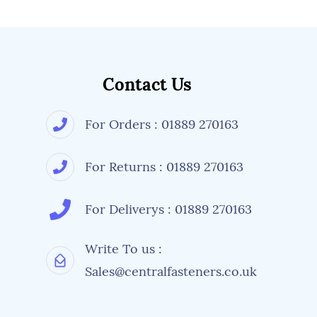
Contact Us
For Orders : 01889 270163
For Returns : 01889 270163
For Deliverys : 01889 270163
Write To us :
Sales@centralfasteners.co.uk