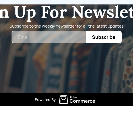
n Up For Newsle
Subscribe to the weekly newsletter for all the latest updates
Email
Subscribe
Powered By