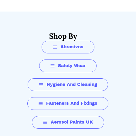
Shop By
Abrasives
Safety Wear
Hygiene And Cleaning
Fasteners And Fixings
Aerosol Paints UK