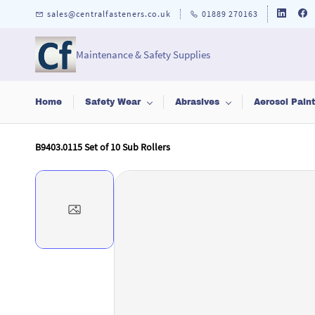
Skip to
sales@centralfasteners.co.uk
01889 270163
main
content
Maintenance & Safety Supplies
Home
Safety Wear
Abrasives
Aerosol Pain
B9403.0115 Set of 10 Sub Rollers