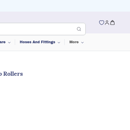
are
Hoses And Fittings
More
b Rollers