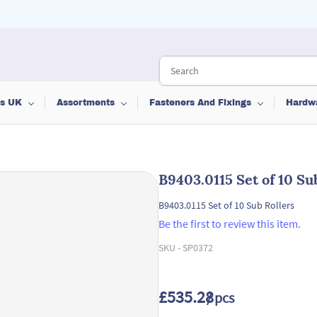
ts UK
Assortments
Fasteners And Fixings
Hardw
B9403.0115 Set of 10 Su
B9403.0115 Set of 10 Sub Rollers
Be the first to review this item.
SKU -
SP0372
£535.28
/ pcs