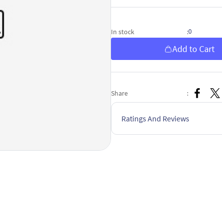
0
In stock
:
Add to Cart
Share
:
Ratings And Reviews