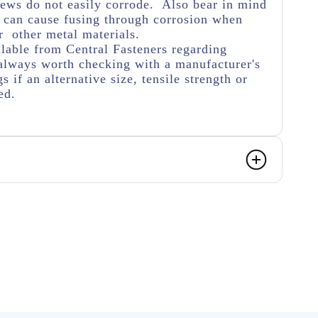
crews do not easily corrode. Also bear in mind
s can cause fusing through corrosion when
 other metal materials.
lable from Central Fasteners regarding
's always worth checking with a manufacturer's
s if an alternative size, tensile strength or
ed.