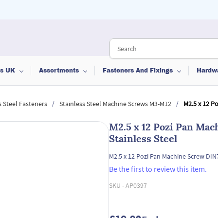
ts UK
Assortments
Fasteners And Fixings
Hardw
/
/
s Steel Fasteners
Stainless Steel Machine Screws M3-M12
M2.5 x 12 P
M2.5 x 12 Pozi Pan Ma
Stainless Steel
M2.5 x 12 Pozi Pan Machine Screw DIN
Be the first to review this item.
SKU -
AP0397