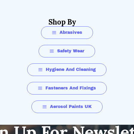
Shop By
Abrasives
Safety Wear
Hygiene And Cleaning
Fasteners And Fixings
Aerosol Paints UK
n Up For Newsle