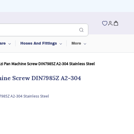
are
Hoses And Fittings
More
ozi Pan Machine Screw DIN7985Z A2-304 Stainless Steel
chine Screw DIN7985Z A2-304
7985Z A2-304 Stainless Steel