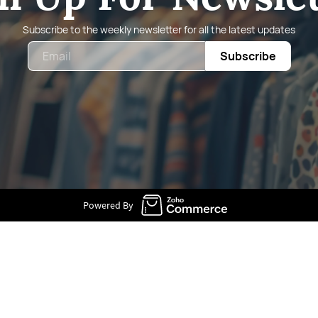
Subscribe to the weekly newsletter for all the latest updates
Email
Subscribe
Powered By