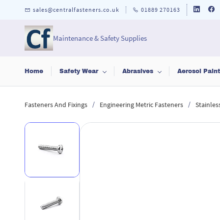
Skip to
sales@centralfasteners.co.uk
01889 270163
main
content
Maintenance & Safety Supplies
Home
Safety Wear
Abrasives
Aerosol Pain
/
/
Fasteners And Fixings
Engineering Metric Fasteners
Stainles