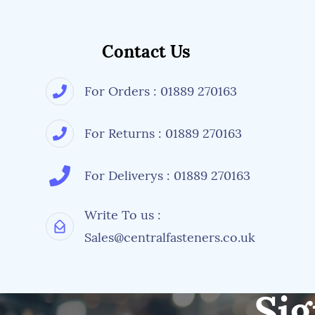
Contact Us
For Orders : 01889 270163
For Returns : 01889 270163
For Deliverys : 01889 270163
Write To us :
Sales@centralfasteners.co.uk
Sig