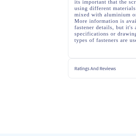
its important that the s
using different material
mixed with aluminium or
More information is avai
fastener details, but it
specifications or drawing
types of fasteners are us
Ratings And Reviews