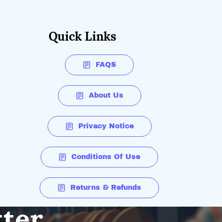
Quick Links
FAQS
About Us
Privacy Notice
Conditions Of Use
Returns & Refunds
tter