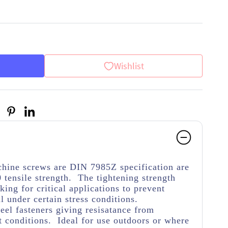
Wishlist
hine screws are DIN 7985Z specification are
 tensile strength. The tightening strength
ing for critical applications to prevent
 under certain stress conditions.
teel fasteners giving resisatance from
 conditions. Ideal for use outdoors or where