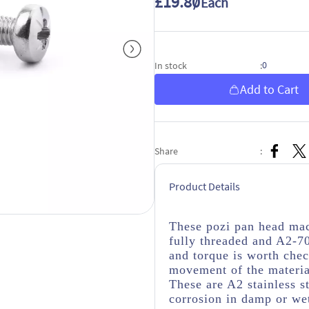
£19.80
/ Each
0
In stock
:
Add to Cart
Share
:
Product Details
These pozi pan head mac
fully threaded and A2-70
and torque is worth check
movement of the material
These are A2 stainless s
corrosion in damp or wet