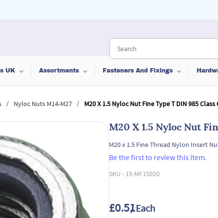
ts UK
Assortments
Fasteners And Fixings
Hardw
/
/
s
Nyloc Nuts M14-M27
M20 X 1.5 Nyloc Nut Fine Type T DIN 985 Class 
M20 X 1.5 Nyloc Nut Fi
M20 x 1.5 Fine Thread Nylon Insert Nu
Be the first to review this item.
SKU -
15-MF15020
£0.51
/ Each