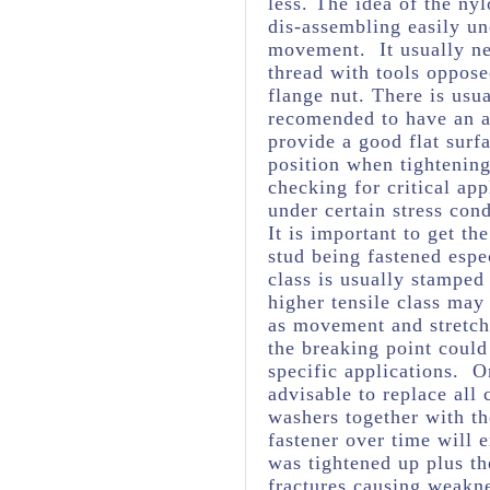
less. The idea of the nyl
dis-assembling easily un
movement. It usually ne
thread with tools opposed
flange nut. There is usua
recomended to have an ad
provide a good flat surfa
position when tightening
checking for critical ap
under certain stress cond
It is important to get th
stud being fastened espec
class is usually stamped
higher tensile class may
as movement and stretchi
the breaking point could
specific applications. O
advisable to replace all
washers together with th
fastener over time will 
was tightened up plus t
fractures causing weakne