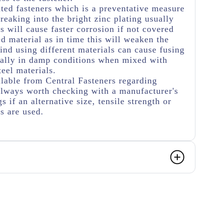
ated fasteners which is a preventative measure
eaking into the bright zinc plating usually
s will cause faster corrosion if not covered
ed material as in time this will weaken the
ind using different materials can cause fusing
ially in damp conditions when mixed with
teel materials.
lable from Central Fasteners regarding
s always worth checking with a manufacturer's
s if an alternative size, tensile strength or
rs are used.