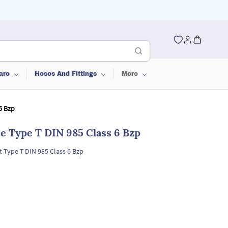
are
Hoses And Fittings
More
6 Bzp
ne Type T DIN 985 Class 6 Bzp
t Type T DIN 985 Class 6 Bzp