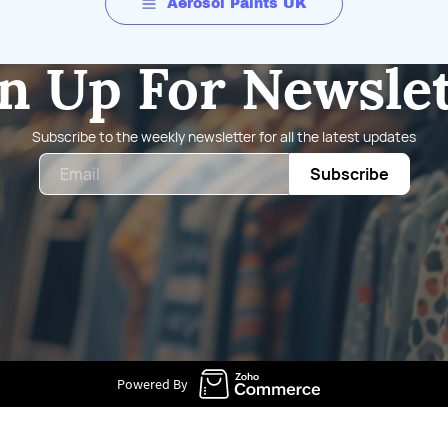
Aerosol Paints UK
n Up For Newsle
Subscribe to the weekly newsletter for all the latest updates
Email
Subscribe
Powered By