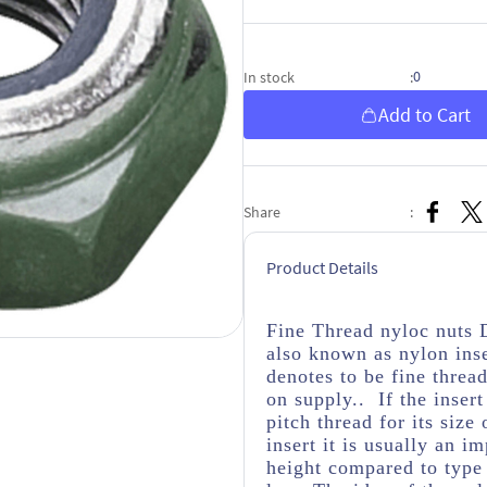
0
In stock
:
Add to Cart
Share
:
Product Details
Fine Thread nyloc nuts 
also known as nylon inse
denotes to be fine threa
on supply.. If the insert
pitch thread for its size
insert it is usually an i
height compared to type 