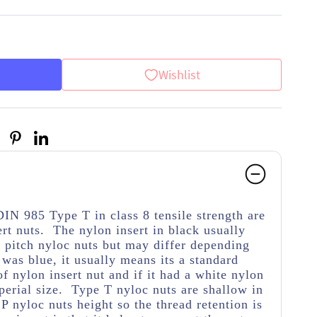
Wishlist
DIN 985 Type T in class 8 tensile strength
are
rt nuts. The nylon insert in black usually
d pitch nyloc nuts but may differ depending
 was blue, it usually means its a standard
 of nylon insert nut and if it had a white nylon
mperial size. Type T nyloc nuts are shallow in
P nyloc nuts height so the thread retention is