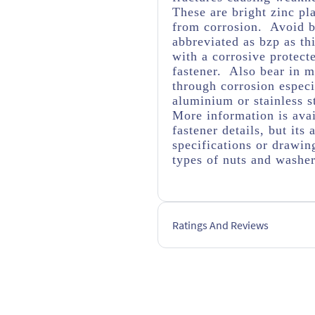
These are bright zinc pl
from corrosion. Avoid br
abbreviated as bzp as thi
with a corrosive protect
fastener. Also bear in m
through corrosion espec
aluminium or stainless s
More information is avai
fastener details, but it
specifications or drawing
types of nuts and washe
Ratings And Reviews