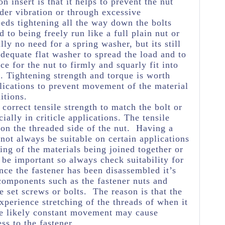
on insert is that it helps to prevent the nut
der vibration or through excessive
eds tightening all the way down the bolts
 to being freely run like a full plain nut or
lly no need for a spring washer, but its still
equate flat washer to spread the load and to
ce for the nut to firmly and squarly fit into
. Tightening strength and torque is worth
plications to prevent movement of the material
itions.
e correct tensile strength to match the bolt or
ially in criticle applications. The tensile
 on the threaded side of the nut. Having a
 not always be suitable on certain applications
ng of the materials being joined together or
 be important so always check suitability for
nce the fastener has been disassembled it’s
 components such as the fastener nuts and
e set screws or bolts. The reason is that the
experience stretching of the threads of when it
he likely constant movement may cause
ss to the fastener.