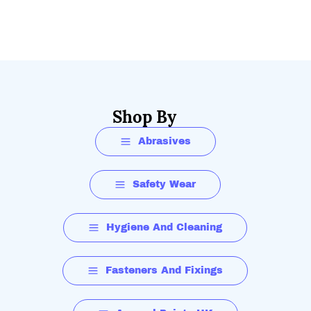
Shop By
Abrasives
Safety Wear
Hygiene And Cleaning
Fasteners And Fixings