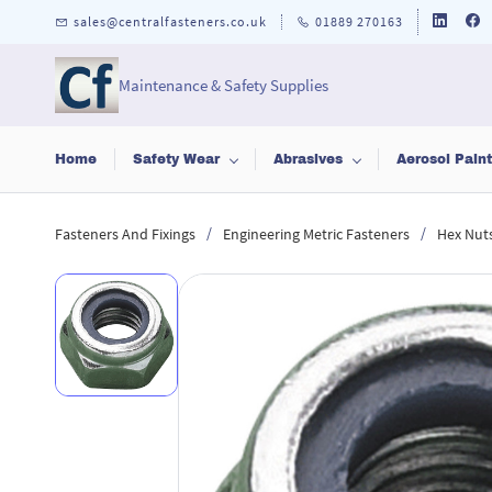
Skip to
sales@centralfasteners.co.uk
01889 270163
main
content
Maintenance & Safety Supplies
Home
Safety Wear
Abrasives
Aerosol Pain
/
/
Fasteners And Fixings
Engineering Metric Fasteners
Hex Nut