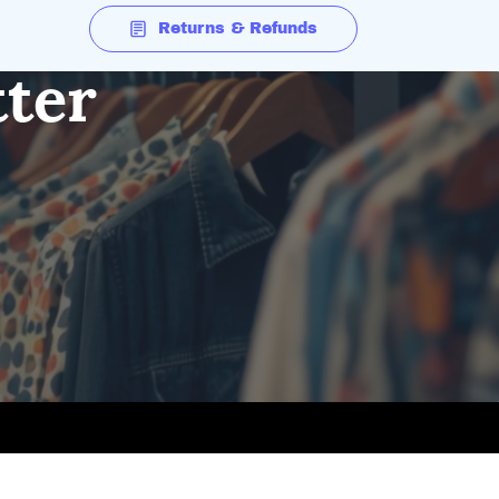
Returns & Refunds
tter