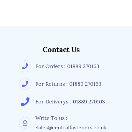
Contact Us
For Orders : 01889 270163
For Returns : 01889 270163
For Deliverys : 01889 270163
Write To us :
Sales@centralfasteners.co.uk