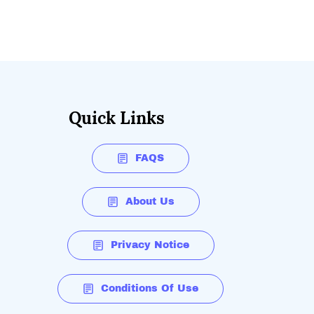
Quick Links
FAQS
About Us
Privacy Notice
Conditions Of Use