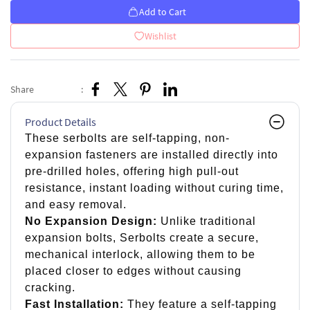
Add to Cart
Wishlist
Share
:
Product Details
These serbolts are self-tapping, non-
expansion fasteners are installed directly into
pre-drilled holes, offering high pull-out
resistance, instant loading without curing time,
and easy removal.
No Expansion Design:
Unlike traditional
expansion bolts, Serbolts create a secure,
mechanical interlock, allowing them to be
placed closer to edges without causing
cracking.
Fast Installation:
They feature a self-tapping