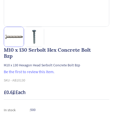
M10 x 130 Serbolt Hex Concrete Bolt
Bzp
M10 x 130 Hexagon Head Serbolt Concrete Bolt Bzp
Be the first to review this item.
SKU -
AB10130
£0.61
/ Each
500
In stock
: