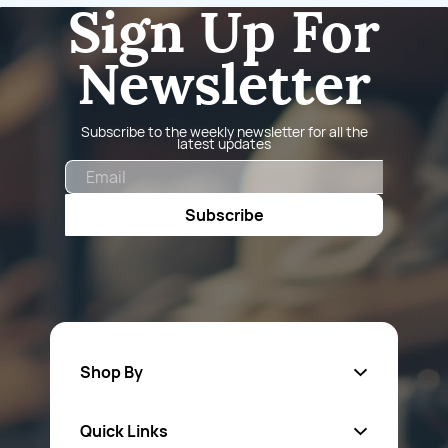
Sign Up For
Newsletter
Subscribe to the weekly newsletter for all the
latest updates
Email
Subscribe
Shop By
Quick Links