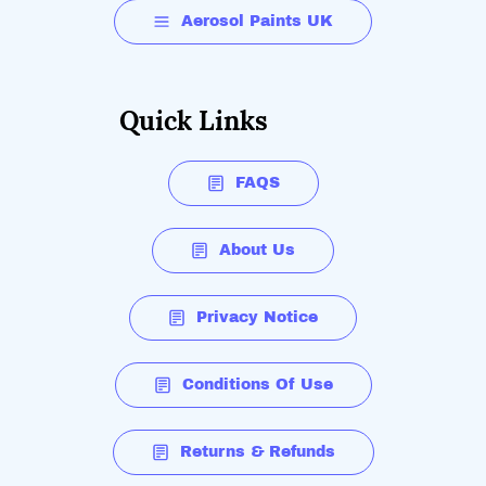
Aerosol Paints UK
Quick Links
FAQS
About Us
Privacy Notice
Conditions Of Use
Returns & Refunds