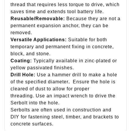
thread that requires less torque to drive, which
saves time and extends tool battery life.
Reusable/Removable:
Because they are not a
permanent expansion anchor, they can be
removed.
Versatile Applications:
Suitable for both
temporary and permanent fixing in concrete,
block, and stone.
Coating:
Typically available in zinc-plated or
yellow passivated finishes.
Drill Hole:
Use a hammer drill to make a hole
of the specified diameter
.
Ensure the hole is
cleared of dust to allow for proper
threading. Use an impact wrench to drive the
Serbolt into the hole.
Serbolts are often used in construction and
DIY for fastening steel, timber, and brackets to
concrete surfaces.