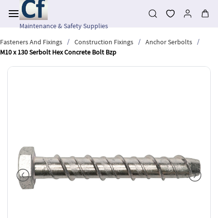
Skip to
main
content
Maintenance & Safety Supplies
/
/
/
Fasteners And Fixings
Construction Fixings
Anchor Serbolts
M10 x 130 Serbolt Hex Concrete Bolt Bzp