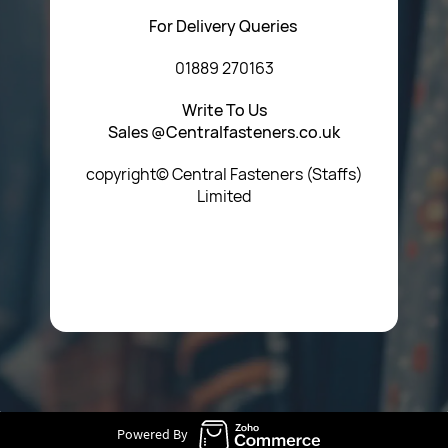
For Delivery Queries
01889 270163
Write To Us
Sales @Centralfasteners.co.uk
copyright© Central Fasteners (Staffs)
Limited
Icon Heading Goes Here
Powered By