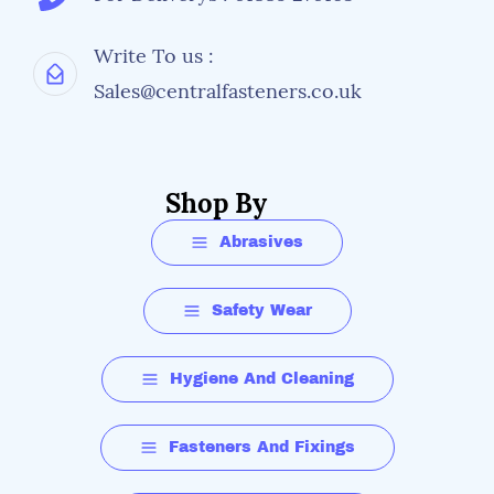
Write To us :
Sales@centralfasteners.co.uk
Shop By
Abrasives
Safety Wear
Hygiene And Cleaning
Fasteners And Fixings