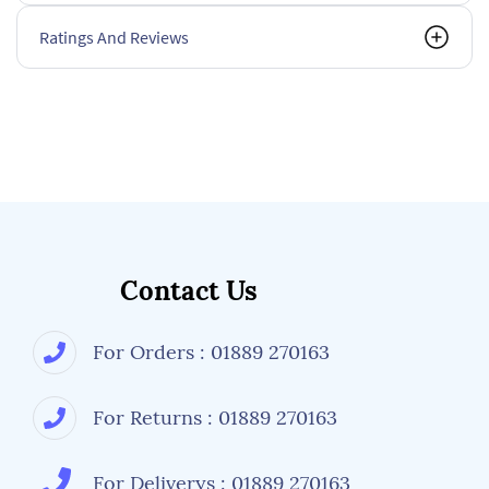
Ratings And Reviews
Contact Us
For Orders : 01889 270163
For Returns : 01889 270163
For Deliverys : 01889 270163