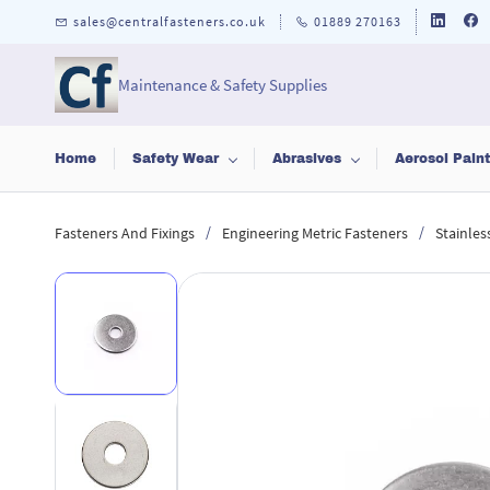
Skip to
sales@centralfasteners.co.uk
01889 270163
main
content
Maintenance & Safety Supplies
Home
Safety Wear
Abrasives
Aerosol Pain
/
/
Fasteners And Fixings
Engineering Metric Fasteners
Stainles