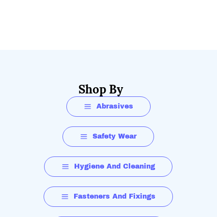
Shop By
Abrasives
Safety Wear
Hygiene And Cleaning
Fasteners And Fixings