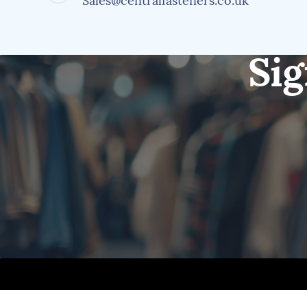
Sales@centralfasteners.co.uk
Sig