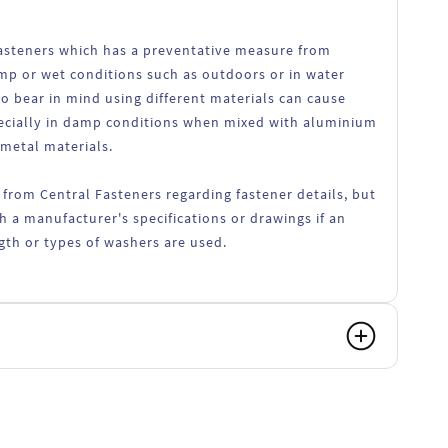
 fasteners which has a preventative measure from
amp or wet conditions such as outdoors or in water
o bear in mind using different materials can cause
ecially in damp conditions when mixed with aluminium
 metal materials.
 from Central Fasteners regarding fastener details, but
h a manufacturer's specifications or drawings if an
ength or types of washers are used.