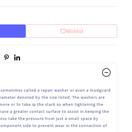
Wishlist
 sometimes called a repair washer or even a mudguard
iameter denoted by the size listed. The washers are
more or to take ip the slack so when tightening the
have a greater contact surface to assist in keeping the
lso take the pressure from just a small space by
component side to prevent wear in the connection of