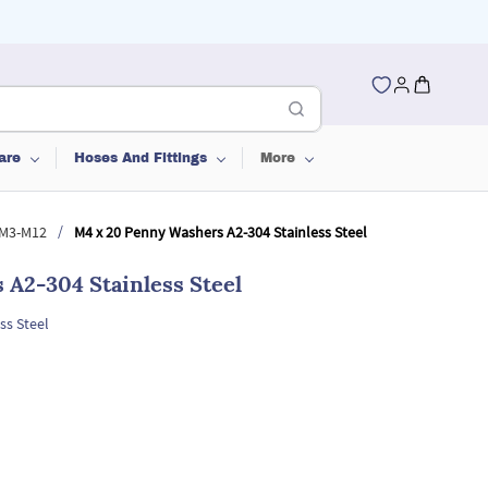
are
Hoses And Fittings
More
/
 M3-M12
M4 x 20 Penny Washers A2-304 Stainless Steel
A2-304 Stainless Steel
ss Steel