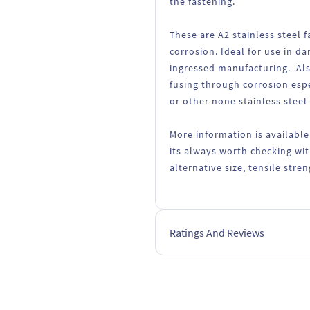
the fastening.
These are A2 stainless steel
corrosion. Ideal for use in d
ingressed manufacturing. Als
fusing through corrosion esp
or other none stainless steel
More information is available
its always worth checking wit
alternative size, tensile str
Ratings And Reviews