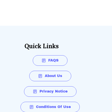
Quick Links
FAQS
About Us
Privacy Notice
Conditions Of Use