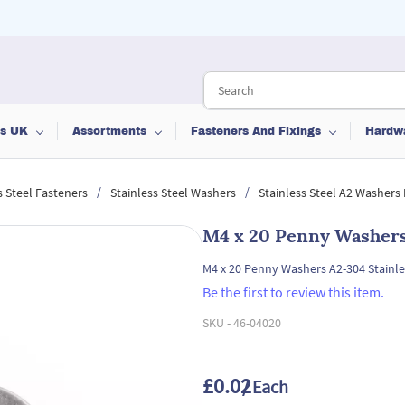
ts UK
Assortments
Fasteners And Fixings
Hardw
/
/
s Steel Fasteners
Stainless Steel Washers
Stainless Steel A2 Washers
M4 x 20 Penny Washers 
M4 x 20 Penny Washers A2-304 Stainle
Be the first to review this item.
SKU -
46-04020
£0.02
/ Each