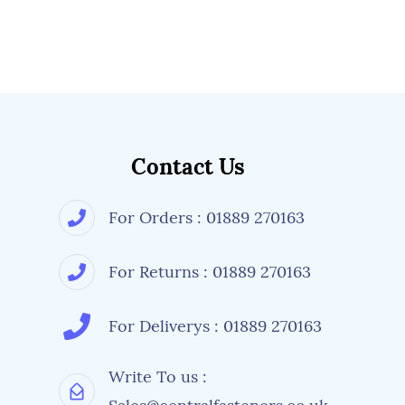
Contact Us
For Orders : 01889 270163
For Returns : 01889 270163
For Deliverys : 01889 270163
Write To us :