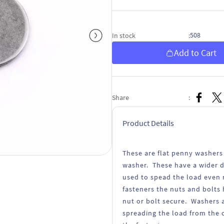
508
In stock
:
Add to Cart
Share
:
Product Details
These are flat penny washers
washer. These have a wider d
used to spead the load even 
fasteners the nuts and bolts 
nut or bolt secure. Washers a
spreading the load from the 