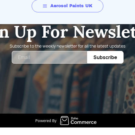
Aerosol Paints UK
n Up For Newsle
Subscribe to the weekly newsletter for all the latest updates
Email
Subscribe
Powered By