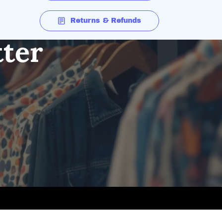
Returns & Refunds
tter