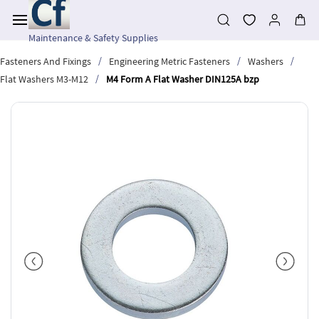
Skip to
main
content
Maintenance & Safety Supplies
/
/
/
Fasteners And Fixings
Engineering Metric Fasteners
Washers
/
Flat Washers M3-M12
M4 Form A Flat Washer DIN125A bzp