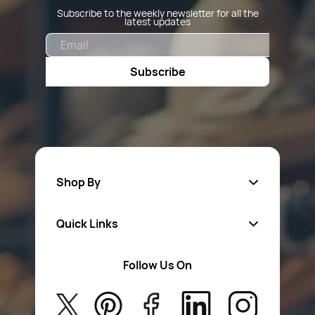
Subscribe to the weekly newsletter for all the
latest updates
Email
Subscribe
Shop By
Quick Links
Fa
sten
ers
Follow Us On
About Us
Safety Wear
Privacy Policy
Aerosol Sprays & Paints