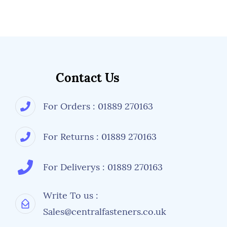
Contact Us
For Orders : 01889 270163
For Returns : 01889 270163
For Deliverys : 01889 270163
Write To us :
Sales@centralfasteners.co.uk