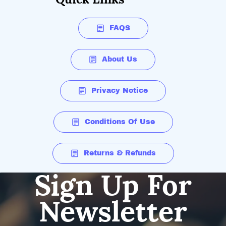
FAQS
About Us
Privacy Notice
Conditions Of Use
Returns & Refunds
Sign Up For
Newsletter