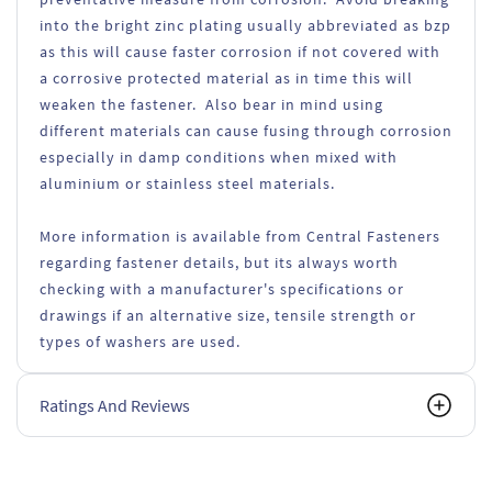
into the bright zinc plating usually abbreviated as bzp
as this will cause faster corrosion if not covered with
a corrosive protected material as in time this will
weaken the fastener. Also bear in mind using
different materials can cause fusing through corrosion
especially in damp conditions when mixed with
aluminium or stainless steel materials.
More information is available from Central Fasteners
regarding fastener details, but its always worth
checking with a manufacturer's specifications or
drawings if an alternative size, tensile strength or
types of washers are used.
Ratings And Reviews