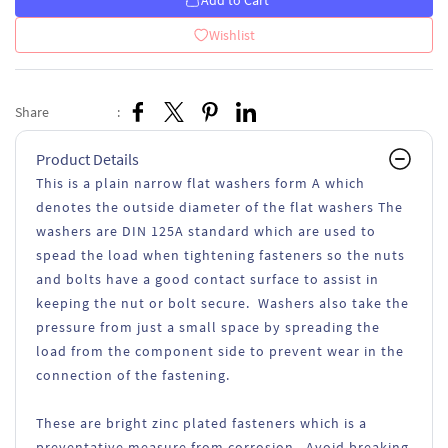
Add to Cart
Wishlist
Share
:
Product Details
This is a plain narrow flat washers form A which
denotes the outside diameter of the flat washers The
washers are DIN 125A standard which are used to
spead the load when tightening fasteners so the nuts
and bolts have a good contact surface to assist in
keeping the nut or bolt secure. Washers also take the
pressure from just a small space by spreading the
load from the component side to prevent wear in the
connection of the fastening.
These are bright zinc plated fasteners which is a
preventative measure from corrosion. Avoid breaking