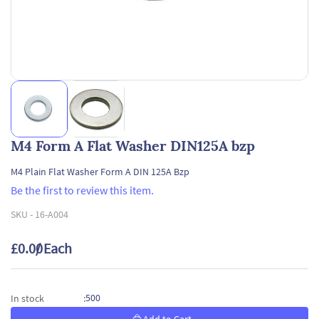
M4 Form A Flat Washer DIN125A bzp
M4 Plain Flat Washer Form A DIN 125A Bzp
Be the first to review this item.
SKU -
16-A004
£0.00
/ Each
500
In stock
: