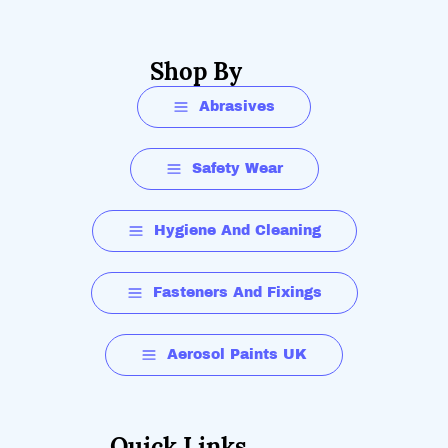
Shop By
Abrasives
Safety Wear
Hygiene And Cleaning
Fasteners And Fixings
Aerosol Paints UK
Quick Links