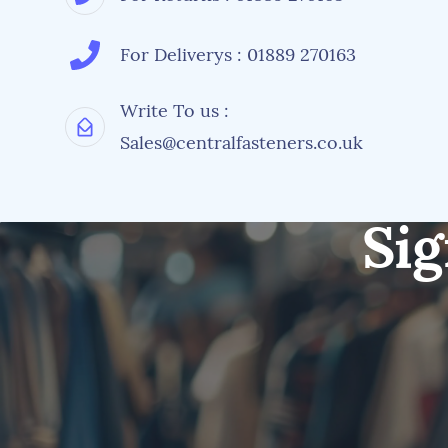
For Deliverys : 01889 270163
Write To us :
Sales@centralfasteners.co.uk
Sig