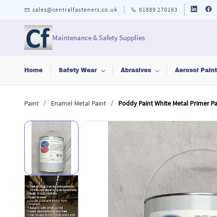
Skip to
sales@centralfasteners.co.uk
01889 270163
main
content
Maintenance & Safety Supplies
Home
Safety Wear
Abrasives
Aerosol Pain
/
/
Paint
Enamel Metal Paint
Poddy Paint White Metal Primer Pai