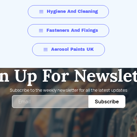
Hygiene And Cleaning
Fasteners And Fixings
Aerosol Paints UK
n Up For Newsle
Subscribe to the weekly newsletter for all the latest updates
Email
Subscribe