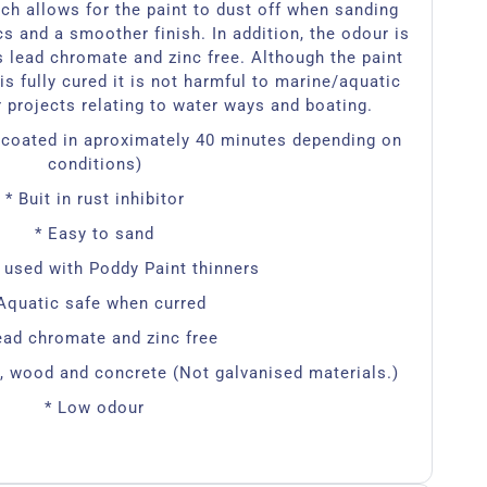
ch allows for the paint to dust off when sanding
cs and a smoother finish. In addition, the odour is
s lead chromate and zinc free. Although the paint
is fully cured it is not harmful to marine/aquatic
or projects relating to water ways and boating.
ercoated in aproximately 40 minutes depending on
conditions)
* Buit in rust inhibitor
* Easy to sand
 used with Poddy Paint thinners
Aquatic safe when curred
ead chromate and zinc free
l, wood and concrete (Not galvanised materials.)
* Low odour