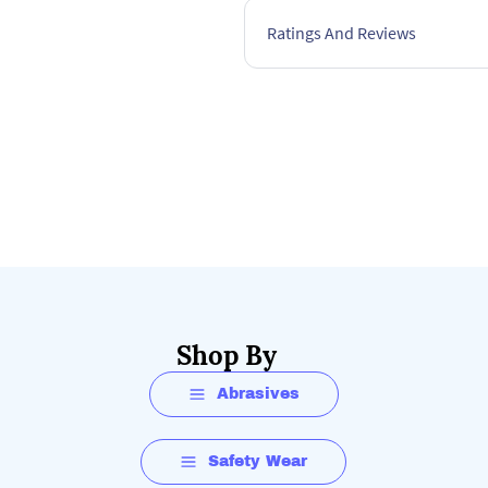
Ratings And Reviews
Shop By
Abrasives
Safety Wear