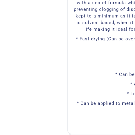
with a secret formula whi
preventing clogging of dis
kept to a minimum as it i
is solvent based, when it 
life making it ideal f
* Fast drying (Can be ov
* Can be
* 
* L
* Can be applied to meta