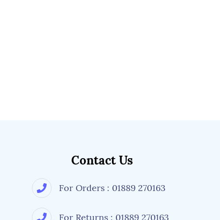
Contact Us
For Orders : 01889 270163
For Returns : 01889 270163