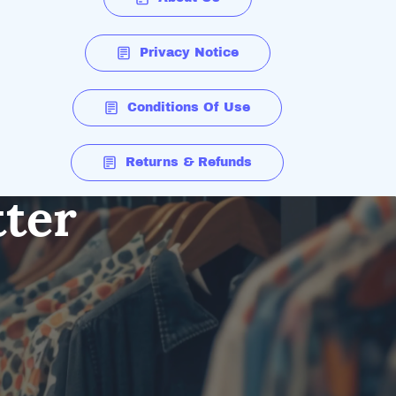
Privacy Notice
Conditions Of Use
Returns & Refunds
tter