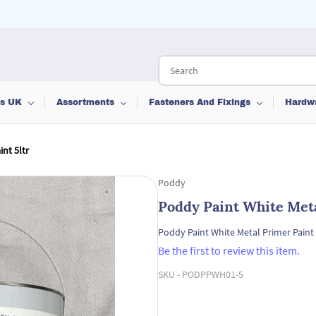
ts UK
Assortments
Fasteners And Fixings
Hardw
nt 5ltr
Poddy
Poddy Paint White Meta
Poddy Paint White Metal Primer Paint 
Be the first to review this item.
SKU -
PODPPWH01-5