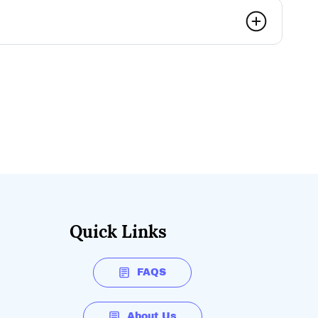
Quick Links
FAQS
About Us