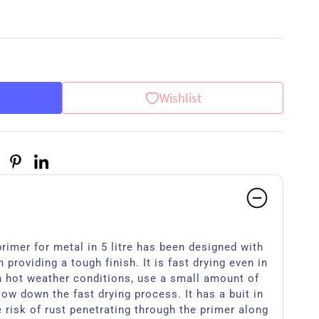
Wishlist
rimer for metal in 5 litre has been designed with
 providing a tough finish. It is fast drying even in
n hot weather conditions, use a small amount of
low down the fast drying process. It has a buit in
e risk of rust penetrating through the primer along