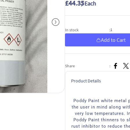
£44.35
/ Each
1
In stock
:
Add to Cart
Share
:
Product Details
Poddy Paint white metal p
the user in mind along with
very low temperatures. I
Poddy Paint thinners to s
rust inhibitor to reduce th