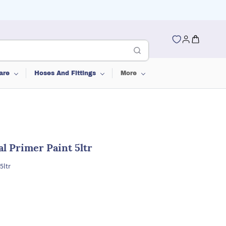
are
Hoses And Fittings
More
l Primer Paint 5ltr
5ltr