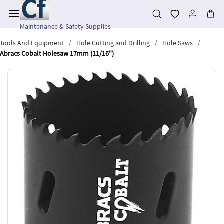
Skip to
main
content
Maintenance & Safety Supplies
/
/
/
Tools And Equipment
Hole Cutting and Drilling
Hole Saws
Abracs Cobalt Holesaw 17mm (11/16")