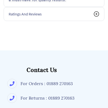
a must-have for quality results.
Ratings And Reviews
Contact Us
For Orders : 01889 270163
For Returns : 01889 270163