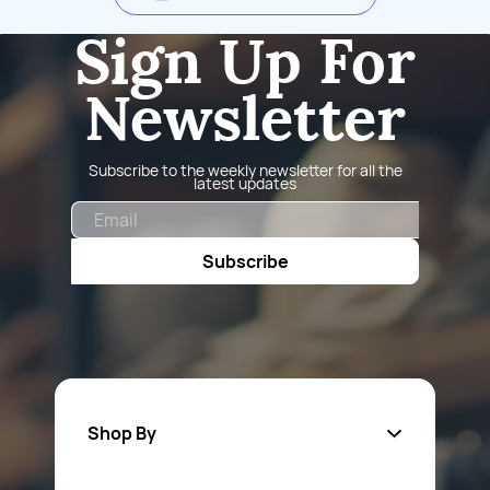
Sign Up For
Newsletter
Subscribe to the weekly newsletter for all the
latest updates
Email
Subscribe
Shop By