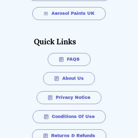
Aerosol Paints UK
Quick Links
FAQS
About Us
Privacy Notice
Conditions Of Use
Returns & Refunds