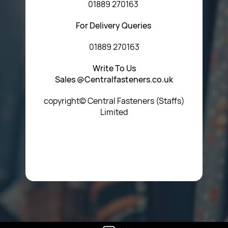
01889 270163
For Delivery Queries
01889 270163
Write To Us
Sales @Centralfasteners.co.uk
copyright© Central Fasteners (Staffs)
Limited
Icon Heading Goes Here