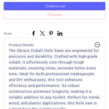
Add to Cart
Wishlist
Share
:
Product Details
The Abracs Cobalt Hole Saws are engineered for
precision and durability. Crafted with high-grade
cobalt, it effortlessly cuts through tough
materials, ensuring clean, accurate holes every
time. Ideal for both professional tradespeople
and DIY enthusiasts, this tool enhances
efficiency and performance. Its robust
construction promises longevity, making it a
reliable addition to any toolkit. Perfect for metal,
wood, and plastic applications, this hole saw is