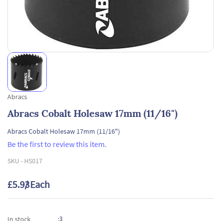
Abracs
Abracs Cobalt Holesaw 17mm (11/16")
Abracs Cobalt Holesaw 17mm (11/16")
Be the first to review this item.
SKU -
HS017
£5.93
/ Each
3
In stock
: