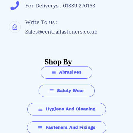
For Deliverys : 01889 270163
Write To us :
Sales@centralfasteners.co.uk
Shop By
Abrasives
Safety Wear
Hygiene And Cleaning
Fasteners And Fixings