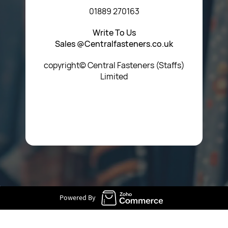
01889 270163
Write To Us
Sales @Centralfasteners.co.uk
copyright© Central Fasteners (Staffs)
Limited
Icon Heading Goes Here
Powered By