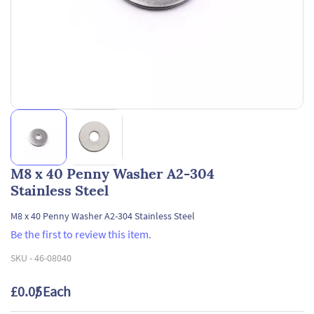
M8 x 40 Penny Washer A2-304
Stainless Steel
M8 x 40 Penny Washer A2-304 Stainless Steel
Be the first to review this item.
SKU -
46-08040
£0.05
/ Each