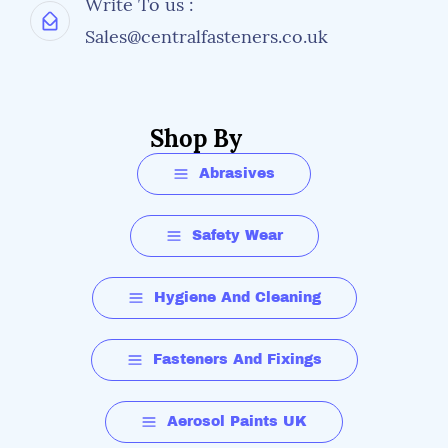
Write To us :
Sales@centralfasteners.co.uk
Shop By
Abrasives
Safety Wear
Hygiene And Cleaning
Fasteners And Fixings
Aerosol Paints UK