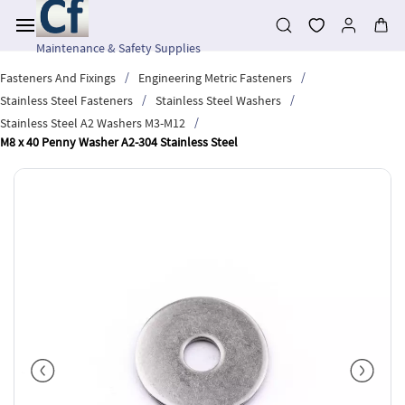
Skip to
main
content
Maintenance & Safety Supplies
/
/
Fasteners And Fixings
Engineering Metric Fasteners
/
/
Stainless Steel Fasteners
Stainless Steel Washers
/
Stainless Steel A2 Washers M3-M12
M8 x 40 Penny Washer A2-304 Stainless Steel