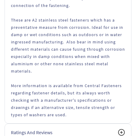
connection of the fastening.
These are A2 stainless steel fasteners which has a
preventative measure from corrosion. Ideal for use in
damp or wet conditions such as outdoors or in water
ingressed manufacturing. Also bear in mind using
different materials can cause fusing through corrosion
especially in damp conditions when mixed with
aluminium or other none stainless steel metal
materials.
More information is available from Central Fasteners
regarding fastener details, but its always worth
checking with a manufacturer's specifications or
drawings if an alternative size, tensile strength or
types of washers are used.
Ratings And Reviews