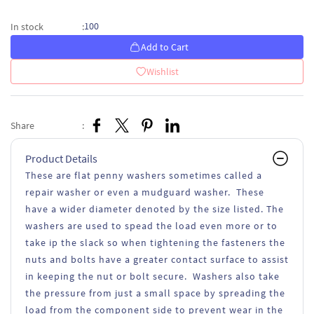
100
In stock
:
Add to Cart
Wishlist
Share
:
Product Details
These are flat penny washers sometimes called a
repair washer or even a mudguard washer. These
have a wider diameter denoted by the size listed. The
washers are used to spead the load even more or to
take ip the slack so when tightening the fasteners the
nuts and bolts have a greater contact surface to assist
in keeping the nut or bolt secure. Washers also take
the pressure from just a small space by spreading the
load from the component side to prevent wear in the