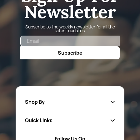
Newsletter
Subscribe to the weekly newsletter for all the
latest updates
Email
Subscribe
Shop By
Quick Links
Fa
sten
ers
Follow Us On
About Us
Safety Wear