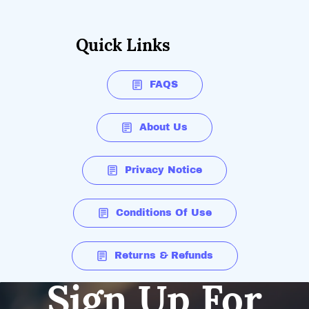
Quick Links
FAQS
About Us
Privacy Notice
Conditions Of Use
Returns & Refunds
Sign Up For