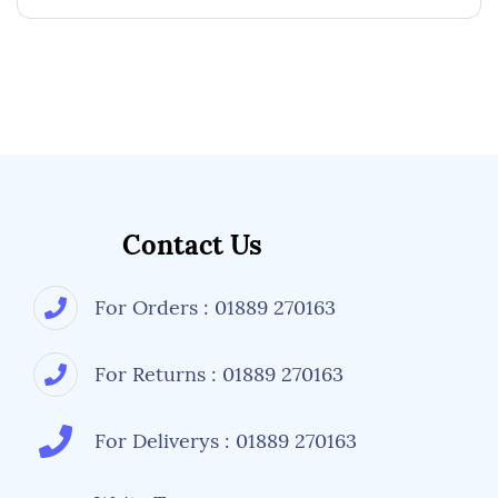
Contact Us
For Orders : 01889 270163
For Returns : 01889 270163
For Deliverys : 01889 270163