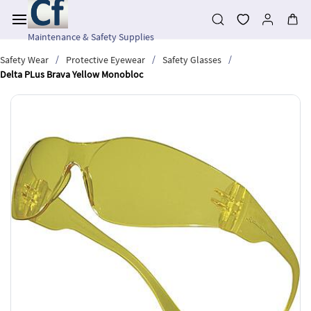
Skip to
main
content
Maintenance & Safety Supplies
/
/
/
Safety Wear
Protective Eyewear
Safety Glasses
Delta PLus Brava Yellow Monobloc