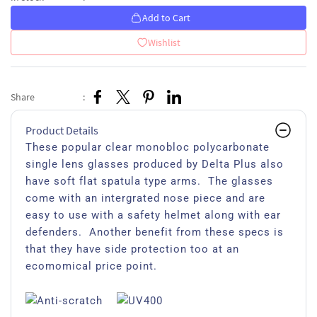
Add to Cart
Wishlist
Share
:
Product Details
These popular clear monobloc polycarbonate
single lens glasses produced by Delta Plus also
have soft flat spatula type arms. The glasses
come with an intergrated nose piece and are
easy to use with a safety helmet along with ear
defenders. Another benefit from these specs is
that they have side protection too at an
ecomomical price point.