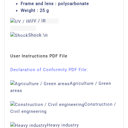
Frame and lens : polycarbonate
Weight : 25 g
UV / IR
Shock \n
User Instructions PDF File
Declaration of Conformity PDF File
Agriculture / Green
areas
Construction /
Civil engineering
Heavy industry