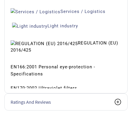
Services / Logistics
Light industry
REGULATION (EU)
2016/425
EN166:2001 Personal eye-protection -
Specifications
EN170:2002 Ultraviolet filters
Ratings And Reviews
USA STANDARDS