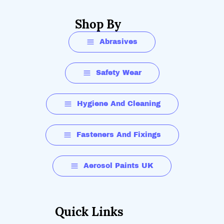
Shop By
Abrasives
Safety Wear
Hygiene And Cleaning
Fasteners And Fixings
Aerosol Paints UK
Quick Links