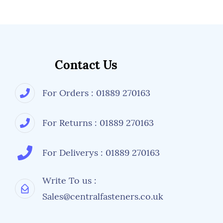
ANSI-ISEA Z87.1:2015 American National
Standards Institute - Occupational and
Educational Personal Eye and Face Protection
Devices
Contact Us
For Orders : 01889 270163
For Returns : 01889 270163
For Deliverys : 01889 270163
Write To us :
Sales@centralfasteners.co.uk