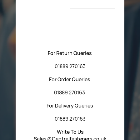
T&C’s
Please feel free to contact us with any questions
regarding our products or our website. You can contact
Central Fasteners (Staffs) Ltd via the form below or by
using any of the methods below:
For Return Queries
01889 270163
For Order Queries
01889 270163
For Delivery Queries
01889 270163
Write To Us
Sales @Centralfasteners.co.uk