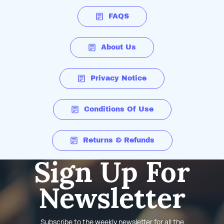
FAQS
About Us
Privacy Notice
Conditions Of Use
Returns & Refunds
Sign Up For
Newsletter
Subscribe to the weekly newsletter for all the