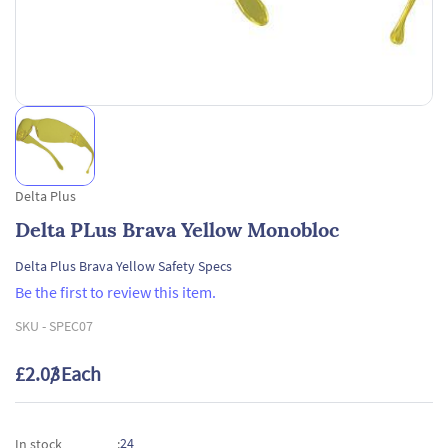
Delta Plus
Delta PLus Brava Yellow Monobloc
Delta Plus Brava Yellow Safety Specs
Be the first to review this item.
SKU -
SPEC07
£2.03
/ Each
24
In stock
: