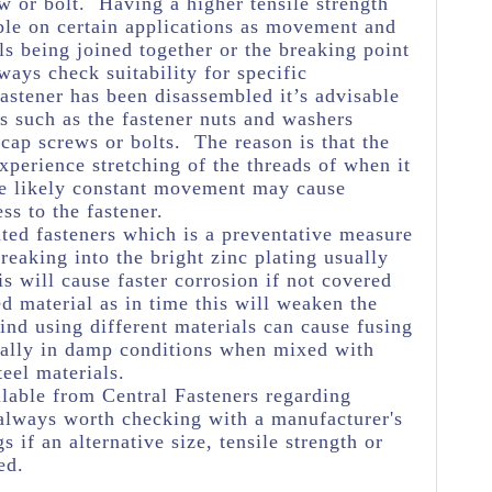
w or bolt. Having a higher tensile strength
ble on certain applications as movement and
ls being joined together or the breaking point
ways check suitability for specific
astener has been disassembled it’s advisable
s such as the fastener nuts and washers
 cap screws or bolts. The reason is that the
experience stretching of the threads of when it
he likely constant movement may cause
ss to the fastener.
ated fasteners which is a preventative measure
eaking into the bright zinc plating usually
s will cause faster corrosion if not covered
ed material as in time this will weaken the
ind using different materials can cause fusing
ially in damp conditions when mixed with
teel materials.
lable from Central Fasteners regarding
's always worth checking with a manufacturer's
s if an alternative size, tensile strength or
ed.