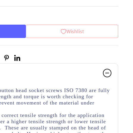
Wishlist
button head socket screws ISO 7380 are fully
ength and torque is worth checking for
 prevent movement of the material under
.
e correct tensile strength for the application
her a higher tensile strength or lower tensile
e. These are usually stamped on the head of