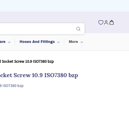
are
Hoses And Fittings
More
 Socket Screw 10.9 ISO7380 bzp
cket Screw 10.9 ISO7380 bzp
.9 ISO7380 bzp