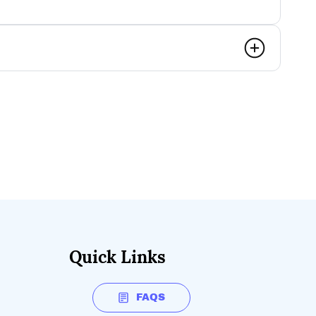
Quick Links
FAQS