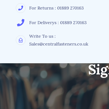
For Returns : 01889 270163
For Deliverys : 01889 270163
Write To us :
Sales@centralfasteners.co.uk
Sig