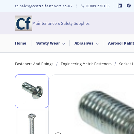
Skip to
sales@centralfasteners.co.uk
01889 270163
main
content
Maintenance & Safety Supplies
Home
Safety Wear
Abrasives
Aerosol Pain
/
/
Fasteners And Fixings
Engineering Metric Fasteners
Socket 