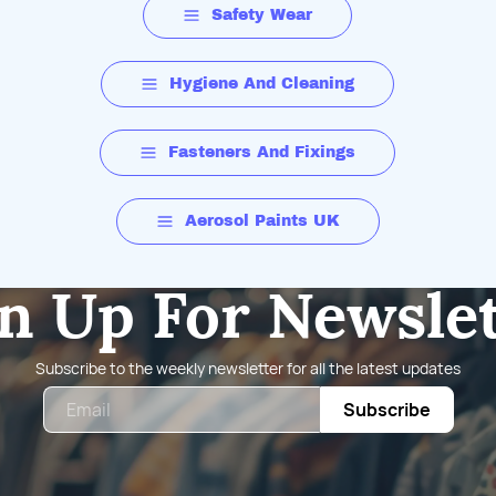
Safety Wear
Hygiene And Cleaning
Fasteners And Fixings
Aerosol Paints UK
n Up For Newsle
Subscribe to the weekly newsletter for all the latest updates
Email
Subscribe