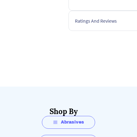
Ratings And Reviews
Shop By
Abrasives