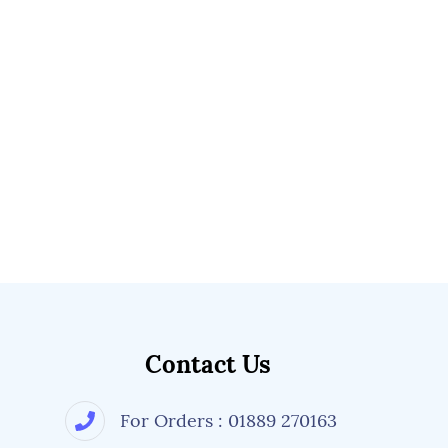
Contact Us
For Orders : 01889 270163