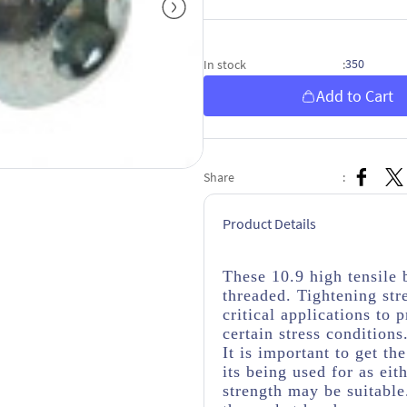
350
In stock
:
Add to Cart
Share
:
Product Details
These 10.9 high tensile 
threaded. Tightening str
critical applications to
certain stress conditions
It is important to get th
its being used for as eit
strength may be suitabl