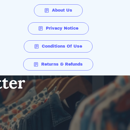
About Us
Privacy Notice
Conditions Of Use
Returns & Refunds
tter