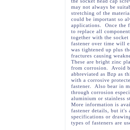
the socket head cap scre
may not always be suita
stretching of the materia
could be important so al
applications. Once the f
to replace all component
together with the socket
fastener over time will 
was tightened up plus t
fractures causing weakne
These are bright zinc pl
from corrosion. Avoid br
abbreviated as Bzp as thi
with a corrosive protect
fastener. Also bear in m
through corrosion espec
aluminium or stainless s
More information is avai
fastener details, but it
specifications or drawing
types of fasteners are us