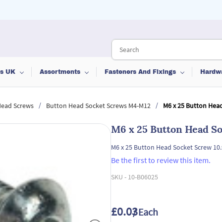
ts UK
Assortments
Fasteners And Fixings
Hardw
/
/
Head Screws
Button Head Socket Screws M4-M12
M6 x 25 Button Head
M6 x 25 Button Head So
M6 x 25 Button Head Socket Screw 10
Be the first to review this item.
SKU -
10-B06025
£0.03
/ Each