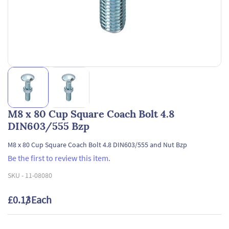
M8 x 80 Cup Square Coach Bolt 4.8
DIN603/555 Bzp
M8 x 80 Cup Square Coach Bolt 4.8 DIN603/555 and Nut Bzp
Be the first to review this item.
SKU -
11-08080
£0.13
/ Each