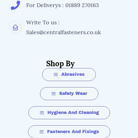
For Deliverys : 01889 270163
Write To us :
Sales@centralfasteners.co.uk
Shop By
Abrasives
Safety Wear
Hygiene And Cleaning
Fasteners And Fixings