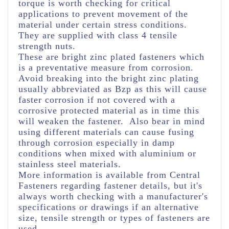
torque is worth checking for critical
applications to prevent movement of the
material under certain stress conditions.
They are supplied with class 4 tensile
strength nuts.
These are bright zinc plated fasteners which
is a preventative measure from corrosion.
Avoid breaking into the bright zinc plating
usually abbreviated as Bzp as this will cause
faster corrosion if not covered with a
corrosive protected material as in time this
will weaken the fastener. Also bear in mind
using different materials can cause fusing
through corrosion especially in damp
conditions when mixed with aluminium or
stainless steel materials.
More information is available from Central
Fasteners regarding fastener details, but it's
always worth checking with a manufacturer's
specifications or drawings if an alternative
size, tensile strength or types of fasteners are
used.