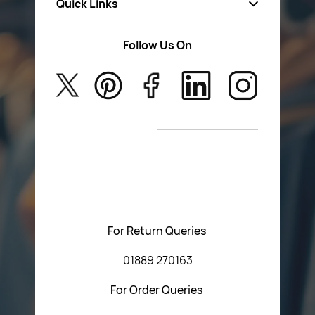
Quick Links
Fa
sten
ers
Follow Us On
About Us
Safety Wear
Privacy Policy
Aerosol Sprays & Paints
Return Poiicy
New Arrivals
T&C’s
Please feel free to contact us with any questions
regarding our products or our website. You can contact
Central Fasteners (Staffs) Ltd via the form below or by
using any of the methods below:
For Return Queries
01889 270163
For Order Queries