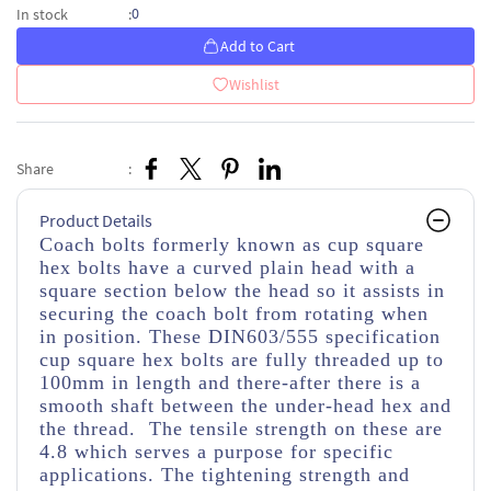
0
In stock
:
Add to Cart
Wishlist
Share
:
Product Details
Coach bolts formerly known as cup square
hex bolts have a curved plain head with a
square section below the head so it assists in
securing the coach bolt from rotating when
in position. These DIN603/555 specification
cup square hex bolts are fully threaded up to
100mm in length and there-after there is a
smooth shaft between the under-head hex and
the thread. The tensile strength on these are
4.8 which serves a purpose for specific
applications. The tightening strength and