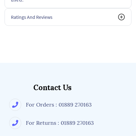
Ratings And Reviews
Contact Us
For Orders : 01889 270163
For Returns : 01889 270163