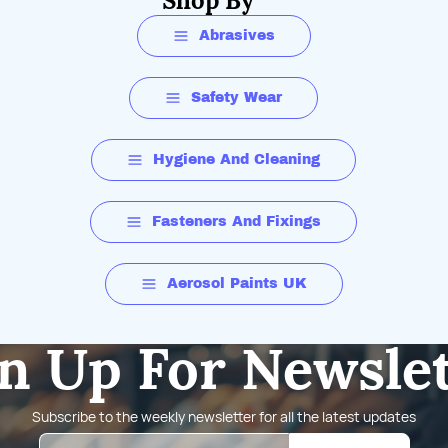
Shop By
Abrasives
Safety Wear
Hygiene And Cleaning
Fasteners And Fixings
Aerosol Paints UK
n Up For Newsle
Subscribe to the weekly newsletter for all the latest updates
Email