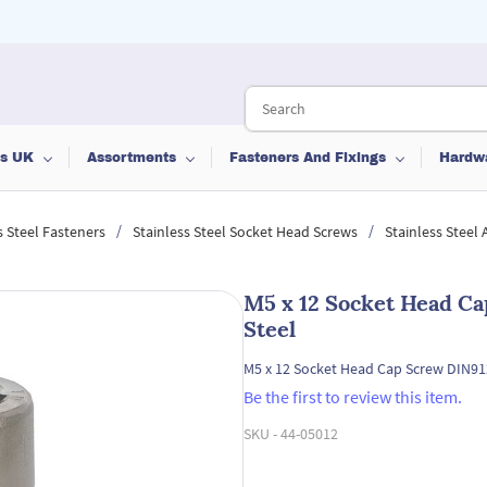
ts UK
Assortments
Fasteners And Fixings
Hardw
/
/
s Steel Fasteners
Stainless Steel Socket Head Screws
Stainless Steel
M5 x 12 Socket Head Ca
Steel
M5 x 12 Socket Head Cap Screw DIN912
Be the first to review this item.
SKU -
44-05012