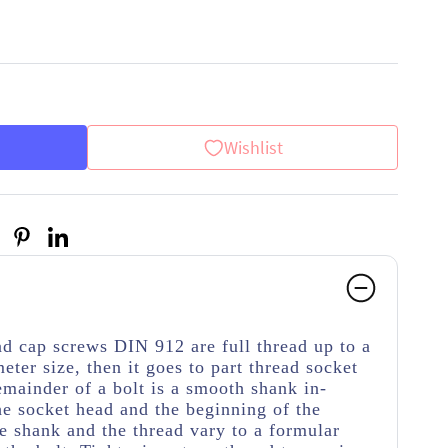
Wishlist
d cap screws DIN 912 are full thread up to a
meter size, then it goes to part thread socket
emainder of a bolt is a smooth shank in-
e socket head and the beginning of the
e shank and the thread vary to a formular