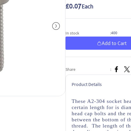
£0.07
/ Each
400
In stock
:
Add to Cart
Share
:
Product Details
These A2-304 socket hea
certain length for is dia
head cap bolts and the r
between the bottom of th
thread. The length of th