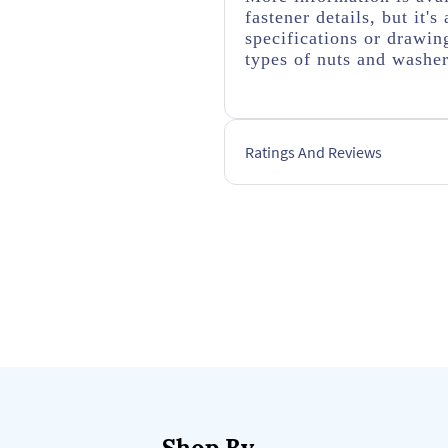
fastener details, but it
specifications or drawing
types of nuts and washer
Ratings And Reviews