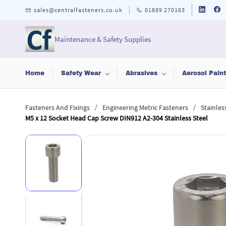
Skip to
sales@centralfasteners.co.uk
01889 270163
main
content
Maintenance & Safety Supplies
Home
Safety Wear
Abrasives
Aerosol Pain
/
/
Fasteners And Fixings
Engineering Metric Fasteners
Stainles
M5 x 12 Socket Head Cap Screw DIN912 A2-304 Stainless Steel