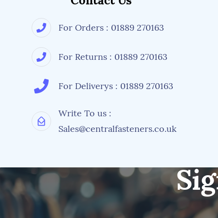
Contact Us
For Orders : 01889 270163
For Returns : 01889 270163
For Deliverys : 01889 270163
Write To us :
Sales@centralfasteners.co.uk
Sig