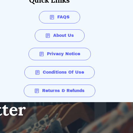
Quick Links
FAQS
About Us
Privacy Notice
Conditions Of Use
Returns & Refunds
tter