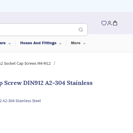
are
Hoses And Fittings
More
/
 A2 Socket Cap Screws M4-M12
p Screw DIN912 A2-304 Stainless
 A2-304 Stainless Steel