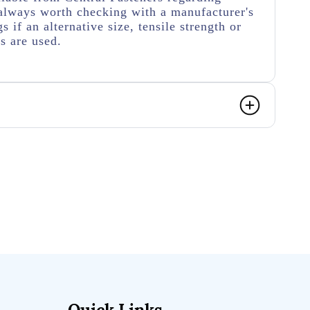
's always worth checking with a manufacturer's
s if an alternative size, tensile strength or
s are used.