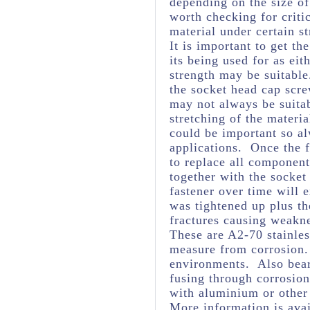
depending on the size of
worth checking for criti
material under certain st
It is important to get th
its being used for as eit
strength may be suitabl
the socket head cap scre
may not always be suita
stretching of the materia
could be important so al
applications. Once the f
to replace all component
together with the socket
fastener over time will 
was tightened up plus t
fractures causing weakne
These are A2-70 stainles
measure from corrosion. 
environments. Also bear
fusing through corrosio
with aluminium or other
More information is avai