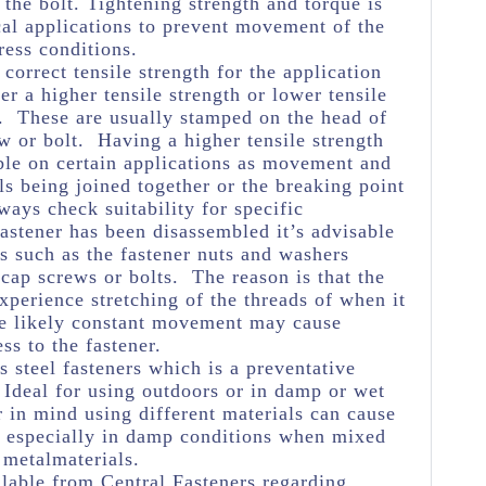
 the bolt. Tightening strength and torque is
cal applications to prevent movement of the
ress conditions.
e correct tensile strength for the application
her a higher tensile strength or lower tensile
e. These are usually stamped on the head of
w or bolt. Having a higher tensile strength
ble on certain applications as movement and
ls being joined together or the breaking point
ways check suitability for specific
astener has been disassembled it’s advisable
s such as the fastener nuts and washers
 cap screws or bolts. The reason is that the
experience stretching of the threads of when it
he likely constant movement may cause
ss to the fastener.
s steel fasteners which is a preventative
Ideal for using outdoors or in damp or wet
 in mind using different materials can cause
n especially in damp conditions when mixed
 metalmaterials.
lable from Central Fasteners regarding