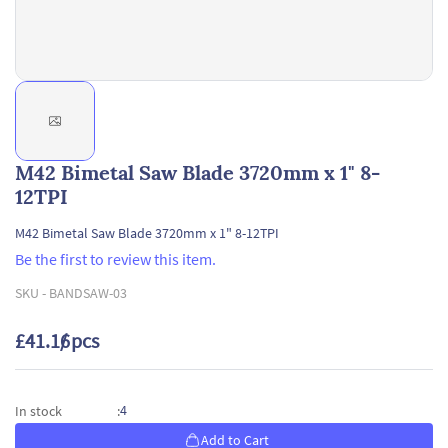
M42 Bimetal Saw Blade 3720mm x 1" 8-
12TPI
M42 Bimetal Saw Blade 3720mm x 1" 8-12TPI
Be the first to review this item.
SKU -
BANDSAW-03
£41.16
/ pcs
4
In stock
:
Add to Cart