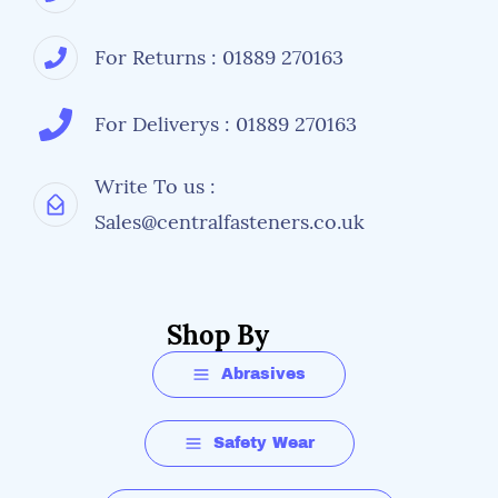
For Returns : 01889 270163
For Deliverys : 01889 270163
Write To us :
Sales@centralfasteners.co.uk
Shop By
Abrasives
Safety Wear