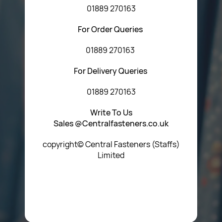
01889 270163
For Order Queries
01889 270163
For Delivery Queries
01889 270163
Write To Us
Sales @Centralfasteners.co.uk
copyright© Central Fasteners (Staffs)
Limited
Icon Heading Goes Here