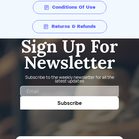
Conditions Of Use
Returns & Refunds
Sign Up For
Newsletter
Subscribe to the weekly newsletter for all the
latest updates
Email
Subscribe