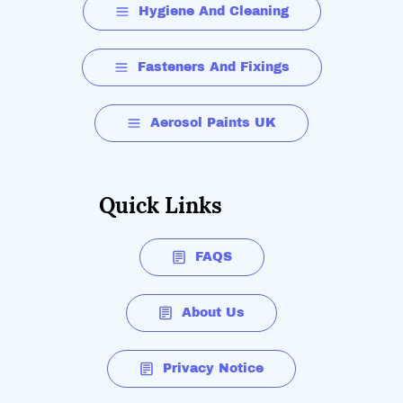
Hygiene And Cleaning
Fasteners And Fixings
Aerosol Paints UK
Quick Links
FAQS
About Us
Privacy Notice