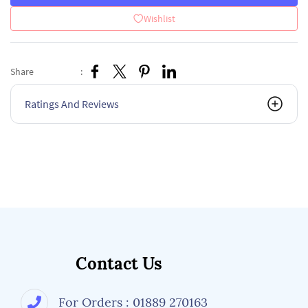
Wishlist
Share
:
Ratings And Reviews
Contact Us
For Orders : 01889 270163