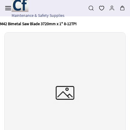
Skip to
main
content
Maintenance & Safety Supplies
M42 Bimetal Saw Blade 3720mm x 1" 8-12TPI