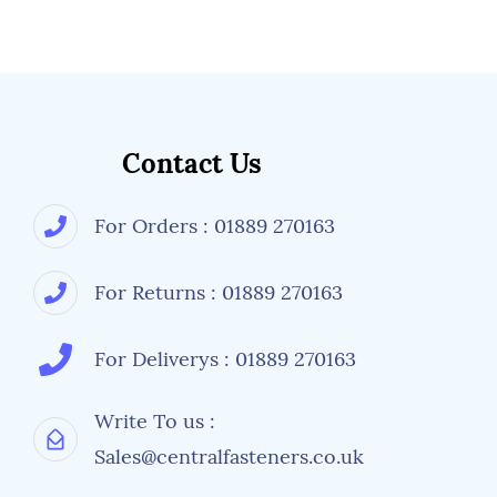
Contact Us
For Orders : 01889 270163
For Returns : 01889 270163
For Deliverys : 01889 270163
Write To us :
Sales@centralfasteners.co.uk