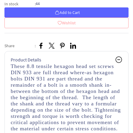
44
In stock
:
Add to Cart
Wishlist
Share
:
Product Details
These 8.8 tensile hexagon head set screws
DIN 933 are full thread where-as hexagon
bolts DIN 931 are part thread and the
remainder of a bolt is a smooth shank in-
between the bottom of the hexagon head and
the beginning of the thread. The length of
the shank and the thread vary to a formular
depending on the size of the bolt. Tightening
strength and torque is worth checking for
critical applications to prevent movement of
the material under certain stress conditions.