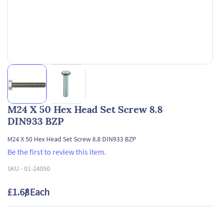
M24 X 50 Hex Head Set Screw 8.8
DIN933 BZP
M24 X 50 Hex Head Set Screw 8.8 DIN933 BZP
Be the first to review this item.
SKU -
01-24050
£1.68
/ Each