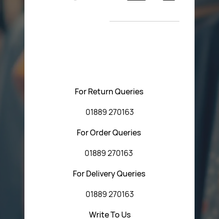
Return Poiicy
New Arrivals
T&C’s
Please feel free to contact us with any questions
regarding our products or our website. You can contact
Central Fasteners (Staffs) Ltd via the form below or by
using any of the methods below:
For Return Queries
01889 270163
For Order Queries
01889 270163
For Delivery Queries
01889 270163
Write To Us