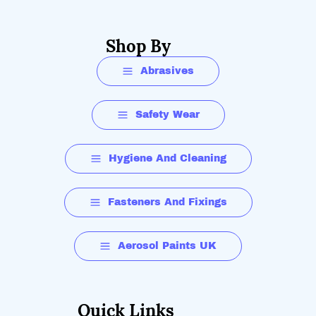
Shop By
Abrasives
Safety Wear
Hygiene And Cleaning
Fasteners And Fixings
Aerosol Paints UK
Quick Links