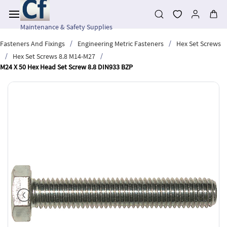
Skip to
main
content
Maintenance & Safety Supplies
/
/
Fasteners And Fixings
Engineering Metric Fasteners
Hex Set Screws
/
/
Hex Set Screws 8.8 M14-M27
M24 X 50 Hex Head Set Screw 8.8 DIN933 BZP