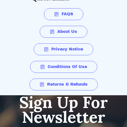
FAQS
About Us
Privacy Notice
Conditions Of Use
Returns & Refunds
Sign Up For
Newsletter