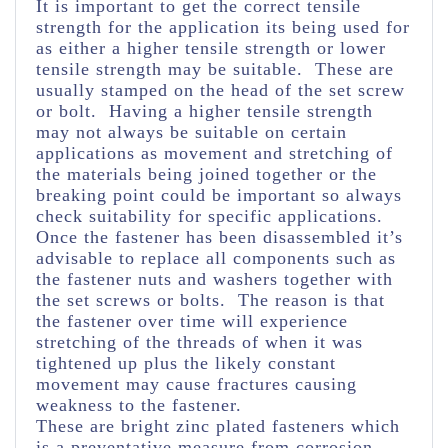
It is important to get the correct tensile
strength for the application its being used for
as either a higher tensile strength or lower
tensile strength may be suitable. These are
usually stamped on the head of the set screw
or bolt. Having a higher tensile strength
may not always be suitable on certain
applications as movement and stretching of
the materials being joined together or the
breaking point could be important so always
check suitability for specific applications.
Once the fastener has been disassembled it’s
advisable to replace all components such as
the fastener nuts and washers together with
the set screws or bolts. The reason is that
the fastener over time will experience
stretching of the threads of when it was
tightened up plus the likely constant
movement may cause fractures causing
weakness to the fastener.
These are bright zinc plated fasteners which
is a preventative measure from corrosion.