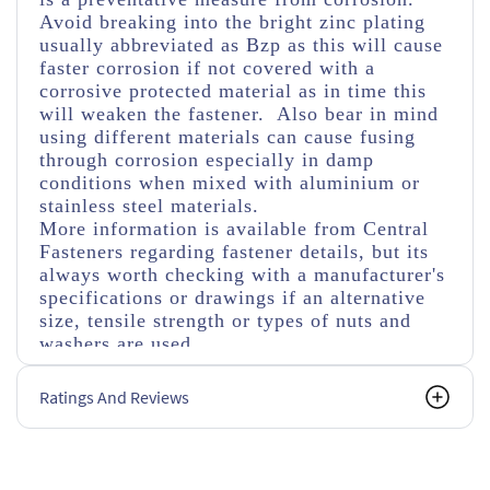
Avoid breaking into the bright zinc plating
usually abbreviated as Bzp as this will cause
faster corrosion if not covered with a
corrosive protected material as in time this
will weaken the fastener. Also bear in mind
using different materials can cause fusing
through corrosion especially in damp
conditions when mixed with aluminium or
stainless steel materials.
More information is available from Central
Fasteners regarding fastener details, but its
always worth checking with a manufacturer's
specifications or drawings if an alternative
size, tensile strength or types of nuts and
washers are used.
Ratings And Reviews