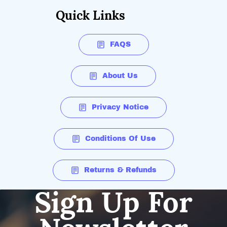
Quick Links
FAQS
About Us
Privacy Notice
Conditions Of Use
Returns & Refunds
Sign Up For