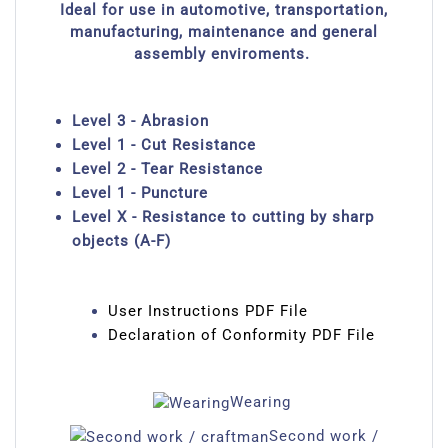
Ideal for use in automotive, transportation,
manufacturing, maintenance and general
assembly enviroments.
Level 3 - Abrasion
Level 1 - Cut Resistance
Level 2 - Tear Resistance
Level 1 - Puncture
Level X - Resistance to cutting by sharp
objects (A-F)
User Instructions PDF File
Declaration of Conformity PDF File
Wearing
Second work /