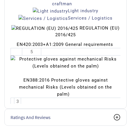
craftman
Light industry
Services / Logistics
REGULATION (EU)
2016/425
EN420:2003+A1:2009 General requirements
5
EN388:2016 Protective gloves against
mechanical Risks (Levels obtained on the
palm)
3
1
2
Ratings And Reviews
1
X
Resista