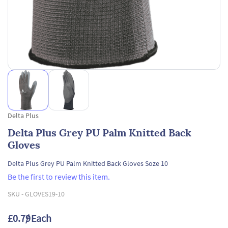
Delta Plus
Delta Plus Grey PU Palm Knitted Back
Gloves
Delta Plus Grey PU Palm Knitted Back Gloves Soze 10
Be the first to review this item.
SKU -
GLOVES19-10
£0.79
/ Each