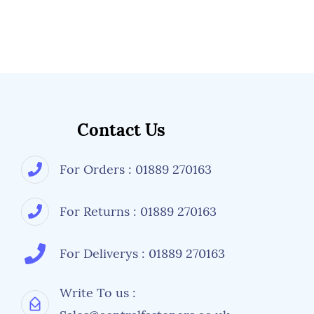
Contact Us
For Orders : 01889 270163
For Returns : 01889 270163
For Deliverys : 01889 270163
Write To us :