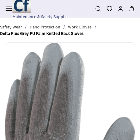
Skip to
main
content
Maintenance & Safety Supplies
/
/
/
Safety Wear
Hand Protection
Work Gloves
Delta Plus Grey PU Palm Knitted Back Gloves