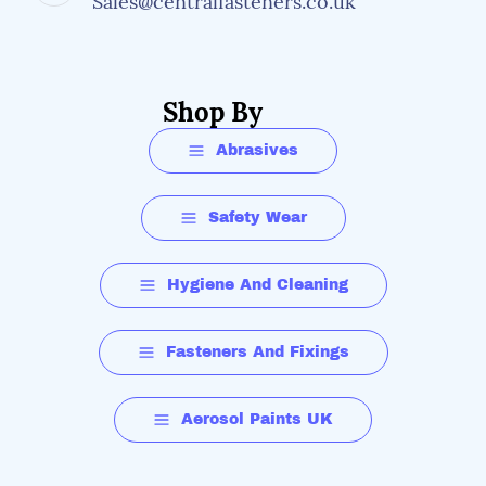
Sales@centralfasteners.co.uk
Shop By
Abrasives
Safety Wear
Hygiene And Cleaning
Fasteners And Fixings
Aerosol Paints UK