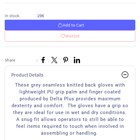
296
In stock
:
Add to Cart
Wishlist
Share
:
Product Details
These grey seamless knitted back gloves with
lightweight PU grip palm and finger coated
produced by Delta Plus provides maximum
dexterity and comfort. The gloves have a grip so
they are ideal for use in wet and dry conditions.
A snug fit allows operators to still be able to
feel items required to touch when involved in
assembling or handling.