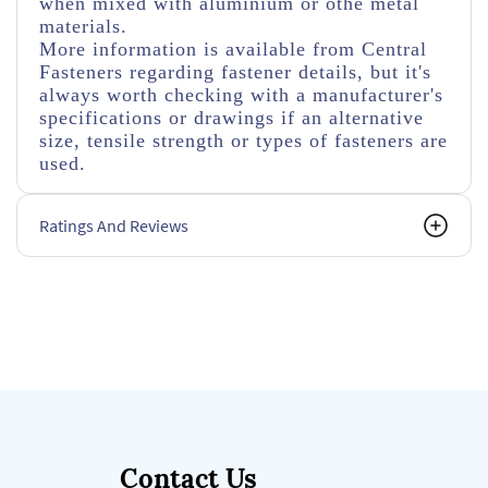
when mixed with aluminium or othe metal
materials.
More information is available from Central
Fasteners regarding fastener details, but it's
always worth checking with a manufacturer's
specifications or drawings if an alternative
size, tensile strength or types of fasteners are
used.
Ratings And Reviews
Contact Us