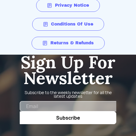
Privacy Notice
Conditions Of Use
Returns & Refunds
Sign Up For
Newsletter
Subscribe to the weekly newsletter for all the
latest updates
Email
Subscribe