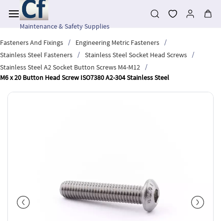
Skip to
main
content
Maintenance & Safety Supplies
/
/
Fasteners And Fixings
Engineering Metric Fasteners
/
/
Stainless Steel Fasteners
Stainless Steel Socket Head Screws
/
Stainless Steel A2 Socket Button Screws M4-M12
M6 x 20 Button Head Screw ISO7380 A2-304 Stainless Steel