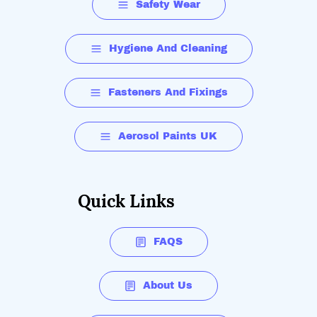
Safety Wear
Hygiene And Cleaning
Fasteners And Fixings
Aerosol Paints UK
Quick Links
FAQS
About Us