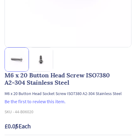
M6 x 20 Button Head Screw ISO7380
A2-304 Stainless Steel
M6 x 20 Button Head Socket Screw ISO7380 A2-304 Stainless Steel
Be the first to review this item.
SKU -
44-B06020
£0.05
/ Each