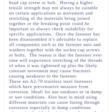
head cap screw or bolt. Having a higher
tensile strength may not always be suitable
on certain applications as movement and
stretching of the materials being joined
together or the breaking point could be
important so always check suitability for
specific applications. Once the fastener has
been disassembled it’s advisable to replace
all components such as the fastener nuts and
washers together with the socket cap screws
or bolts. The reason is that the fastener over
time will experience stretching of the threads
of when it was tightened up plus the likely
constant movement may cause fractures
causing weakness to the fastener.
These are A2-70 stainless steel fasteners
which have preventative measure from
corrosion. Ideall for use outdoors or in damp
or wet conditions. Also bear in mind using
different materials can cause fusing through
corrosion especially in damp conditions