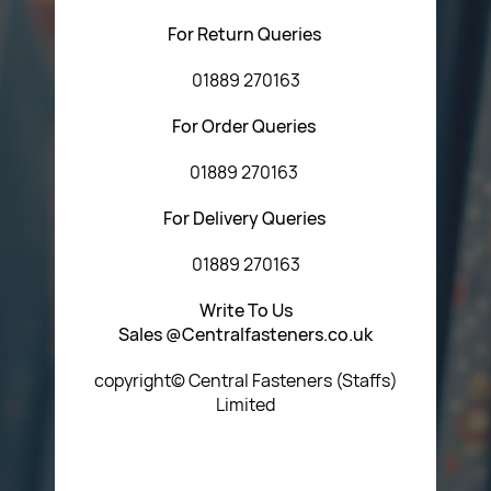
For Return Queries
01889 270163
For Order Queries
01889 270163
For Delivery Queries
01889 270163
Write To Us
Sales @Centralfasteners.co.uk
copyright© Central Fasteners (Staffs)
Limited