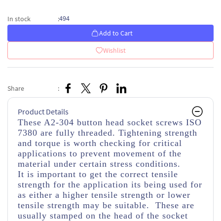
494
In stock
:
Add to Cart
Wishlist
Share
:
Product Details
These A2-304 button head socket screws ISO
7380 are fully threaded. Tightening strength
and torque is worth checking for critical
applications to prevent movement of the
material under certain stress conditions.
It is important to get the correct tensile
strength for the application its being used for
as either a higher tensile strength or lower
tensile strength may be suitable. These are
usually stamped on the head of the socket