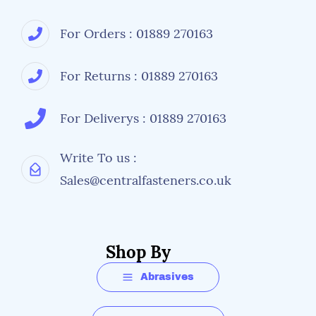
For Orders : 01889 270163
For Returns : 01889 270163
For Deliverys : 01889 270163
Write To us :
Sales@centralfasteners.co.uk
Shop By
Abrasives