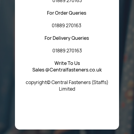
01889 270163
For Order Queries
01889 270163
For Delivery Queries
01889 270163
Write To Us
Sales @Centralfasteners.co.uk
copyright© Central Fasteners (Staffs)
Limited
Icon Heading Goes Here