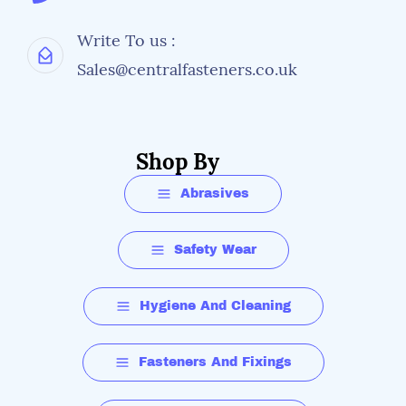
Write To us :
Sales@centralfasteners.co.uk
Shop By
Abrasives
Safety Wear
Hygiene And Cleaning
Fasteners And Fixings