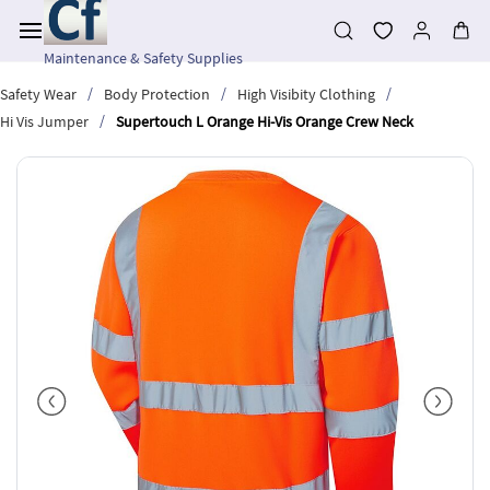
Skip to
main
content
Maintenance & Safety Supplies
/
/
/
Safety Wear
Body Protection
High Visibity Clothing
/
Hi Vis Jumper
Supertouch L Orange Hi-Vis Orange Crew Neck