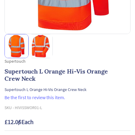
Supertouch
Supertouch L Orange Hi-Vis Orange
Crew Neck
Supertouch L Orange Hi-Vis Orange Crew Neck
Be the first to review this item.
SKU -
HIVISSWOR01-L
£12.06
/ Each