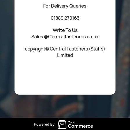
For Delivery Queries
01889 270163
Write To Us
Sales @Centralfasteners.co.uk
copyright© Central Fasteners (Staffs)
Limited
Icon Heading Goes Here
Powered By