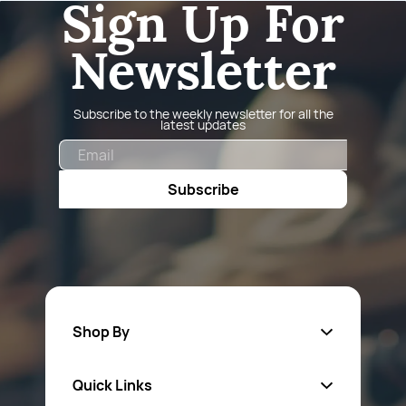
Sign Up For
Newsletter
Subscribe to the weekly newsletter for all the
latest updates
Email
Subscribe
Shop By
Quick Links
Fa
sten
ers