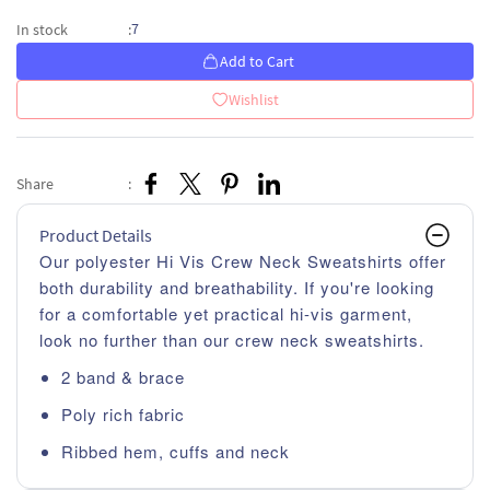
7
In stock
:
Add to Cart
Wishlist
Share
:
Product Details
Our polyester Hi Vis Crew Neck Sweatshirts offer
both durability and breathability. If you're looking
for a comfortable yet practical hi-vis garment,
look no further than our crew neck sweatshirts.
2 band & brace
Poly rich fabric
Ribbed hem, cuffs and neck