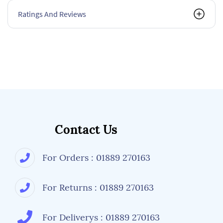
Ratings And Reviews
Contact Us
For Orders : 01889 270163
For Returns : 01889 270163
For Deliverys : 01889 270163