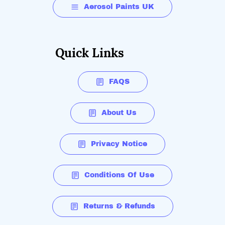
Aerosol Paints UK
Quick Links
FAQS
About Us
Privacy Notice
Conditions Of Use
Returns & Refunds