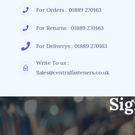
For Orders : 01889 270163
For Returns : 01889 270163
For Deliverys : 01889 270163
Write To us :
Sales@centralfasteners.co.uk
Sig