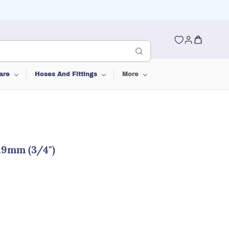
are
Hoses And Fittings
More
19mm (3/4")