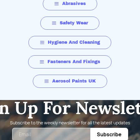
Abrasives
Safety Wear
Hygiene And Cleaning
Fasteners And Fixings
Aerosol Paints UK
n Up For Newsle
Subscribe to the weekly newsletter for all the latest updates
Email
Subscribe