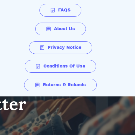
FAQS
About Us
Privacy Notice
Conditions Of Use
Returns & Refunds
tter