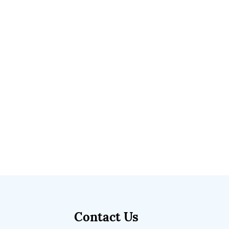
Contact Us