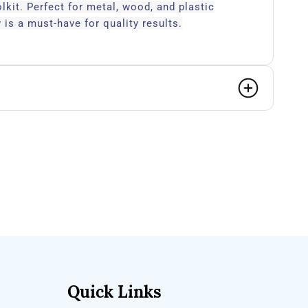
olkit. Perfect for metal, wood, and plastic
 is a must-have for quality results.
Quick Links