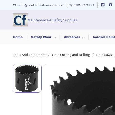
Skip to
sales@centralfasteners.co.uk
01889 270163
main
content
Maintenance & Safety Supplies
Home
Safety Wear
Abrasives
Aerosol Pain
/
/
Tools And Equipment
Hole Cutting and Drilling
Hole Saws