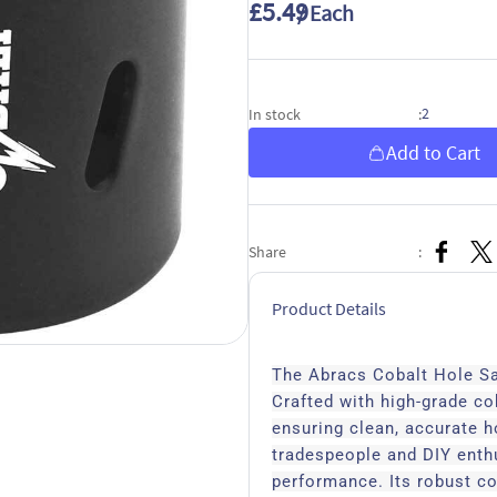
£5.49
/ Each
2
In stock
:
Add to Cart
Share
:
Product Details
The Abracs Cobalt Hole Saw
Crafted with high-grade cob
ensuring clean, accurate h
tradespeople and DIY enthu
performance. Its robust co