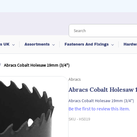
ts UK
Assortments
Fasteners And Fixings
Hardw
/
Abracs Cobalt Holesaw 19mm (3/4")
Abracs
Abracs Cobalt Holesaw 
Abracs Cobalt Holesaw 19mm (3/4")
Be the first to review this item.
SKU -
HS019