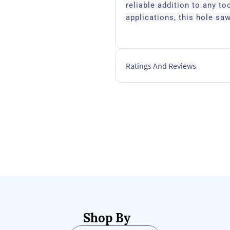
reliable addition to any to
applications, this hole saw
Ratings And Reviews
Shop By