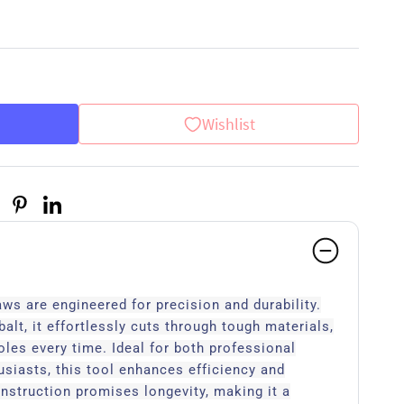
Wishlist
s are engineered for precision and durability.
alt, it effortlessly cuts through tough materials,
oles every time. Ideal for both professional
siasts, this tool enhances efficiency and
nstruction promises longevity, making it a