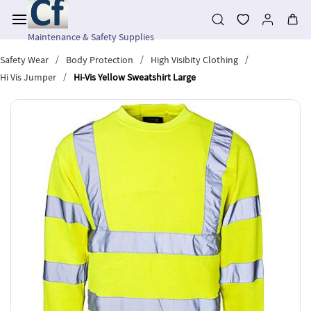
Skip to
main
content
Maintenance & Safety Supplies
/
/
/
Safety Wear
Body Protection
High Visibity Clothing
/
Hi Vis Jumper
Hi-Vis Yellow Sweatshirt Large