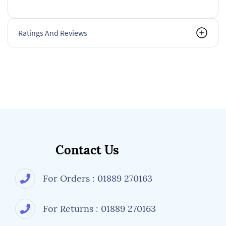
Ratings And Reviews
Contact Us
For Orders : 01889 270163
For Returns : 01889 270163