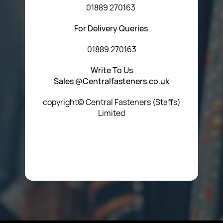
01889 270163
For Delivery Queries
01889 270163
Write To Us
Sales @Centralfasteners.co.uk
copyright© Central Fasteners (Staffs)
Limited
Icon Heading Goes Here