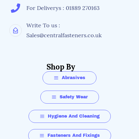
For Deliverys : 01889 270163
Write To us :
Sales@centralfasteners.co.uk
Shop By
Abrasives
Safety Wear
Hygiene And Cleaning
Fasteners And Fixings