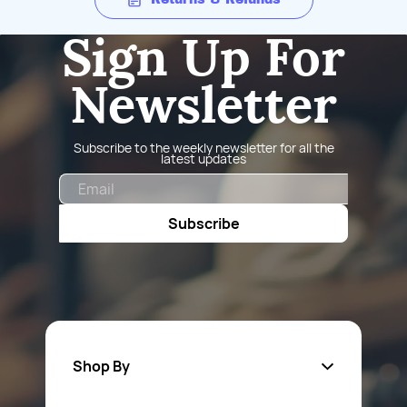
Sign Up For
Newsletter
Subscribe to the weekly newsletter for all the
latest updates
Email
Subscribe
Shop By