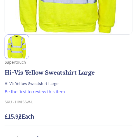
Supertouch
Hi-Vis Yellow Sweatshirt Large
Hi-Vis Yellow Sweatshirt Large
Be the first to review this item.
SKU -
HIVISSW-L
£15.92
/ Each