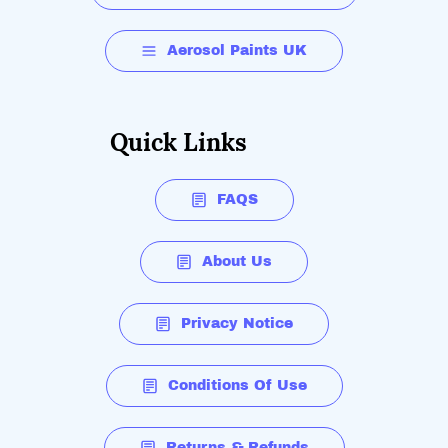
Aerosol Paints UK
Quick Links
FAQS
About Us
Privacy Notice
Conditions Of Use
Returns & Refunds