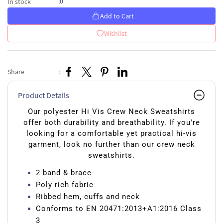
0
In stock
:
Add to Cart
Wishlist
Share
:
Product Details
Our polyester Hi Vis Crew Neck Sweatshirts
offer both durability and breathability. If you're
looking for a comfortable yet practical hi-vis
garment, look no further than our crew neck
sweatshirts.
2 band & brace
Poly rich fabric
Ribbed hem, cuffs and neck
Conforms to EN 20471:2013+A1:2016 Class
3