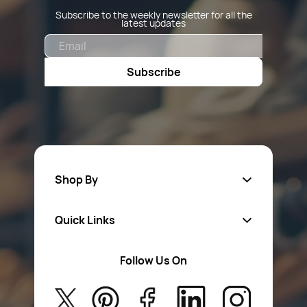
Subscribe to the weekly newsletter for all the
latest updates
Email
Subscribe
Shop By
Quick Links
Fa
sten
ers
Follow Us On
About Us
Safety Wear
Privacy Policy
Aerosol Sprays & Paints