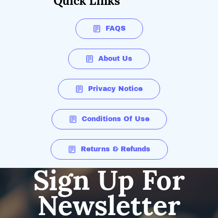
Quick Links
FAQS
About Us
Privacy Notice
Conditions Of Use
Returns & Refunds
Sign Up For
Newsletter