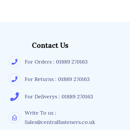
Contact Us
For Orders : 01889 270163
For Returns : 01889 270163
For Deliverys : 01889 270163
Write To us :
Sales@centralfasteners.co.uk