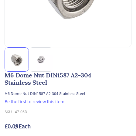
M6 Dome Nut DIN1587 A2-304
Stainless Steel
M6 Dome Nut DIN1587 A2-304 Stainless Steel
Be the first to review this item.
SKU -
47-06D
£0.09
/ Each