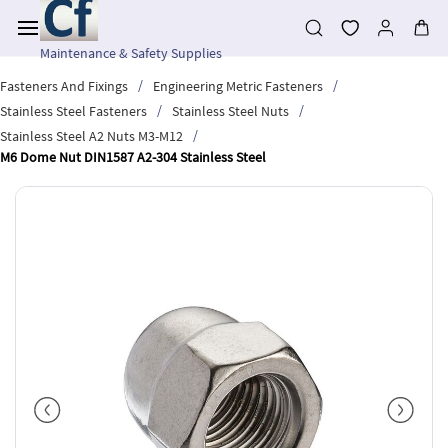
Skip to
main
content
Maintenance & Safety Supplies
/
/
Fasteners And Fixings
Engineering Metric Fasteners
/
/
Stainless Steel Fasteners
Stainless Steel Nuts
/
Stainless Steel A2 Nuts M3-M12
M6 Dome Nut DIN1587 A2-304 Stainless Steel