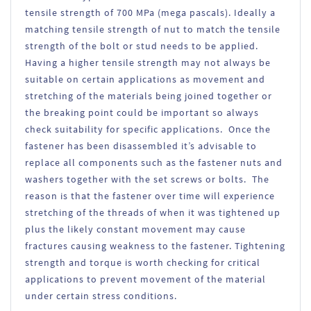
tensile strength of 700 MPa (mega pascals). Ideally a
matching tensile strength of nut to match the tensile
strength of the bolt or stud needs to be applied.
Having a higher tensile strength may not always be
suitable on certain applications as movement and
stretching of the materials being joined together or
the breaking point could be important so always
check suitability for specific applications. Once the
fastener has been disassembled it’s advisable to
replace all components such as the fastener nuts and
washers together with the set screws or bolts. The
reason is that the fastener over time will experience
stretching of the threads of when it was tightened up
plus the likely constant movement may cause
fractures causing weakness to the fastener. Tightening
strength and torque is worth checking for critical
applications to prevent movement of the material
under certain stress conditions.