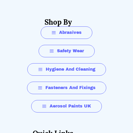
Shop By
Abrasives
Safety Wear
Hygiene And Cleaning
Fasteners And Fixings
Aerosol Paints UK