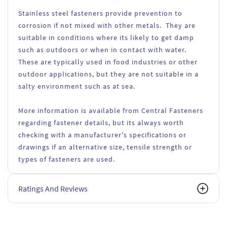
Stainless steel fasteners provide prevention to
corrosion if not mixed with other metals. They are
suitable in conditions where its likely to get damp
such as outdoors or when in contact with water.
These are typically used in food industries or other
outdoor applications, but they are not suitable in a
salty environment such as at sea.
More information is available from Central Fasteners
regarding fastener details, but its always worth
checking with a manufacturer's specifications or
drawings if an alternative size, tensile strength or
types of fasteners are used.
Ratings And Reviews