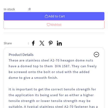
0
In stock
:
Add to Cart
Wishlist
Share
:
Product Details
These are stainless steel A2-70 hexagon dome nuts
have a domed top to them DIN 1587. They can freely
be screwed onto the bolt or stud with the added
dome to give a smooth finish.
It is important to get the correct tensile strength for
the application its being used for as either a higher
tensile strength or lower tensile strength may be
suitable. A typical stainless steel A2-70 fastener has a