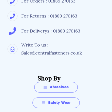
For Orders : 01889 270163
For Returns : 01889 270163
For Deliverys : 01889 270163
Write To us :
Sales@centralfasteners.co.uk
Shop By
Abrasives
Safety Wear