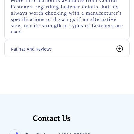
More information is available from Central
Fasteners regarding fastener details, but it's
always worth checking with a manufacturer's
specifications or drawings if an alternative
size, tensile strength or types of fasteners are
used.
Ratings And Reviews
Contact Us