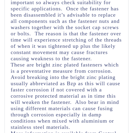
important so always check suitability for
specific applications. Once the fastener has
been disassembled it’s advisable to replace
all components such as the fastener nuts and
washers together with the socket cap screws
or bolts. The reason is that the fastener over
time will experience stretching of the threads
of when it was tightened up plus the likely
constant movement may cause fractures
causing weakness to the fastener.
These are bright zinc plated fasteners which
is a preventative measure from corrosion.
Avoid breaking into the bright zinc plating
usually abbreviated as Bzp as this will cause
faster corrosion if not covered with a
corrosive protected material as in time this
will weaken the fastener. Also bear in mind
using different materials can cause fusing
through corrosion especially in damp
conditions when mixed with aluminium or
stainless steel materials.