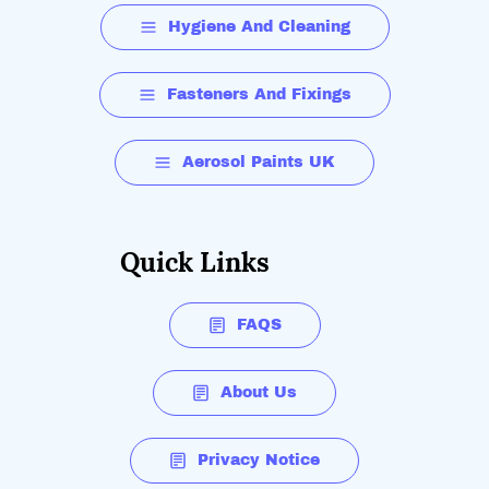
Hygiene And Cleaning
Fasteners And Fixings
Aerosol Paints UK
Quick Links
FAQS
About Us
Privacy Notice