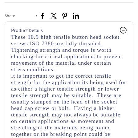
Share
:
Product Details
These 10.9 high tensile button head socket
screws ISO 7380 are fully threaded.
Tightening strength and torque is worth
checking for critical applications to prevent
movement of the material under certain
stress conditions.
It is important to get the correct tensile
strength for the application its being used for
as either a higher tensile strength or lower
tensile strength may be suitable. These are
usually stamped on the head of the socket
head cap screw or bolt. Having a higher
tensile strength may not always be suitable
on certain applications as movement and
stretching of the materials being joined
together or the breaking point could be