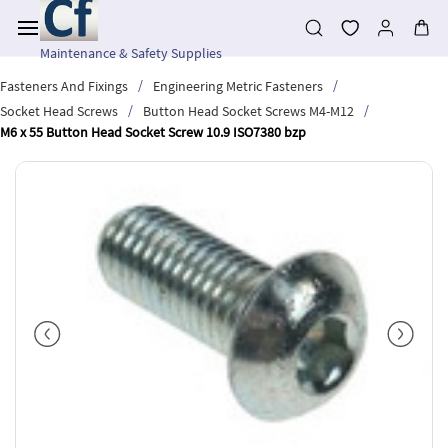
Skip to
main
content
Maintenance & Safety Supplies
/
/
Fasteners And Fixings
Engineering Metric Fasteners
/
/
Socket Head Screws
Button Head Socket Screws M4-M12
M6 x 55 Button Head Socket Screw 10.9 ISO7380 bzp