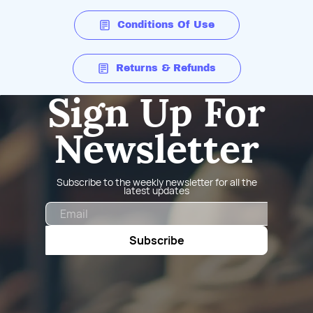
Conditions Of Use
Returns & Refunds
Sign Up For
Newsletter
Subscribe to the weekly newsletter for all the
latest updates
Email
Subscribe