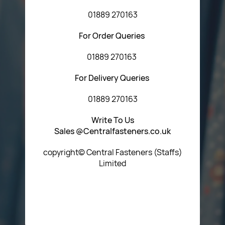
01889 270163
For Order Queries
01889 270163
For Delivery Queries
01889 270163
Write To Us
Sales @Centralfasteners.co.uk
copyright© Central Fasteners (Staffs)
Limited
Icon Heading Goes Here