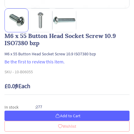
M6 x 55 Button Head Socket Screw 10.9
ISO7380 bzp
M6 x 55 Button Head Socket Screw 10.9 ISO7380 bzp
Be the first to review this item.
SKU -
10-B06055
£0.09
/ Each
277
In stock
:
Add to Cart
Wishlist