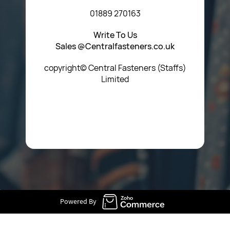
01889 270163
Write To Us
Sales @Centralfasteners.co.uk
copyright© Central Fasteners (Staffs)
Limited
Icon Heading Goes Here
Powered By