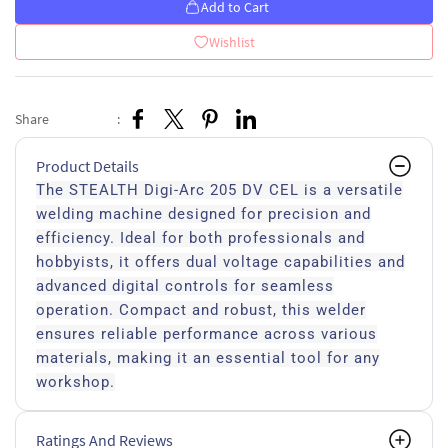
Add to Cart
Wishlist
Share
:
Product Details
The STEALTH Digi-Arc 205 DV CEL is a versatile
welding machine designed for precision and
efficiency. Ideal for both professionals and
hobbyists, it offers dual voltage capabilities and
advanced digital controls for seamless
operation. Compact and robust, this welder
ensures reliable performance across various
materials, making it an essential tool for any
workshop.
Ratings And Reviews