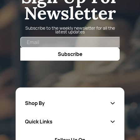
Newsletter
Subscribe to the weekly newsletter for all the
latest updates
Email
Subscribe
Shop By
Quick Links
Fa
sten
ers