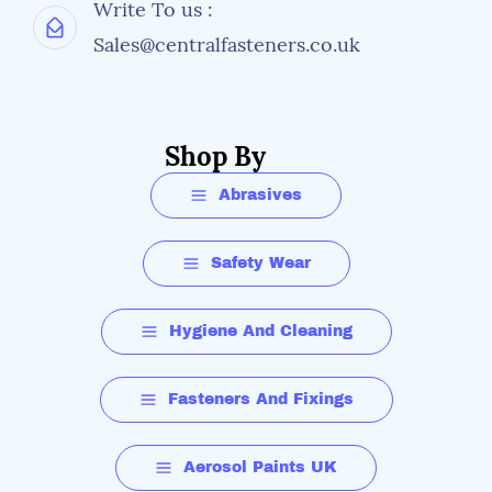
Write To us :
Sales@centralfasteners.co.uk
Shop By
Abrasives
Safety Wear
Hygiene And Cleaning
Fasteners And Fixings
Aerosol Paints UK