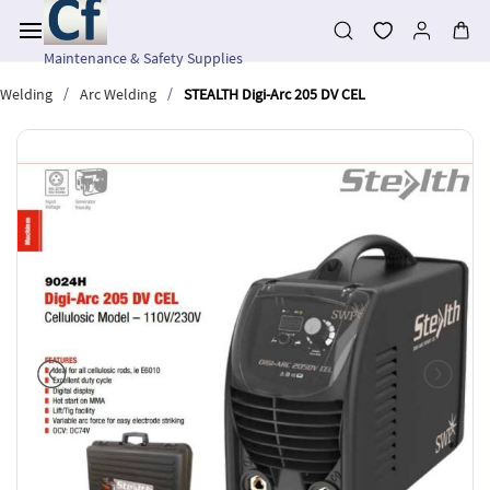
Skip to
main
content
Maintenance & Safety Supplies
/
/
Welding
Arc Welding
STEALTH Digi-Arc 205 DV CEL