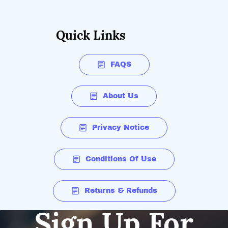
Quick Links
FAQS
About Us
Privacy Notice
Conditions Of Use
Returns & Refunds
Sign Up For