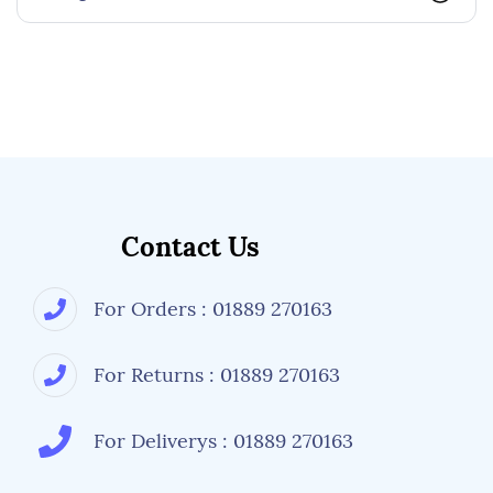
Contact Us
For Orders : 01889 270163
For Returns : 01889 270163
For Deliverys : 01889 270163