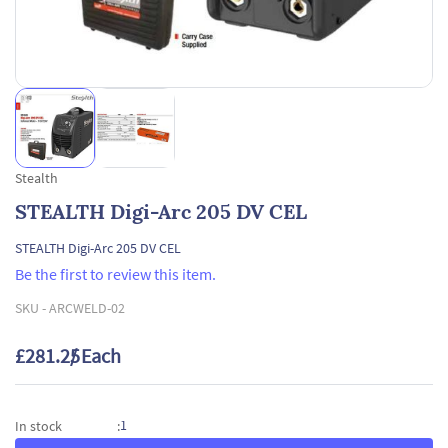
Stealth
STEALTH Digi-Arc 205 DV CEL
STEALTH Digi-Arc 205 DV CEL
Be the first to review this item.
SKU -
ARCWELD-02
£281.25
/ Each
1
In stock
: