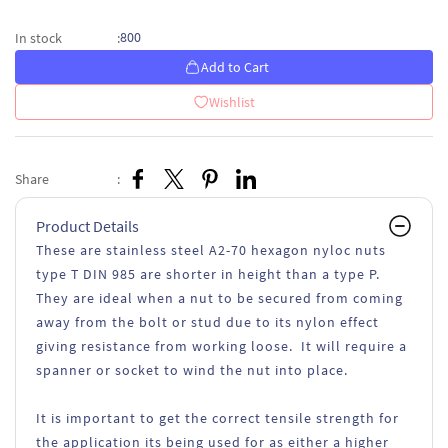
800
In stock
:
Add to Cart
Wishlist
Share
:
Product Details
These are stainless steel A2-70 hexagon nyloc nuts
type T DIN 985 are shorter in height than a type P.
They are ideal when a nut to be secured from coming
away from the bolt or stud due to its nylon effect
giving resistance from working loose. It will require a
spanner or socket to wind the nut into place.
It is important to get the correct tensile strength for
the application its being used for as either a higher