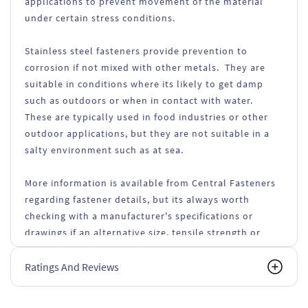
applications to prevent movement of the material
under certain stress conditions.
Stainless steel fasteners provide prevention to
corrosion if not mixed with other metals. They are
suitable in conditions where its likely to get damp
such as outdoors or when in contact with water.
These are typically used in food industries or other
outdoor applications, but they are not suitable in a
salty environment such as at sea.
More information is available from Central Fasteners
regarding fastener details, but its always worth
checking with a manufacturer's specifications or
drawings if an alternative size, tensile strength or
types of fasteners are used.
Ratings And Reviews