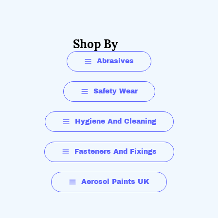
Shop By
Abrasives
Safety Wear
Hygiene And Cleaning
Fasteners And Fixings
Aerosol Paints UK