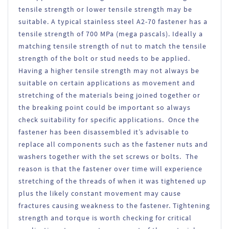
tensile strength or lower tensile strength may be
suitable. A typical stainless steel A2-70 fastener has a
tensile strength of 700 MPa (mega pascals). Ideally a
matching tensile strength of nut to match the tensile
strength of the bolt or stud needs to be applied.
Having a higher tensile strength may not always be
suitable on certain applications as movement and
stretching of the materials being joined together or
the breaking point could be important so always
check suitability for specific applications. Once the
fastener has been disassembled it’s advisable to
replace all components such as the fastener nuts and
washers together with the set screws or bolts. The
reason is that the fastener over time will experience
stretching of the threads of when it was tightened up
plus the likely constant movement may cause
fractures causing weakness to the fastener. Tightening
strength and torque is worth checking for critical