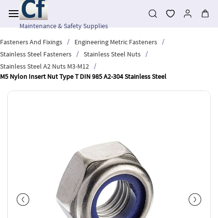
Skip to
main
content
Maintenance & Safety Supplies
/
/
Fasteners And Fixings
Engineering Metric Fasteners
/
/
Stainless Steel Fasteners
Stainless Steel Nuts
/
Stainless Steel A2 Nuts M3-M12
M5 Nylon Insert Nut Type T DIN 985 A2-304 Stainless Steel