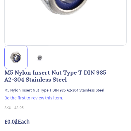
M5 Nylon Insert Nut Type T DIN 985
A2-304 Stainless Steel
M5 Nylon Insert Nut Type T DIN 985 A2-304 Stainless Steel
Be the first to review this item.
SKU -
48-05
£0.02
/ Each