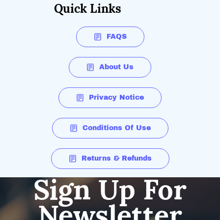
Quick Links
FAQS
About Us
Privacy Notice
Conditions Of Use
Returns & Refunds
Sign Up For
Newsletter