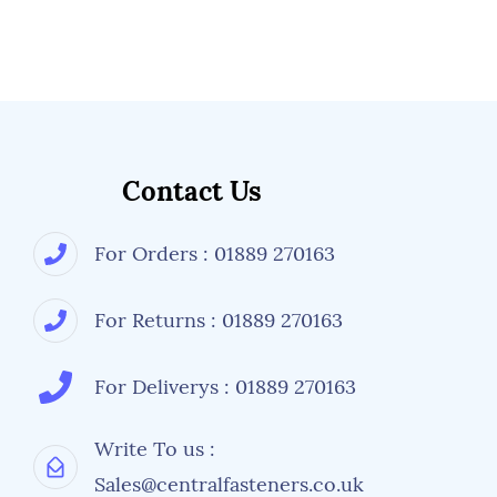
Contact Us
For Orders : 01889 270163
For Returns : 01889 270163
For Deliverys : 01889 270163
Write To us :
Sales@centralfasteners.co.uk