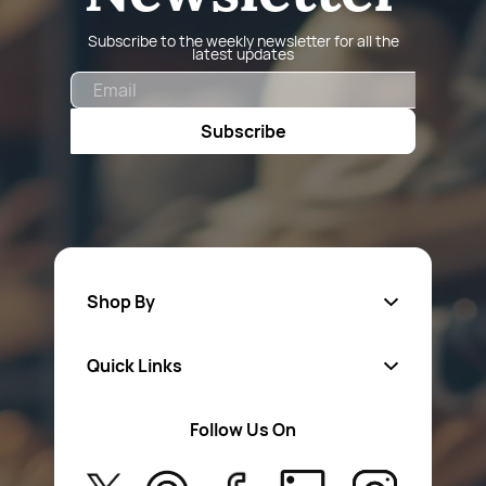
Subscribe to the weekly newsletter for all the
latest updates
Email
Subscribe
Shop By
Quick Links
Fa
sten
ers
Follow Us On
About Us
Safety Wear
Privacy Policy
Aerosol Sprays & Paints