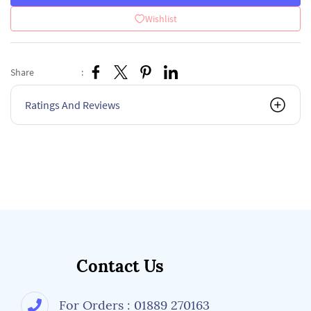
Wishlist
Share
:
Ratings And Reviews
Contact Us
For Orders : 01889 270163