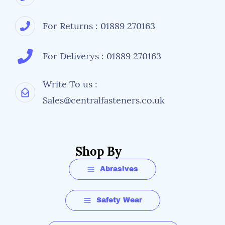
For Returns : 01889 270163
For Deliverys : 01889 270163
Write To us :
Sales@centralfasteners.co.uk
Shop By
Abrasives
Safety Wear