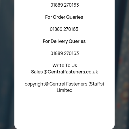
01889 270163
For Order Queries
01889 270163
For Delivery Queries
01889 270163
Write To Us
Sales @Centralfasteners.co.uk
copyright© Central Fasteners (Staffs)
Limited
Icon Heading Goes Here