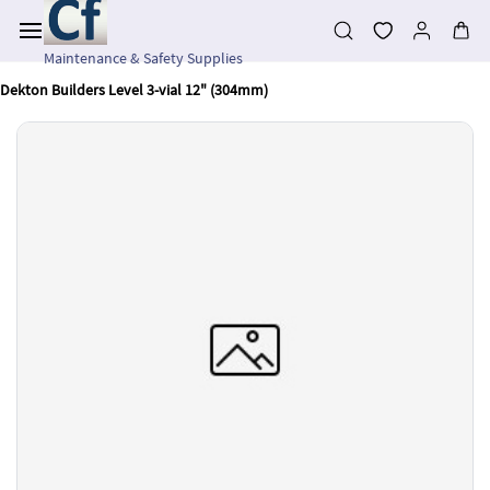
Skip to
main
content
Maintenance & Safety Supplies
Dekton Builders Level 3-vial 12" (304mm)