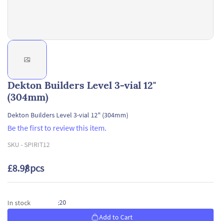
Dekton Builders Level 3-vial 12"
(304mm)
Dekton Builders Level 3-vial 12" (304mm)
Be the first to review this item.
SKU -
SPIRIT12
£8.98
/ pcs
20
In stock
:
Add to Cart