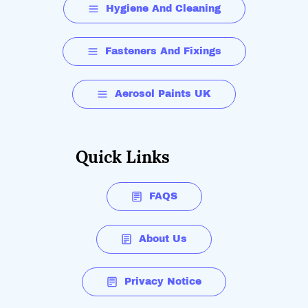
Hygiene And Cleaning
Fasteners And Fixings
Aerosol Paints UK
Quick Links
FAQS
About Us
Privacy Notice