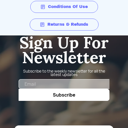
Conditions Of Use
Returns & Refunds
Sign Up For
Newsletter
Subscribe to the weekly newsletter for all the
latest updates
Email
Subscribe