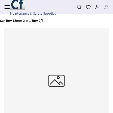
Skip to
main
content
Maintenance & Safety Supplies
Sar Tmv 15mm 2 in 1 Tmv 2/3