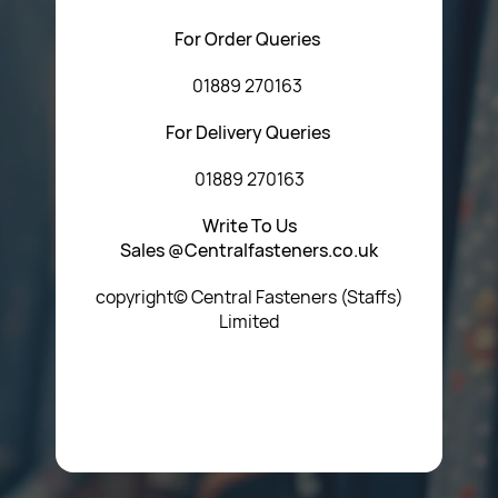
For Order Queries
01889 270163
For Delivery Queries
01889 270163
Write To Us
Sales @Centralfasteners.co.uk
copyright© Central Fasteners (Staffs)
Limited
Icon Heading Goes Here