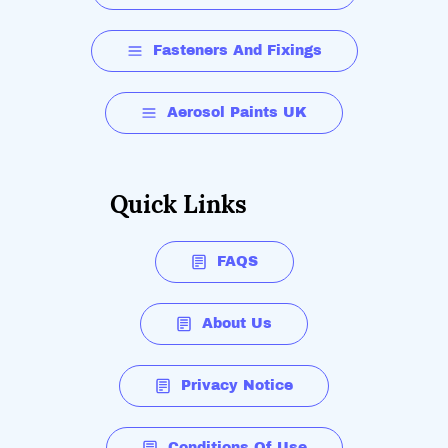
Fasteners And Fixings
Aerosol Paints UK
Quick Links
FAQS
About Us
Privacy Notice
Conditions Of Use