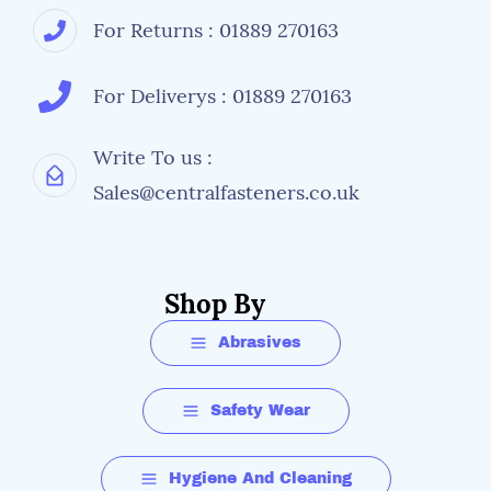
For Returns : 01889 270163
For Deliverys : 01889 270163
Write To us :
Sales@centralfasteners.co.uk
Shop By
Abrasives
Safety Wear
Hygiene And Cleaning