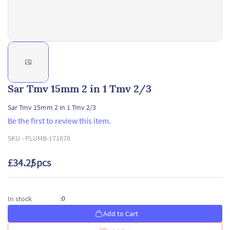
Sar Tmv 15mm 2 in 1 Tmv 2/3
Sar Tmv 15mm 2 in 1 Tmv 2/3
Be the first to review this item.
SKU -
PLUMB-171676
£34.25
/ pcs
0
In stock
:
Add to Cart