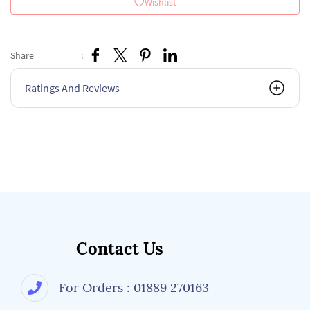
Wishlist
Share
:
Ratings And Reviews
Contact Us
For Orders : 01889 270163