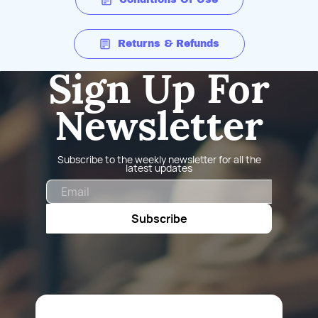
Returns & Refunds
Sign Up For
Newsletter
Subscribe to the weekly newsletter for all the
latest updates
Email
Subscribe