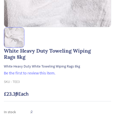
White Heavy Duty Toweling Wiping
Rags 8kg
White Heavy Duty White Toweling Wiping Rags 8kg
Be the first to review this item.
SKU -
TEE3
£23.39
/ Each
2
In stock
: