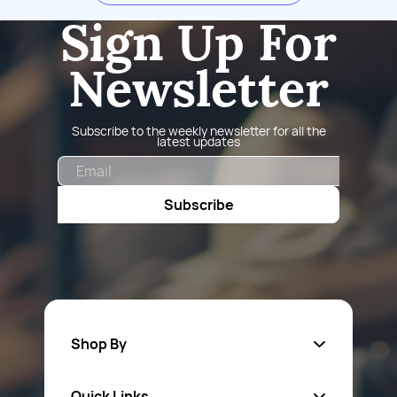
Sign Up For
Newsletter
Subscribe to the weekly newsletter for all the
latest updates
Email
Subscribe
Shop By
Quick Links