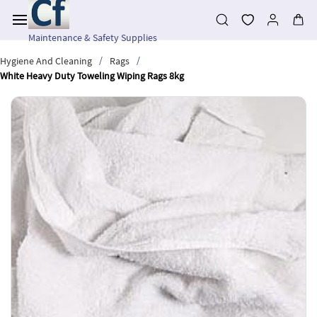
Skip to
main
content
Maintenance & Safety Supplies
/
/
Hygiene And Cleaning
Rags
White Heavy Duty Toweling Wiping Rags 8kg