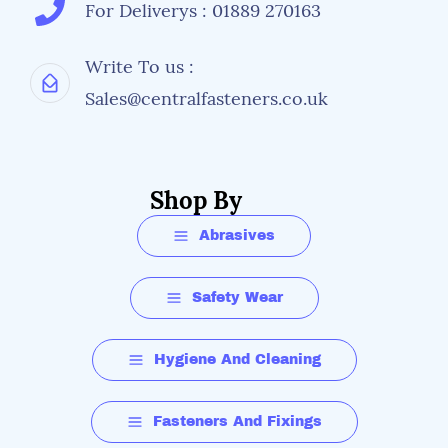
For Deliverys : 01889 270163
Write To us :
Sales@centralfasteners.co.uk
Shop By
Abrasives
Safety Wear
Hygiene And Cleaning
Fasteners And Fixings