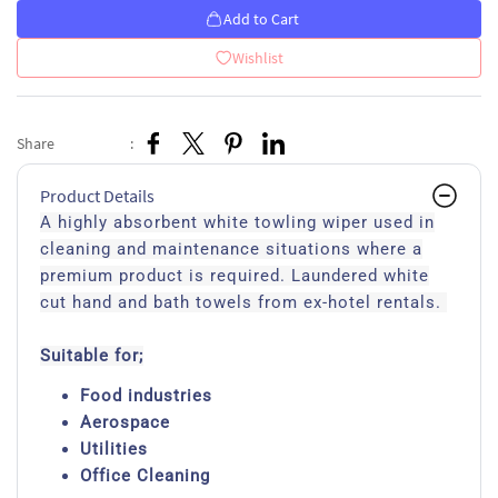
Add to Cart
Wishlist
Share
:
Product Details
A highly absorbent white towling wiper used in
cleaning and maintenance situations where a
premium product is required. Laundered white
cut hand and bath towels from ex-hotel rentals.
Suitable for;
Food industries
Aerospace
Utilities
Office Cleaning