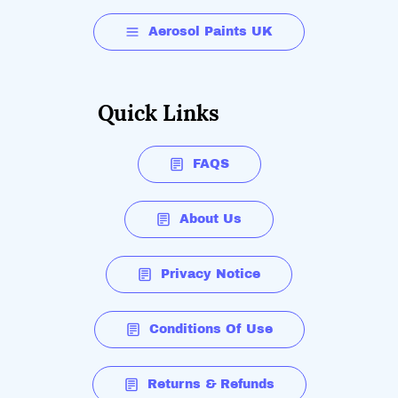
Aerosol Paints UK
Quick Links
FAQS
About Us
Privacy Notice
Conditions Of Use
Returns & Refunds