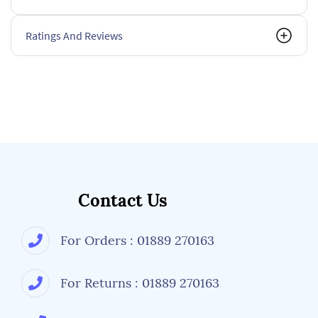
Ratings And Reviews
Contact Us
For Orders : 01889 270163
For Returns : 01889 270163