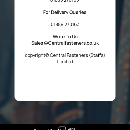
For Delivery Queries
01889 270163
Write To Us
Sales @Centralfasteners.co.uk
copyright© Central Fasteners (Staffs)
Limited
Icon Heading Goes Here