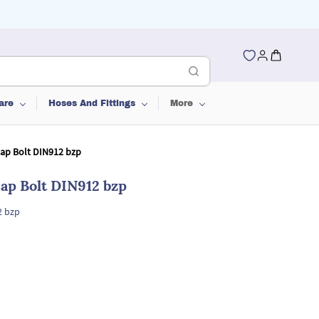
are
Hoses And Fittings
More
Cap Bolt DIN912 bzp
ap Bolt DIN912 bzp
2 bzp