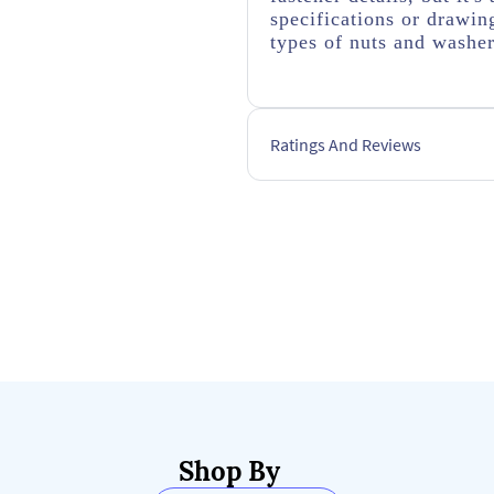
specifications or drawing
types of nuts and washer
Ratings And Reviews
Shop By