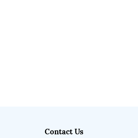
Contact Us