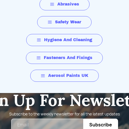
Abrasives
Safety Wear
Hygiene And Cleaning
Fasteners And Fixings
Aerosol Paints UK
n Up For Newsle
Subscribe to the weekly newsletter for all the latest updates
Email
Subscribe