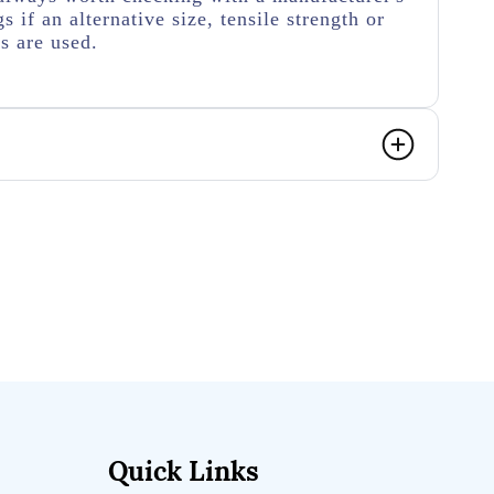
s if an alternative size, tensile strength or
s are used.
Quick Links