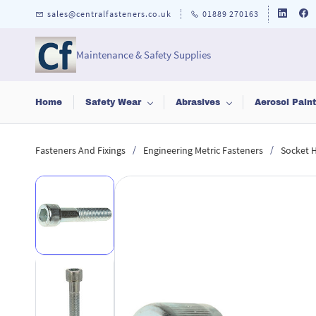
Skip to
sales@centralfasteners.co.uk
01889 270163
main
content
Maintenance & Safety Supplies
Home
Safety Wear
Abrasives
Aerosol Pain
/
/
Fasteners And Fixings
Engineering Metric Fasteners
Socket 