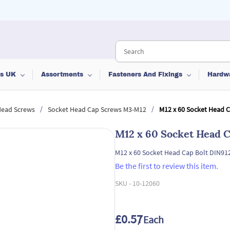
ts UK
Assortments
Fasteners And Fixings
Hardw
/
/
Head Screws
Socket Head Cap Screws M3-M12
M12 x 60 Socket Head 
M12 x 60 Socket Head C
M12 x 60 Socket Head Cap Bolt DIN91
Be the first to review this item.
SKU -
10-12060
£0.57
/ Each