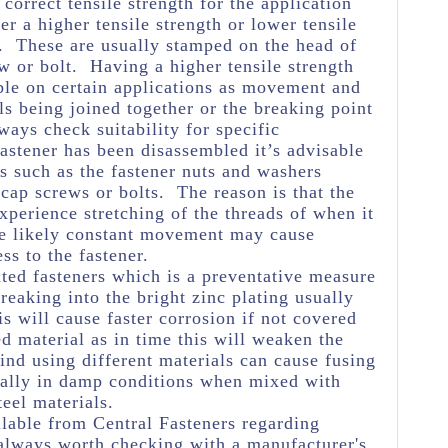
e correct tensile strength for the application
her a higher tensile strength or lower tensile
e. These are usually stamped on the head of
w or bolt. Having a higher tensile strength
ble on certain applications as movement and
ls being joined together or the breaking point
ways check suitability for specific
astener has been disassembled it’s advisable
s such as the fastener nuts and washers
 cap screws or bolts. The reason is that the
experience stretching of the threads of when it
he likely constant movement may cause
ss to the fastener.
ated fasteners which is a preventative measure
eaking into the bright zinc plating usually
s will cause faster corrosion if not covered
ed material as in time this will weaken the
ind using different materials can cause fusing
ially in damp conditions when mixed with
teel materials.
lable from Central Fasteners regarding
's always worth checking with a manufacturer's