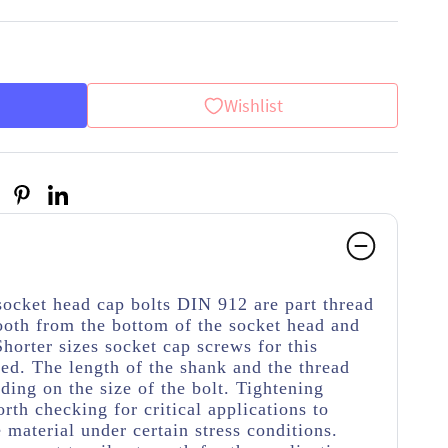
Wishlist
socket head cap bolts DIN 912 are part thread
ooth from the bottom of the socket head and
Shorter sizes socket cap screws for this
ded. The length of the shank and the thread
ding on the size of the bolt. Tightening
rth checking for critical applications to
material under certain stress conditions.