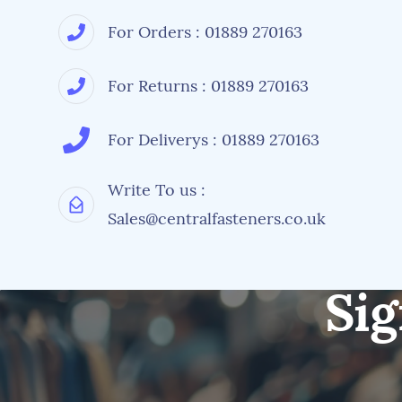
For Orders : 01889 270163
For Returns : 01889 270163
For Deliverys : 01889 270163
Write To us :
Sales@centralfasteners.co.uk
Sig