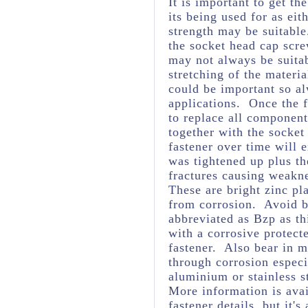
It is important to get th
its being used for as eit
strength may be suitabl
the socket head cap scre
may not always be suita
stretching of the materia
could be important so al
applications. Once the f
to replace all component
together with the socket
fastener over time will 
was tightened up plus t
fractures causing weakne
These are bright zinc pl
from corrosion. Avoid br
abbreviated as Bzp as thi
with a corrosive protect
fastener. Also bear in m
through corrosion espec
aluminium or stainless s
More information is avai
fastener details, but it