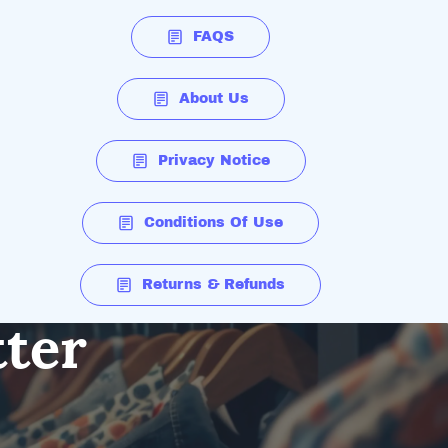
FAQS
About Us
Privacy Notice
Conditions Of Use
Returns & Refunds
tter