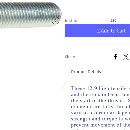
130
In stock
:
Add to Cart
Share
:
Product Details
These 12.9 high tensile 
and the remainder is sm
the start of the thread. 
diameter are fully threa
vary to a formular depen
strength and torque is wo
prevent movement of the 