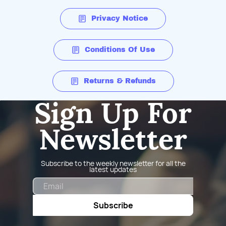
Privacy Notice
Conditions Of Use
Returns & Refunds
Sign Up For
Newsletter
Subscribe to the weekly newsletter for all the
latest updates
Email
Subscribe