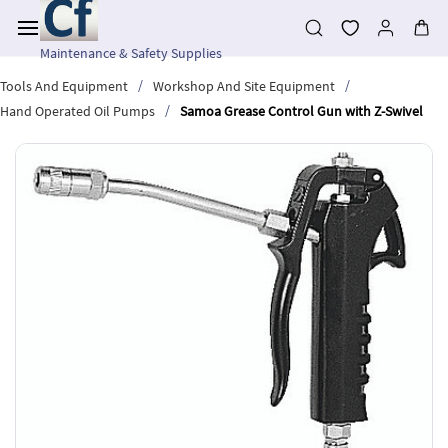
Skip to
main
content
Maintenance & Safety Supplies
/
/
Tools And Equipment
Workshop And Site Equipment
/
Hand Operated Oil Pumps
Samoa Grease Control Gun with Z-Swivel