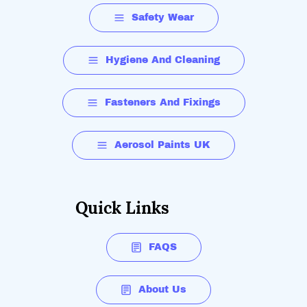
Safety Wear
Hygiene And Cleaning
Fasteners And Fixings
Aerosol Paints UK
Quick Links
FAQS
About Us