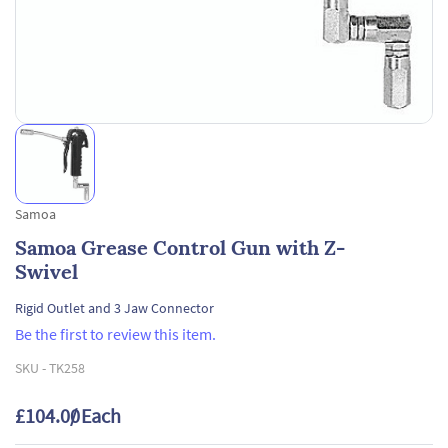
Samoa
Samoa Grease Control Gun with Z-
Swivel
Rigid Outlet and 3 Jaw Connector
Be the first to review this item.
SKU -
TK258
£104.00
/ Each