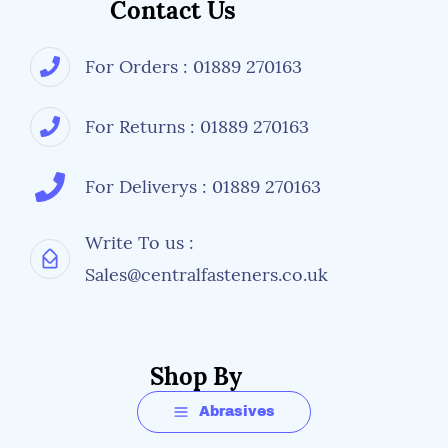
Contact Us
For Orders : 01889 270163
For Returns : 01889 270163
For Deliverys : 01889 270163
Write To us :
Sales@centralfasteners.co.uk
Shop By
Abrasives