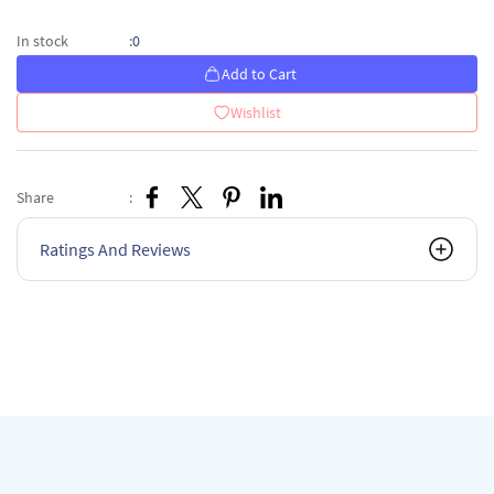
0
In stock
:
Add to Cart
Wishlist
Share
:
Ratings And Reviews