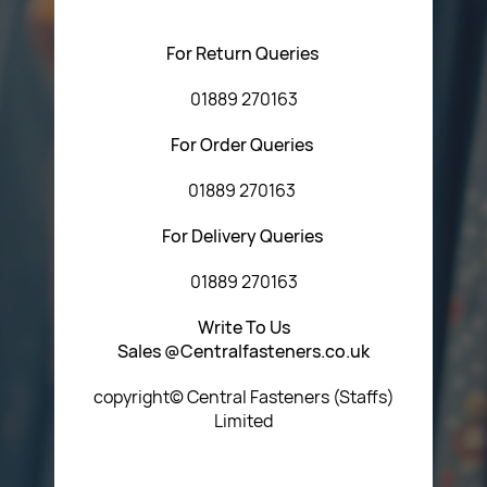
using any of the methods below:
For Return Queries
01889 270163
For Order Queries
01889 270163
For Delivery Queries
01889 270163
Write To Us
Sales @Centralfasteners.co.uk
copyright© Central Fasteners (Staffs)
Limited